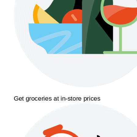
Get groceries at in-store prices