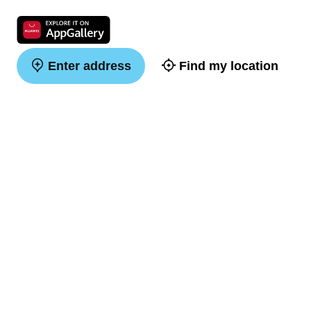
Enter address
Find my location