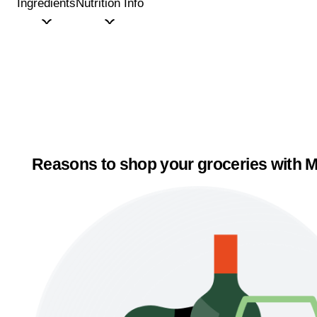
Ingredients
Nutrition Info
Reasons to shop your groceries with M