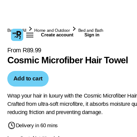
Browse All
Home and Outdoor
Bed and Bath
Create account
Sign in
From R89.99
Cosmic Microfiber Hair Towel
Add to cart
Wrap your hair in luxury with the Cosmic Microfiber Hai
Crafted from ultra-soft microfibre, it absorbs moisture qu
reducing friction and preventing damage.
Delivery in 60 mins