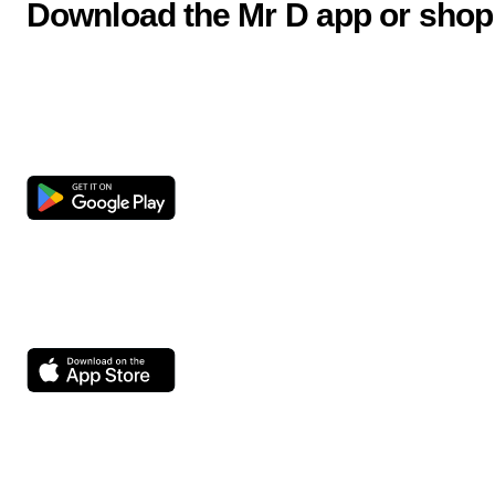
Download the Mr D app or shop