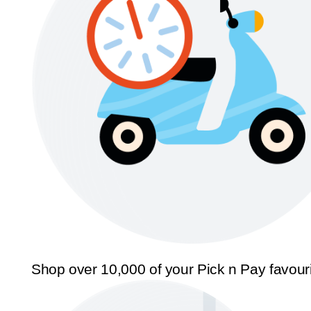
Shop over 10,000 of your Pick n Pay favour