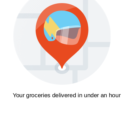
Your groceries delivered in under an hour