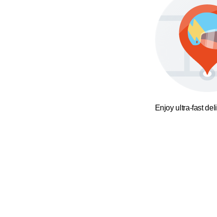
Enjoy ultra-fast del