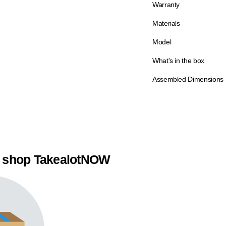
Warranty
Materials
Model
What's in the box
Assembled Dimensions
 shop TakealotNOW