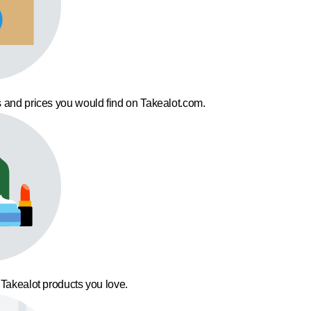
 and prices you would find on Takealot.com.
 Takealot products you love.