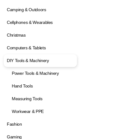
Camping & Outdoors
Cellphones & Wearables
Christmas
Computers & Tablets
DIY Tools & Machinery
Power Tools & Machinery
Hand Tools
Measuring Tools
Workwear & PPE
Fashion
Gaming