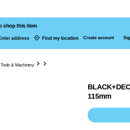
o shop this item
Create account
Sig
nter address
Find my location
dresses
 Tools & Machinery
BLACK+DECKE
115mm