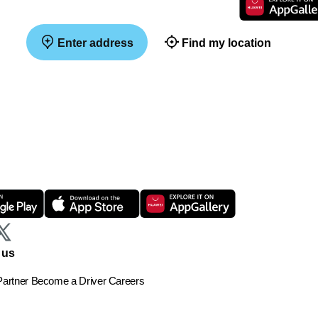
Enter address
Find my location
 us
artner
Become a Driver
Careers