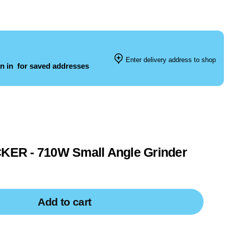
Enter delivery address to shop
n in
for saved addresses
R - 710W Small Angle Grinder
Add to cart