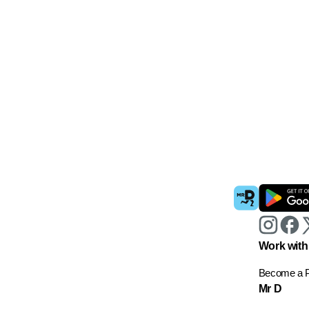
Work with
Become a P
Mr D