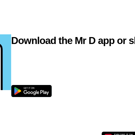
Download the Mr D app or s