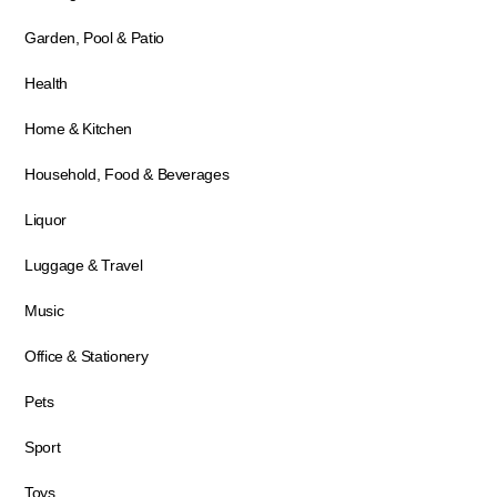
Garden, Pool & Patio
Health
Home & Kitchen
Household, Food & Beverages
Liquor
Luggage & Travel
Music
Office & Stationery
Pets
Sport
Toys