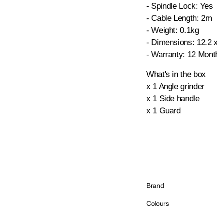
- Spindle Lock: Yes
- Cable Length: 2m
- Weight: 0.1kg
- Dimensions: 12.2 
- Warranty: 12 Mont
What's in the box
x 1 Angle grinder
x 1 Side handle
x 1 Guard
Brand
Colours