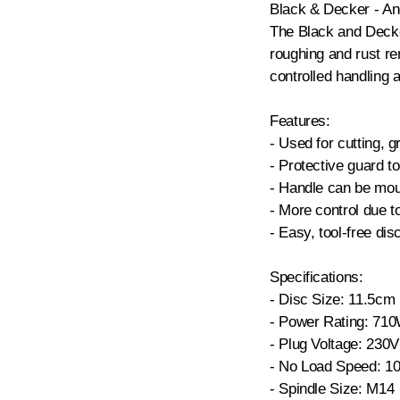
Black & Decker - An
The Black and Decker
roughing and rust r
controlled handling a
Features:
- Used for cutting, 
- Protective guard to
- Handle can be mou
- More control due t
- Easy, tool-free di
Specifications:
- Disc Size: 11.5cm
- Power Rating: 71
- Plug Voltage: 230V
- No Load Speed: 1
- Spindle Size: M14