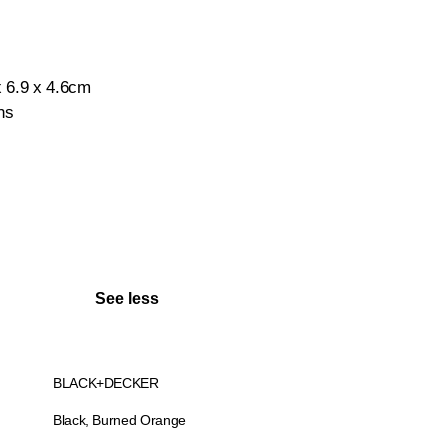
x 6.9 x 4.6cm
hs
See less
BLACK+DECKER
Black, Burned Orange