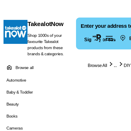
TakealotNow
Enter your address t
Shop 1000s of your
E
Sign in for saved ad
favourite Takealot
products from these
brands & categories.
Browse All
...
DIY
Browse all
Automotive
Baby & Toddler
Beauty
Books
Cameras