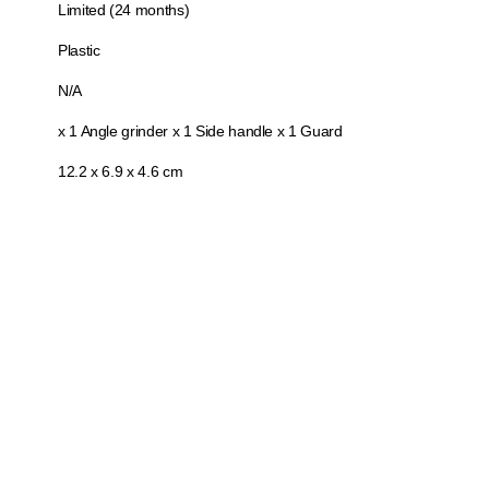
Limited (24 months)
Plastic
N/A
x 1 Angle grinder x 1 Side handle x 1 Guard
12.2 x 6.9 x 4.6 cm