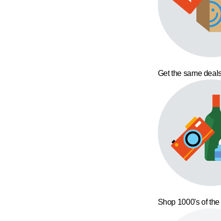
Get the same deals
Shop 1000's of the