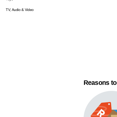
TV, Audio & Video
Reasons to