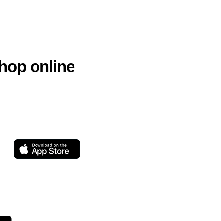
hop online