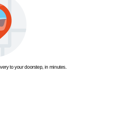
ivery to your doorstep, in minutes.