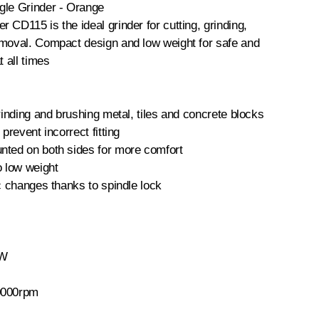
gle Grinder - Orange
 CD115 is the ideal grinder for cutting, grinding,
emoval. Compact design and low weight for safe and
t all times
grinding and brushing metal, tiles and concrete blocks
 prevent incorrect fitting
nted on both sides for more comfort
o low weight
sc changes thanks to spindle lock
0W
0000rpm