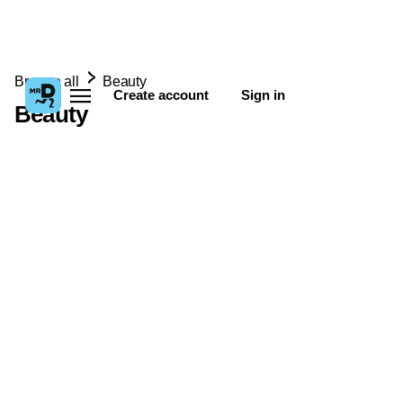
Browse all
Beauty
Create account
Sign in
Beauty