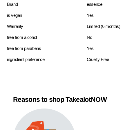
Brand
essence
is vegan
Yes
Warranty
Limited (6 months)
free from alcohol
No
free from parabens
Yes
ingredient preference
Cruelty Free
Reasons to shop TakealotNOW