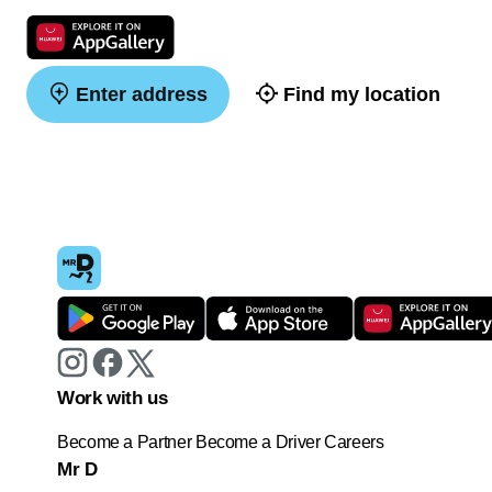
Enter address
Find my location
Work with us
Become a Partner
Become a Driver
Careers
Mr D