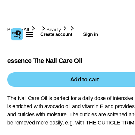
Browse All
...
Beauty
Create account
Sign in
essence The Nail Care Oil
Add to cart
The Nail Care Oil is perfect for a daily dose of intensive n
is enriched with avocado oil and vitamin E and provides 
and cuticles with moisture. The cuticles are softened a
be removed more easily, e.g. with THE CUTICLE TRI