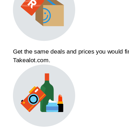
Get the same deals and prices you would fi
Takealot.com.