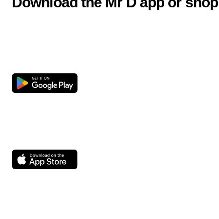
Download the Mr D app or shop