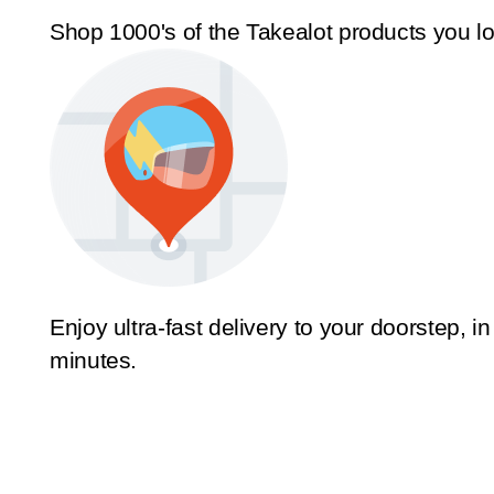
Shop 1000's of the Takealot products you l
Enjoy ultra-fast delivery to your doorstep, in
minutes.