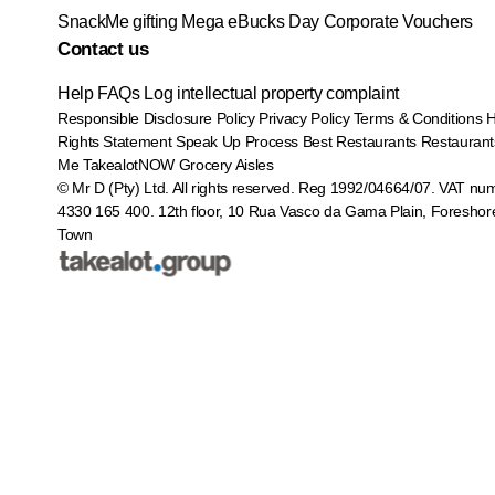
SnackMe gifting
Mega eBucks Day
Corporate Vouchers
Contact us
Help
FAQs
Log intellectual property complaint
Responsible Disclosure Policy
Privacy Policy
Terms & Conditions
Rights Statement
Speak Up Process
Best Restaurants
Restaurant
Me
TakealotNOW
Grocery Aisles
© Mr D (Pty) Ltd. All rights reserved. Reg 1992/04664/07. VAT nu
4330 165 400.
12th floor, 10 Rua Vasco da Gama Plain, Foreshor
Town