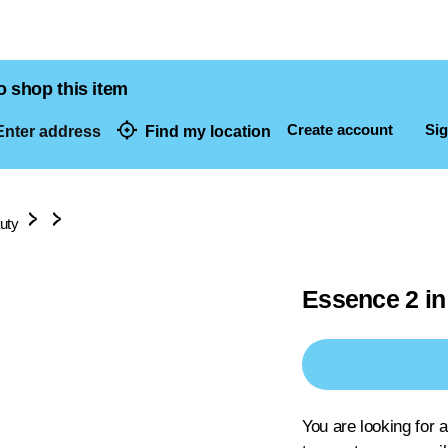
o shop this item
Create account
Sig
nter address
Find my location
dresses
uty
Essence 2 in
You are looking for 