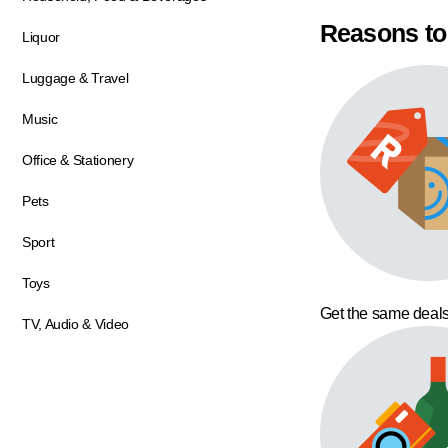
Reasons to
Liquor
Luggage & Travel
Music
Office & Stationery
Pets
Sport
Toys
Get the same deals
TV, Audio & Video