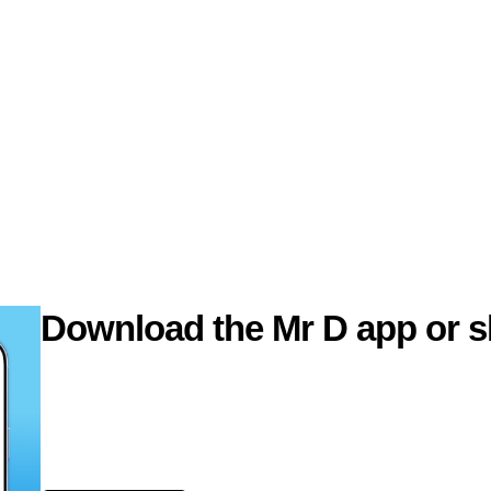
Download the Mr D app or s