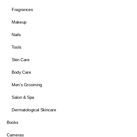
Fragrances
Makeup
Nails
Tools
Skin Care
Body Care
Men's Grooming
Salon & Spa
Dermatological Skincare
Books
Cameras