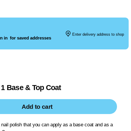
Enter delivery address to shop
n in
for saved addresses
 1 Base & Top Coat
Add to cart
a nail polish that you can apply as a base coat and as a