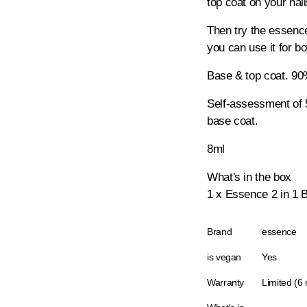
top coat on your nai
Then try the essence
you can use it for bo
Base & top coat. 9
Self-assessment of 
base coat.
8ml
What's in the box
1 x Essence 2 in 1 
Brand
essence
is vegan
Yes
Warranty
Limited (6