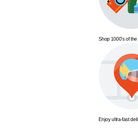
Shop 1000's of the
Enjoy ultra-fast del