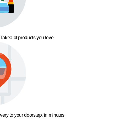
 Takealot products you love.
ivery to your doorstep, in minutes.