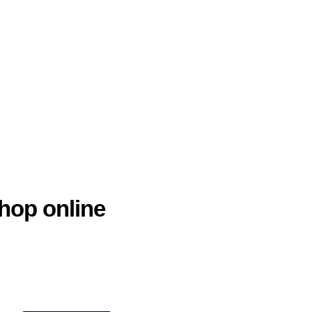
hop online