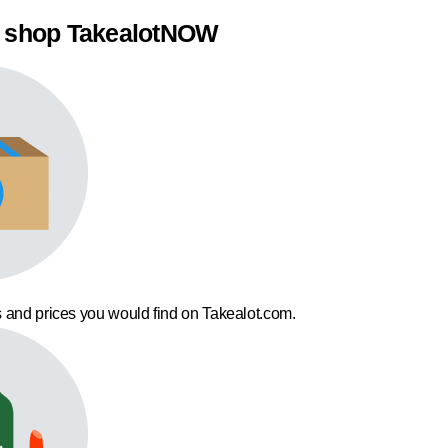
 shop TakealotNOW
 and prices you would find on Takealot.com.