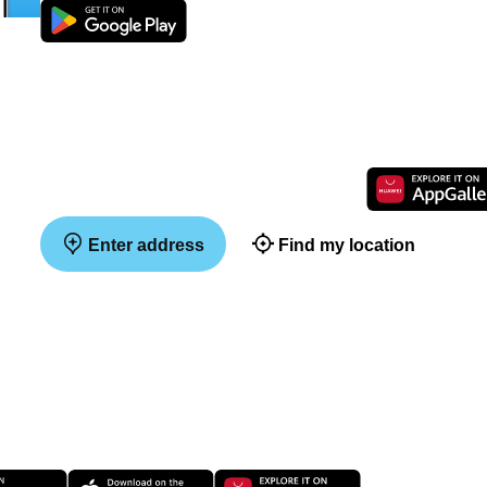
Enter address
Find my location