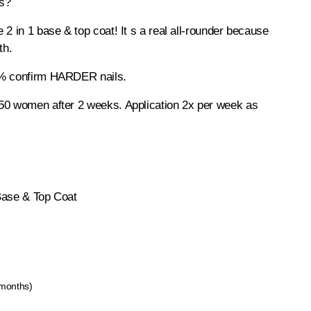
ls?
 2 in 1 base & top coat! It s a real all-rounder because
th.
0% confirm HARDER nails.
50 women after 2 weeks. Application 2x per week as
Base & Top Coat
 months)