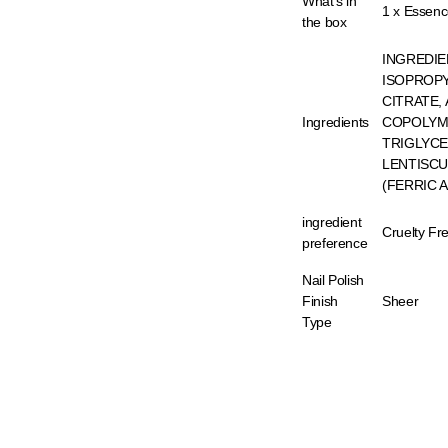
What's in
1 x Essenc
the box
INGREDIE
ISOPROPY
CITRATE,
Ingredients
COPOLYME
TRIGLYCE
LENTISCUS
(FERRIC 
ingredient
Cruelty Fr
preference
Nail Polish
Finish
Sheer
Type