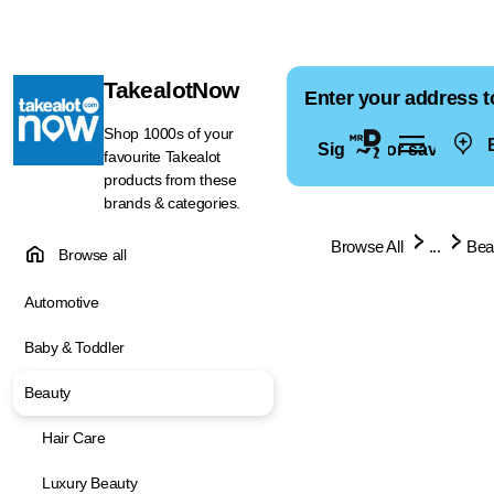
TakealotNow
Enter your address t
Shop 1000s of your
E
Sign in for saved ad
favourite Takealot
products from these
brands & categories.
Browse All
...
Bea
Browse all
Automotive
Baby & Toddler
Beauty
Hair Care
Luxury Beauty