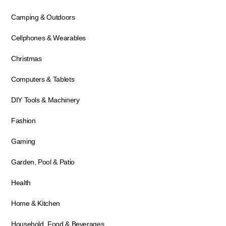
Camping & Outdoors
Cellphones & Wearables
Christmas
Computers & Tablets
DIY Tools & Machinery
Fashion
Gaming
Garden, Pool & Patio
Health
Home & Kitchen
Household, Food & Beverages