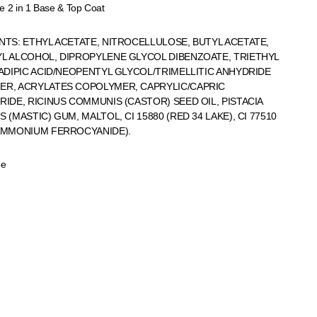
e 2 in 1 Base & Top Coat
NTS: ETHYL ACETATE, NITROCELLULOSE, BUTYL ACETATE,
L ALCOHOL, DIPROPYLENE GLYCOL DIBENZOATE, TRIETHYL
 ADIPIC ACID/NEOPENTYL GLYCOL/TRIMELLITIC ANHYDRIDE
R, ACRYLATES COPOLYMER, CAPRYLIC/CAPRIC
RIDE, RICINUS COMMUNIS (CASTOR) SEED OIL, PISTACIA
 (MASTIC) GUM, MALTOL, CI 15880 (RED 34 LAKE), CI 77510
AMMONIUM FERROCYANIDE).
ee