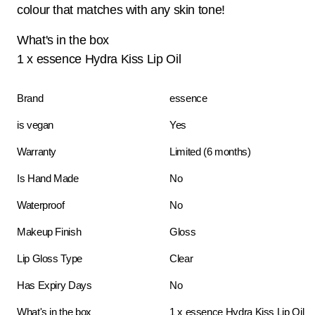
colour that matches with any skin tone!
What's in the box
1 x essence Hydra Kiss Lip Oil
Brand
essence
is vegan
Yes
Warranty
Limited (6 months)
Is Hand Made
No
Waterproof
No
Makeup Finish
Gloss
Lip Gloss Type
Clear
Has Expiry Days
No
What's in the box
1 x essence Hydra Kiss Lip Oil