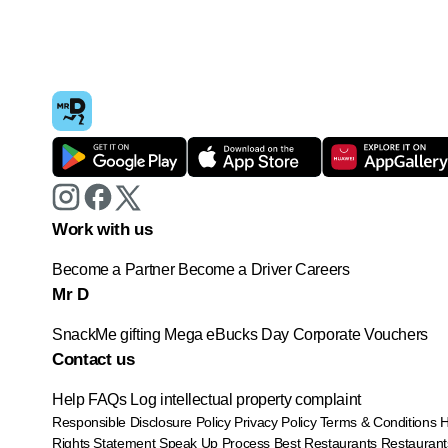
Work with us
Become a Partner
Become a Driver
Careers
Mr D
SnackMe gifting
Mega eBucks Day
Corporate Vouchers
Contact us
Help
FAQs
Log intellectual property complaint
Responsible Disclosure Policy
Privacy Policy
Terms & Conditions
Rights Statement
Speak Up Process
Best Restaurants
Restaurant