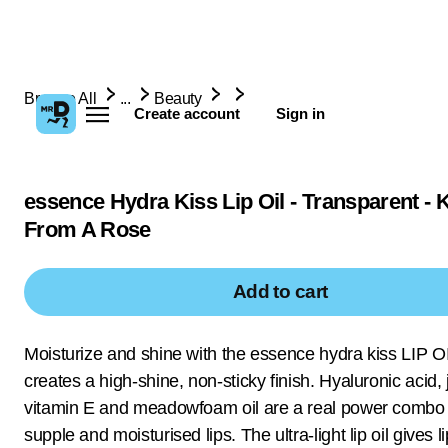
Browse All
...
Beauty
Create account
Sign in
essence Hydra Kiss Lip Oil - Transparent - 
From A Rose
Add to cart
Moisturize and shine with the essence hydra kiss LIP OI
creates a high-shine, non-sticky finish. Hyaluronic acid, j
vitamin E and meadowfoam oil are a real power combo 
supple and moisturised lips. The ultra-light lip oil gives li