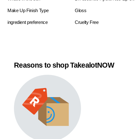
Make Up Finish Type
Gloss
ingredient preference
Cruelty Free
Reasons to shop TakealotNOW