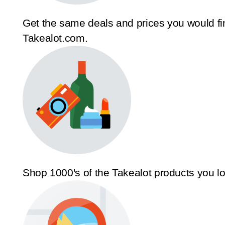
Get the same deals and prices you would fi
Takealot.com.
Shop 1000's of the Takealot products you l