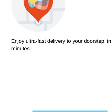
Enjoy ultra-fast delivery to your doorstep, in
minutes.