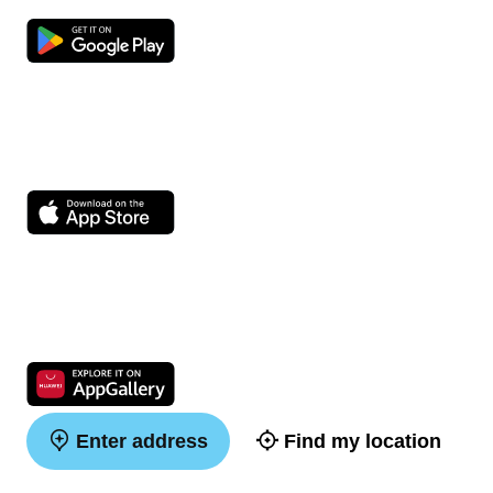
Enter address
Find my location