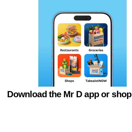
Download the Mr D app or shop