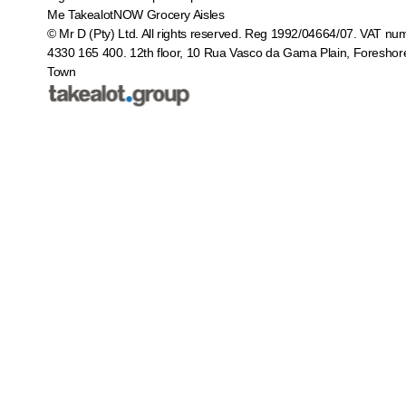
Me
TakealotNOW
Grocery Aisles
© Mr D (Pty) Ltd. All rights reserved. Reg 1992/04664/07. VAT nu
4330 165 400.
12th floor, 10 Rua Vasco da Gama Plain, Foreshor
Town