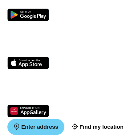
Enter address
Find my location