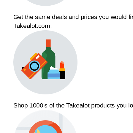
Get the same deals and prices you would fi
Takealot.com.
Shop 1000's of the Takealot products you l