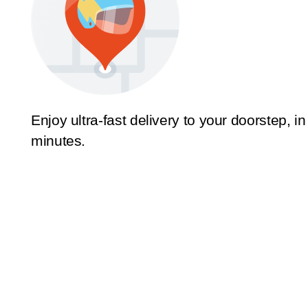
Enjoy ultra-fast delivery to your doorstep, in
minutes.