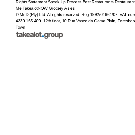
Rights Statement
Speak Up Process
Best Restaurants
Restaurant
Me
TakealotNOW
Grocery Aisles
© Mr D (Pty) Ltd. All rights reserved. Reg 1992/04664/07. VAT nu
4330 165 400.
12th floor, 10 Rua Vasco da Gama Plain, Foreshor
Town