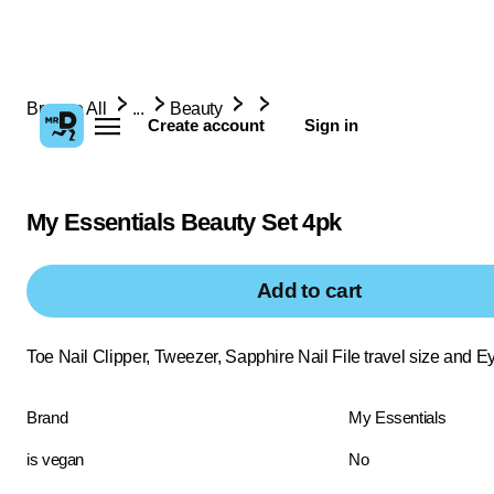
Browse All
...
Beauty
Create account
Sign in
My Essentials Beauty Set 4pk
Add to cart
Toe Nail Clipper, Tweezer, Sapphire Nail File travel size and 
Brand
My Essentials
is vegan
No