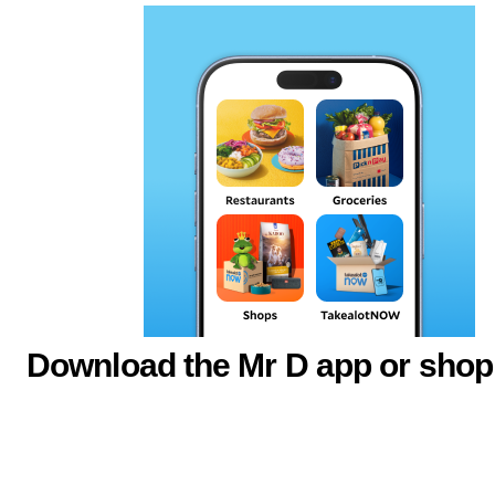
Download the Mr D app or shop