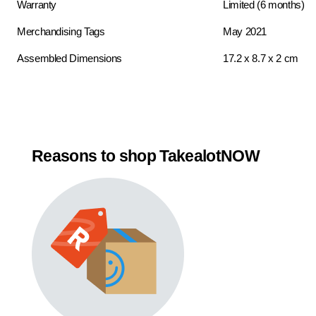
Warranty
Limited (6 months)
Merchandising Tags
May 2021
Assembled Dimensions
17.2 x 8.7 x 2 cm
Reasons to shop TakealotNOW