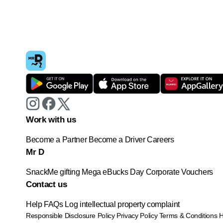
Work with us
Become a Partner
Become a Driver
Careers
Mr D
SnackMe gifting
Mega eBucks Day
Corporate Vouchers
Contact us
Help
FAQs
Log intellectual property complaint
Responsible Disclosure Policy
Privacy Policy
Terms & Conditions