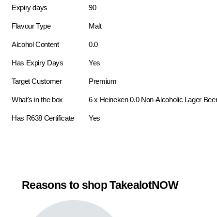
Expiry days
90
Flavour Type
Malt
Alcohol Content
0.0
Has Expiry Days
Yes
Target Customer
Premium
What's in the box
6 x Heineken 0.0 Non-Alcoholic Lager Bee
Has R638 Certificate
Yes
Reasons to shop TakealotNOW