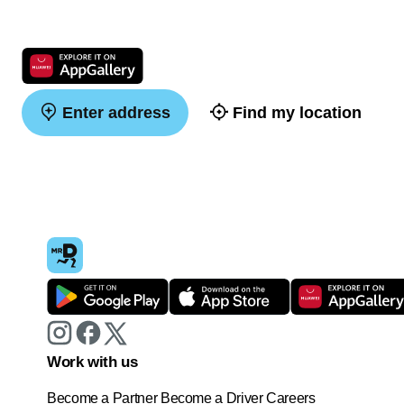
Enter address
Find my location
Work with us
Become a Partner
Become a Driver
Careers