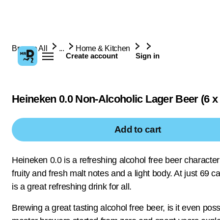
Browse All
...
Home & Kitchen
Create account
Sign in
Heineken 0.0 Non-Alcoholic Lager Beer (6 x
Add to cart
Heineken 0.0 is a refreshing alcohol free beer characte
fruity and fresh malt notes and a light body. At just 69 ca
is a great refreshing drink for all.
Brewing a great tasting alcohol free beer, is it even pos