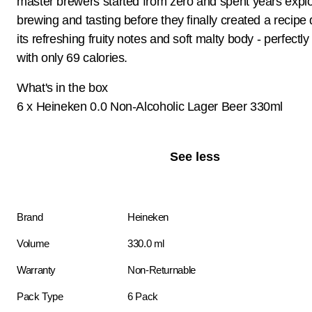
master brewers started from zero and spent years explo
brewing and tasting before they finally created a recipe
its refreshing fruity notes and soft malty body - perfectl
with only 69 calories.
What's in the box
6 x Heineken 0.0 Non-Alcoholic Lager Beer 330ml
See less
Brand
Heineken
Volume
330.0 ml
Warranty
Non-Returnable
Pack Type
6 Pack