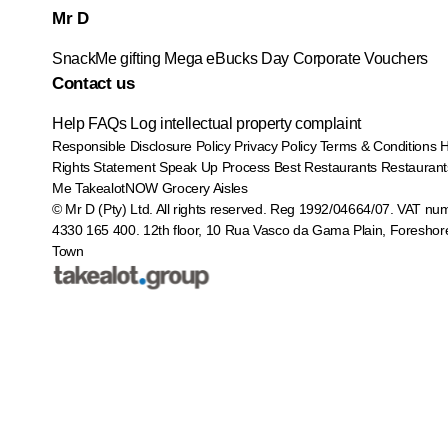
Mr D
SnackMe gifting
Mega eBucks Day
Corporate Vouchers
Contact us
Help
FAQs
Log intellectual property complaint
Responsible Disclosure Policy
Privacy Policy
Terms & Conditions
Rights Statement
Speak Up Process
Best Restaurants
Restaurant
Me
TakealotNOW
Grocery Aisles
© Mr D (Pty) Ltd. All rights reserved. Reg 1992/04664/07. VAT nu
4330 165 400.
12th floor, 10 Rua Vasco da Gama Plain, Foreshor
Town