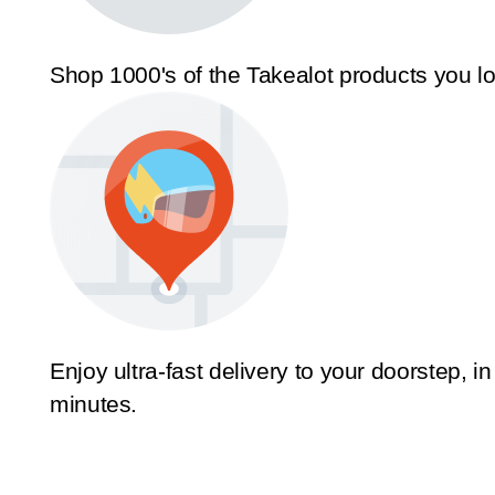
Shop 1000's of the Takealot products you l
Enjoy ultra-fast delivery to your doorstep, in
minutes.