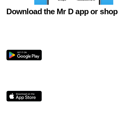
Download the Mr D app or shop