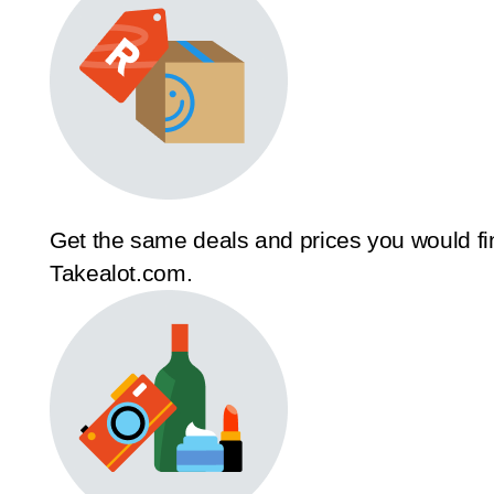
Get the same deals and prices you would fi
Takealot.com.