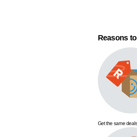
Reasons to
Get the same deals