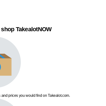
 shop TakealotNOW
 and prices you would find on Takealot.com.