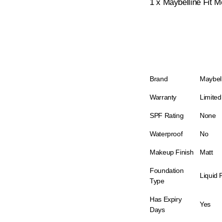
1 x Maybelline Fit 
Brand
Maybel
Warranty
Limited
SPF Rating
None
Waterproof
No
Makeup Finish
Matt
Foundation
Liquid 
Type
Has Expiry
Yes
Days