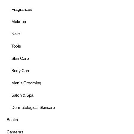
Fragrances
Makeup
Nails
Tools
Skin Care
Body Care
Men's Grooming
Salon & Spa
Dermatological Skincare
Books
Cameras