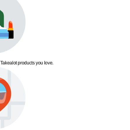
 Takealot products you love.