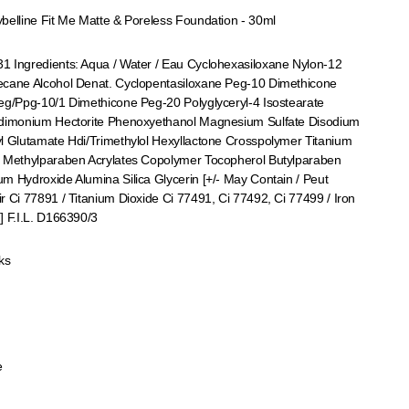
belline Fit Me Matte & Poreless Foundation - 30ml
 Ingredients: Aqua / Water / Eau Cyclohexasiloxane Nylon-12
ecane Alcohol Denat. Cyclopentasiloxane Peg-10 Dimethicone
eg/Ppg-10/1 Dimethicone Peg-20 Polyglyceryl-4 Isostearate
rdimonium Hectorite Phenoxyethanol Magnesium Sulfate Disodium
l Glutamate Hdi/Trimethylol Hexyllactone Crosspolymer Titanium
e Methylparaben Acrylates Copolymer Tocopherol Butylparaben
m Hydroxide Alumina Silica Glycerin [+/- May Contain / Peut
r Ci 77891 / Titanium Dioxide Ci 77491, Ci 77492, Ci 77499 / Iron
] F.I.L. D166390/3
ks
e