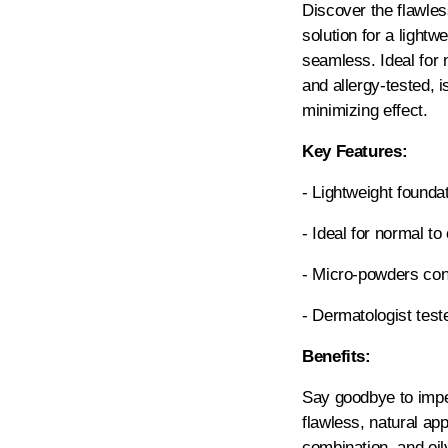
Discover the flawles
solution for a lightw
seamless. Ideal for n
and allergy-tested, 
minimizing effect.
Key Features:
- Lightweight foundat
- Ideal for normal to 
- Micro-powders cont
- Dermatologist test
Benefits:
Say goodbye to impe
flawless, natural ap
combination, and oily