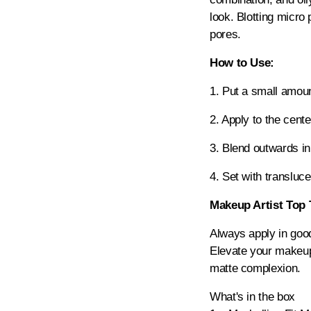
look. Blotting micro
pores.
How to Use:
1. Put a small amoun
2. Apply to the cente
3. Blend outwards in
4. Set with transluce
Makeup Artist Top 
Always apply in good
Elevate your makeup 
matte complexion.
What's in the box