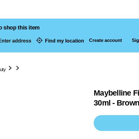
o shop this item
Create account
Sig
nter address
Find my location
dresses
uty
Maybelline F
30ml - Brown