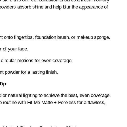
 powders absorb shine and help blur the appearance of
t onto fingertips, foundation brush, or makeup sponge.
r of your face.
 circular motions for even coverage.
nt powder for a lasting finish.
Tip:
 or natural lighting to achieve the best, even coverage.
routine with Fit Me Matte + Poreless for a flawless,