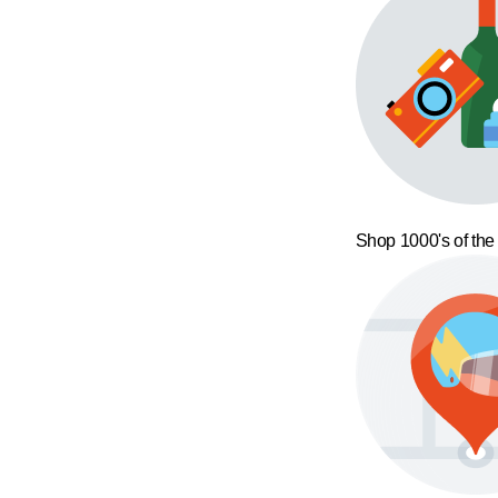
Shop 1000's of the