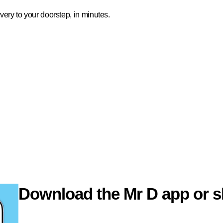
ivery to your doorstep, in minutes.
Download the Mr D app or s