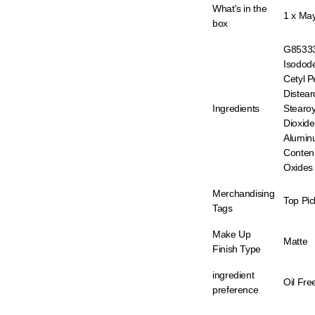
What's in the
1 x May
box
G853331
Isodod
Cetyl P
Distea
Ingredients
Stearoy
Dioxid
Aluminu
Conteni
Oxides 
Merchandising
Top Pic
Tags
Make Up
Matte
Finish Type
ingredient
Oil Fre
preference