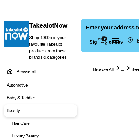
TakealotNow
Enter your address t
Shop 1000s of your
E
Sign in for saved ad
favourite Takealot
products from these
brands & categories.
Browse All
...
Bea
Browse all
Automotive
Baby & Toddler
Beauty
Hair Care
Luxury Beauty