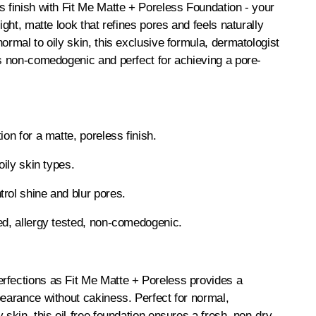
s finish with Fit Me Matte + Poreless Foundation - your
eight, matte look that refines pores and feels naturally
ormal to oily skin, this exclusive formula, dermatologist
is non-comedogenic and perfect for achieving a pore-
ion for a matte, poreless finish.
oily skin types.
rol shine and blur pores.
ed, allergy tested, non-comedogenic.
rfections as Fit Me Matte + Poreless provides a
pearance without cakiness. Perfect for normal,
 skin, this oil-free foundation ensures a fresh, non-dry