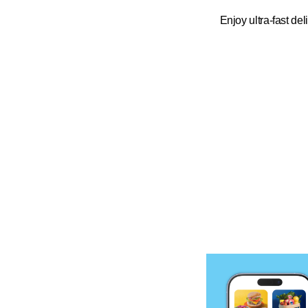
Enjoy ultra-fast del