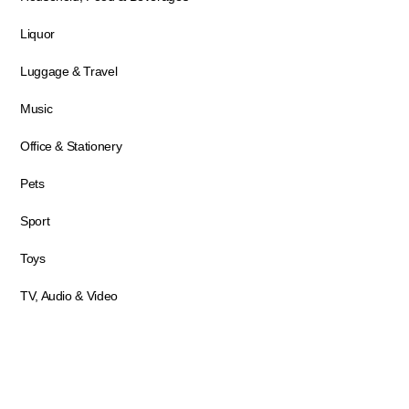
Liquor
Luggage & Travel
Music
Office & Stationery
Pets
Sport
Toys
TV, Audio & Video