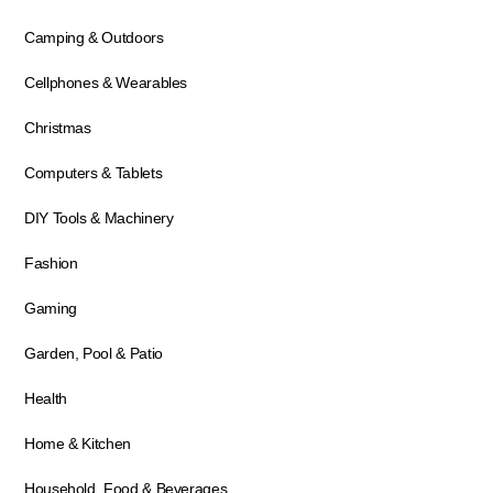
Camping & Outdoors
Cellphones & Wearables
Christmas
Computers & Tablets
DIY Tools & Machinery
Fashion
Gaming
Garden, Pool & Patio
Health
Home & Kitchen
Household, Food & Beverages