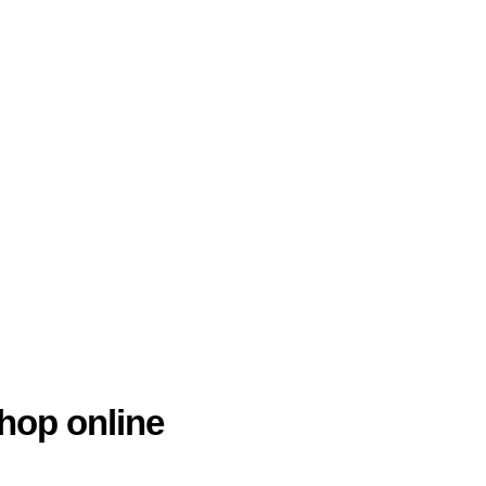
hop online