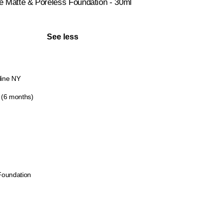
Me Matte & Poreless Foundation - 30ml
See less
line NY
 (6 months)
Foundation