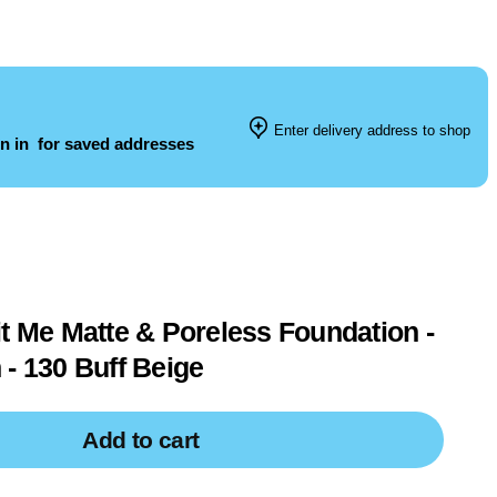
Enter delivery address to shop
n in
for saved addresses
it Me Matte & Poreless Foundation -
 - 130 Buff Beige
Add to cart