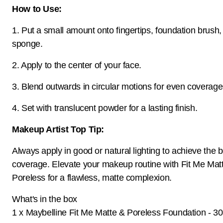
How to Use:
1. Put a small amount onto fingertips, foundation brush
sponge.
2. Apply to the center of your face.
3. Blend outwards in circular motions for even coverage
4. Set with translucent powder for a lasting finish.
Makeup Artist Top Tip:
Always apply in good or natural lighting to achieve the 
coverage. Elevate your makeup routine with Fit Me Mat
Poreless for a flawless, matte complexion.
What's in the box
1 x Maybelline Fit Me Matte & Poreless Foundation - 3