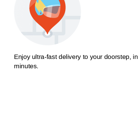
Enjoy ultra-fast delivery to your doorstep, in
minutes.