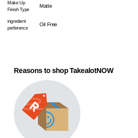
Make Up
Matte
Finish Type
ingredient
Oil Free
preference
Reasons to shop TakealotNOW