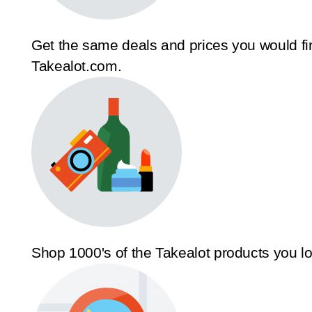
Get the same deals and prices you would fi
Takealot.com.
Shop 1000's of the Takealot products you l