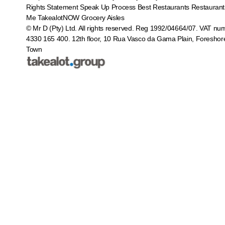
Rights Statement
Speak Up Process
Best Restaurants
Restaurant
Me
TakealotNOW
Grocery Aisles
© Mr D (Pty) Ltd. All rights reserved. Reg 1992/04664/07. VAT nu
4330 165 400.
12th floor, 10 Rua Vasco da Gama Plain, Foreshor
Town