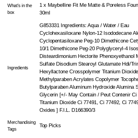
1 x Maybelline Fit Me Matte & Poreless Foun
What's in the
box
30ml
G853331 Ingredients: Aqua / Water / Eau
Cyclohexasiloxane Nylon-12 Isododecane Al
Cyclopentasiloxane Peg-10 Dimethicone Cet
10/1 Dimethicone Peg-20 Polyglyceryl-4 Isos
Disteardimonium Hectorite Phenoxyethanol
Sulfate Disodium Stearoyl Glutamate Hdi/Tri
Ingredients
Hexyllactone Crosspolymer Titanium Dioxid
Methylparaben Acrylates Copolymer Tocophe
Butylparaben Aluminum Hydroxide Alumina Si
Glycerin [+/- May Contain / Peut Contenir Ci
Titanium Dioxide Ci 77491, Ci 77492, Ci 7749
Oxides ] F.I.L. D166390/3
Merchandising
Top Picks
Tags