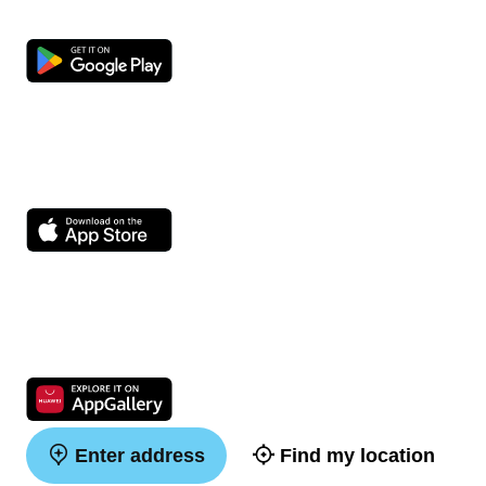
Enter address
Find my location