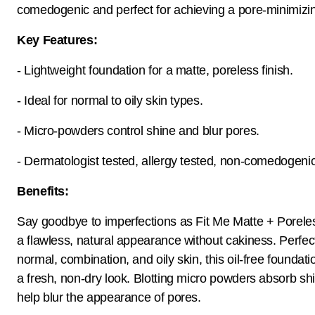
comedogenic and perfect for achieving a pore-minimizin
Key Features:
- Lightweight foundation for a matte, poreless finish.
- Ideal for normal to oily skin types.
- Micro-powders control shine and blur pores.
- Dermatologist tested, allergy tested, non-comedogenic
Benefits:
Say goodbye to imperfections as Fit Me Matte + Porele
a flawless, natural appearance without cakiness. Perfect
normal, combination, and oily skin, this oil-free foundat
a fresh, non-dry look. Blotting micro powders absorb sh
help blur the appearance of pores.