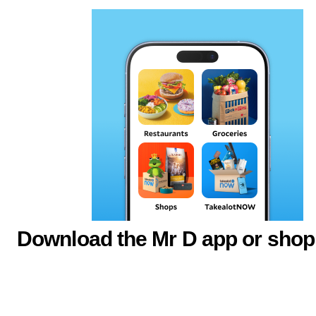
Download the Mr D app or shop