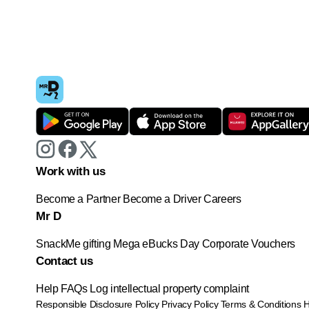
Work with us
Become a Partner
Become a Driver
Careers
Mr D
SnackMe gifting
Mega eBucks Day
Corporate Vouchers
Contact us
Help
FAQs
Log intellectual property complaint
Responsible Disclosure Policy
Privacy Policy
Terms & Conditions