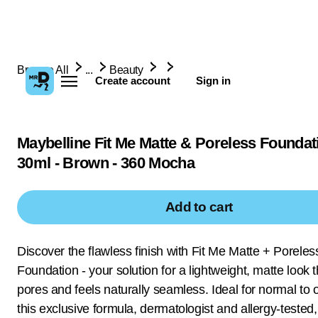
Browse All
...
Beauty
Create account
Sign in
Maybelline Fit Me Matte & Poreless Foundati
30ml - Brown - 360 Mocha
Add to cart
Discover the flawless finish with Fit Me Matte + Poreles
Foundation - your solution for a lightweight, matte look t
pores and feels naturally seamless. Ideal for normal to oi
this exclusive formula, dermatologist and allergy-tested,