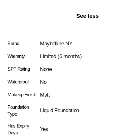
See less
Maybelline NY
Brand
Limited (6 months)
Warranty
None
SPF Rating
No
Waterproof
Matt
Makeup Finish
Foundation
Liquid Foundation
Type
Has Expiry
Yes
Days