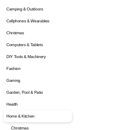
Camping & Outdoors
Cellphones & Wearables
Christmas
Computers & Tablets
DIY Tools & Machinery
Fashion
Gaming
Garden, Pool & Patio
Health
Home & Kitchen
Christmas