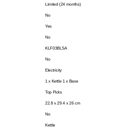
Limited (24 months)
No
Yes
No
KLF03BLSA
No
Electricity
1 x Kettle 1 x Base
Top Picks
22.8 x 29.4 x 26 cm
No
Kettle