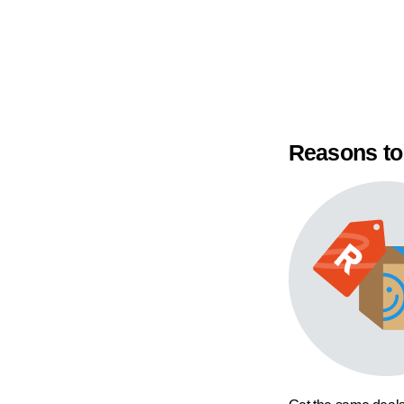
Reasons to