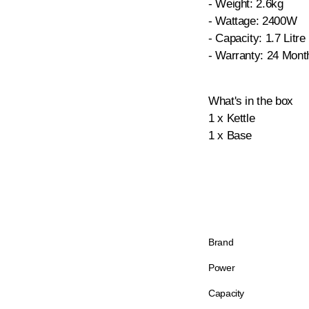
- Weight: 2.6kg
- Wattage: 2400W
- Capacity: 1.7 Litre
- Warranty: 24 Mont
What's in the box
1 x Kettle
1 x Base
Brand
Power
Capacity