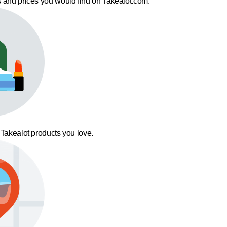
 and prices you would find on Takealot.com.
 Takealot products you love.