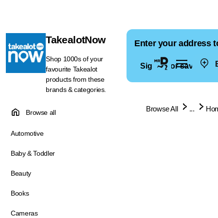
TakealotNow
Enter your address t
Shop 1000s of your
E
Sign in for saved ad
favourite Takealot
products from these
brands & categories.
Browse All
...
Hom
Browse all
Automotive
Baby & Toddler
Beauty
Books
Cameras