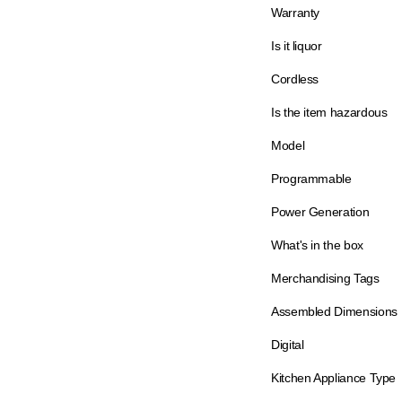
Warranty
Is it liquor
Cordless
Is the item hazardous
Model
Programmable
Power Generation
What's in the box
Merchandising Tags
Assembled Dimensions
Digital
Kitchen Appliance Type