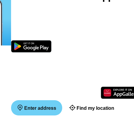
Enter address
Find my location