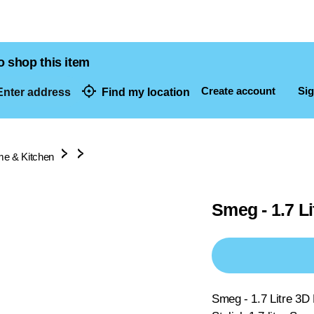
o shop this item
Create account
Sig
nter address
Find my location
dresses
e & Kitchen
Smeg - 1.7 Li
Smeg - 1.7 Litre 3D 