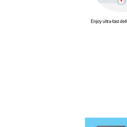
Enjoy ultra-fast del