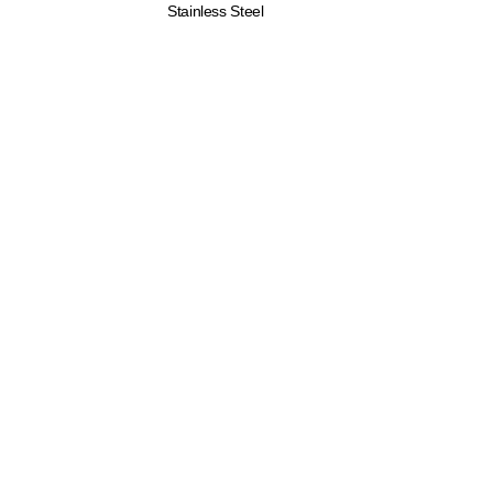
Stainless Steel