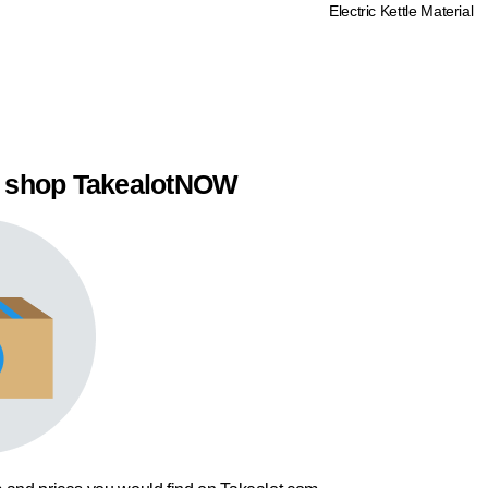
Electric Kettle Material
 shop TakealotNOW