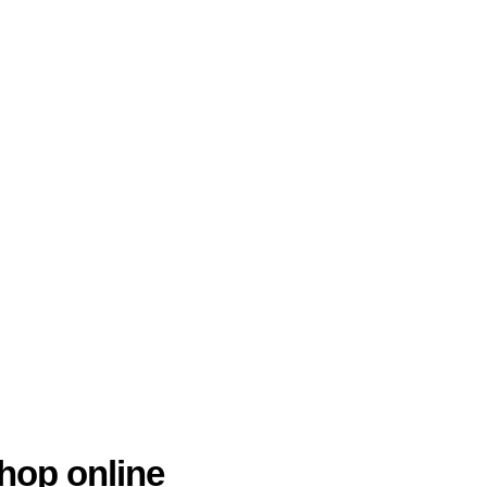
hop online