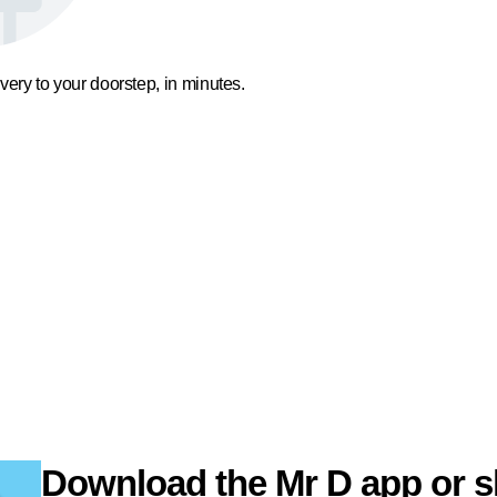
ivery to your doorstep, in minutes.
Download the Mr D app or s