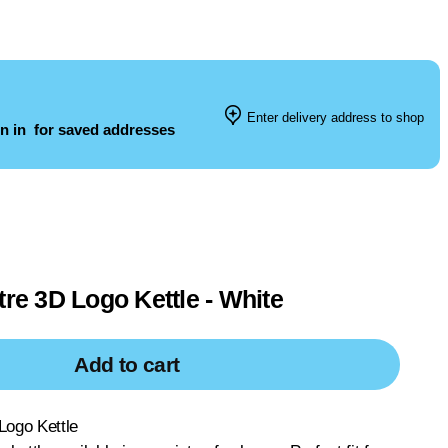
Enter delivery address to shop
n in
for saved addresses
tre 3D Logo Kettle - White
Add to cart
Logo Kettle