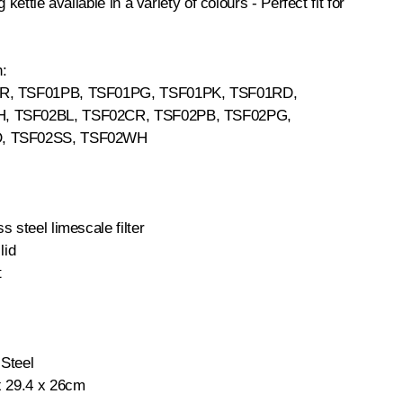
 kettle available in a variety of colours - Perfect fit for
h:
CR, TSF01PB, TSF01PG, TSF01PK, TSF01RD,
, TSF02BL, TSF02CR, TSF02PB, TSF02PG,
, TSF02SS, TSF02WH
s steel limescale filter
lid
t
 Steel
x 29.4 x 26cm