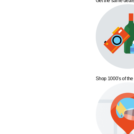
Get the same deals
Shop 1000's of the