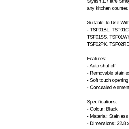
Stylish 1.7 litre Smeg
any kitchen counter.
Suitable To Use Wit
- TSF01BL, TSF01
TSF01SS, TSF01WH
TSF02PK, TSF02RD
Features:
- Auto shut off
- Removable stainles
- Soft touch opening 
- Concealed elemen
Specifications:
- Colour: Black
- Material: Stainless
- Dimensions: 22.8 