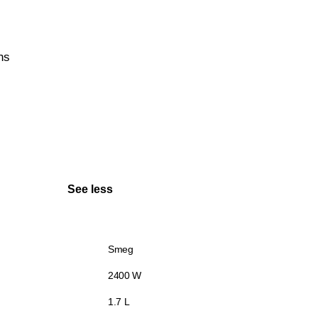
hs
See less
Smeg
2400 W
1.7 L