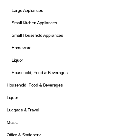
Large Appliances
Small Kitchen Appliances
Small Household Appliances
Homeware
Liquor
Household, Food & Beverages
Household, Food & Beverages
Liquor
Luggage & Travel
Music
Office & Stationery