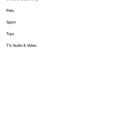
Pets
Sport
Toys
TV, Audio & Video