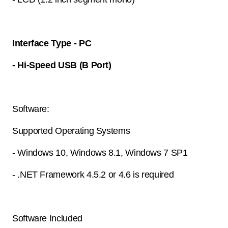
Interface Type - PC
- Hi-Speed USB (B Port)
Software:
Supported Operating Systems
- Windows 10, Windows 8.1, Windows 7 SP1
- .NET Framework 4.5.2 or 4.6 is required
Software Included