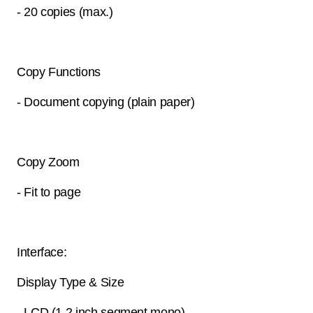
- 20 copies (max.)
Copy Functions
- Document copying (plain paper)
Copy Zoom
- Fit to page
Interface:
Display Type & Size
- LCD (1.2 inch segment mono)