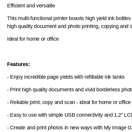
Efficient and versatile
This multi-functional printer boasts high yield ink bottles
high quality document and photo printing, copying and 
Ideal for home or office
Features:
- Enjoy incredible page yields with refillable ink tanks
- Print high quality documents and vivid borderless pho
- Reliable print, copy and scan - ideal for home or office
- Easy to use with simple USB connectivity and 1.2" L
- Create and print photos in new ways with My Image 