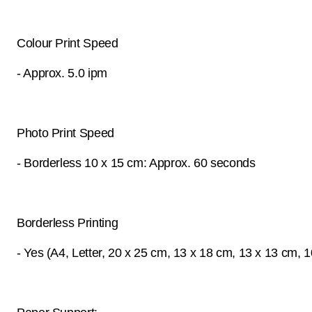
Colour Print Speed
- Approx. 5.0 ipm
Photo Print Speed
- Borderless 10 x 15 cm: Approx. 60 seconds
Borderless Printing
- Yes (A4, Letter, 20 x 25 cm, 13 x 18 cm, 13 x 13 cm, 