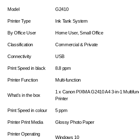
Model
G2410
Printer Type
Ink Tank System
By Office User
Home User, Small Office
Classification
Commercial & Private
Connectivity
USB
Print Speed in black
8.8 ppm
Printer Function
Multi-function
1 x Canon PIXMA G2410 A4 3-in-1 Multifunc
What's in the box
Printer
Print Speed in colour
5 ppm
Printer Print Media
Glossy Photo Paper
Printer Operating
Windows 10