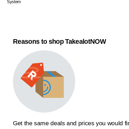
System
Reasons to shop TakealotNOW
Get the same deals and prices you would fi