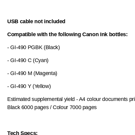
USB cable not included
Compatible with the following Canon Ink bottles:
- GI-490 PGBK (Black)
- GI-490 C (Cyan)
- GI-490 M (Magenta)
- GI-490 Y (Yellow)
Estimated supplemental yield - A4 colour documents pri
Black 6000 pages / Colour 7000 pages
Tech Specs: