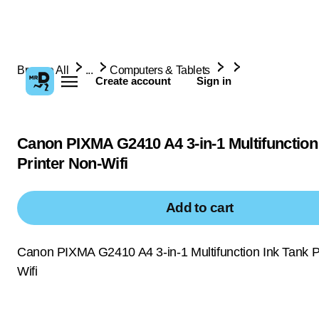
Browse All
...
Computers & Tablets
Create account
Sign in
Canon PIXMA G2410 A4 3-in-1 Multifunction
Printer Non-Wifi
Add to cart
Canon PIXMA G2410 A4 3-in-1 Multifunction Ink Tank P
Wifi