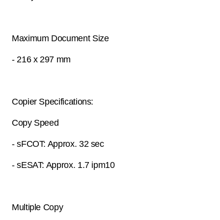
Maximum Document Size
- 216 x 297 mm
Copier Specifications:
Copy Speed
- sFCOT: Approx. 32 sec
- sESAT: Approx. 1.7 ipm10
Multiple Copy