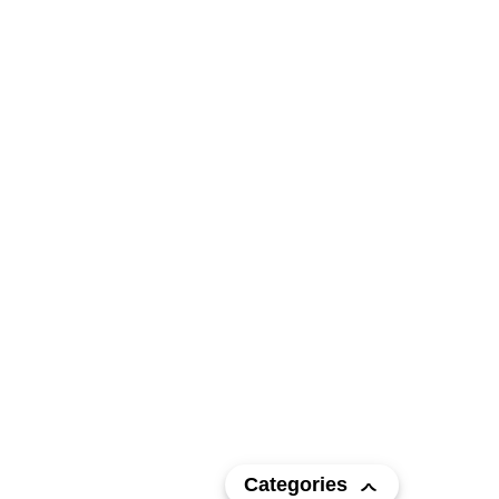
Categories