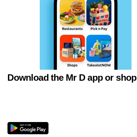
Download the Mr D app or shop