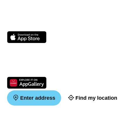
Enter address
Find my location