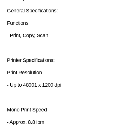
General Specifications:
Functions
- Print, Copy, Scan
Printer Specifications:
Print Resolution
- Up to 48001 x 1200 dpi
Mono Print Speed
- Approx. 8.8 ipm