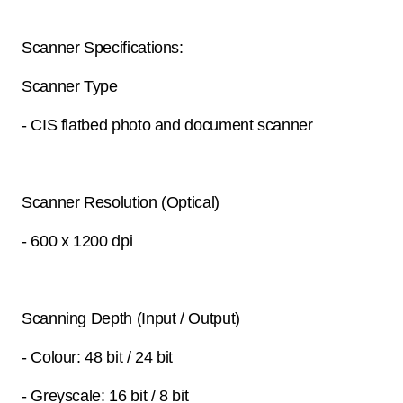
Scanner Specifications:
Scanner Type
- CIS flatbed photo and document scanner
Scanner Resolution (Optical)
- 600 x 1200 dpi
Scanning Depth (Input / Output)
- Colour: 48 bit / 24 bit
- Greyscale: 16 bit / 8 bit