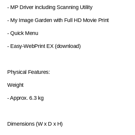
- MP Driver including Scanning Utility
- My Image Garden with Full HD Movie Print
- Quick Menu
- Easy-WebPrint EX (download)
Physical Features:
Weight
- Approx. 6.3 kg
Dimensions (W x D x H)