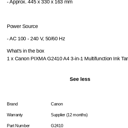
- Approx. 445 x 330 x 163 mm
Power Source
- AC 100 - 240 V, 50/60 Hz
What's in the box
1 x Canon PIXMA G2410 A4 3-in-1 Multifunction Ink Tan
See less
Brand
Canon
Warranty
Supplier (12 months)
Part Number
G2410