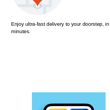
Enjoy ultra-fast delivery to your doorstep, in
minutes.