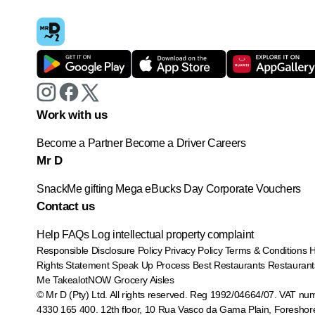
Work with us
Become a Partner
Become a Driver
Careers
Mr D
SnackMe gifting
Mega eBucks Day
Corporate Vouchers
Contact us
Help
FAQs
Log intellectual property complaint
Responsible Disclosure Policy
Privacy Policy
Terms & Conditions
Rights Statement
Speak Up Process
Best Restaurants
Restaurant
Me
TakealotNOW
Grocery Aisles
© Mr D (Pty) Ltd. All rights reserved. Reg 1992/04664/07. VAT nu
4330 165 400.
12th floor, 10 Rua Vasco da Gama Plain, Foreshor