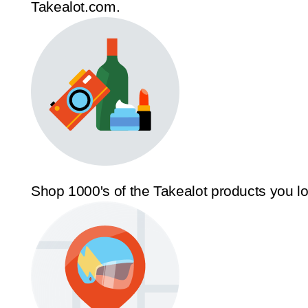
Takealot.com.
Shop 1000's of the Takealot products you l