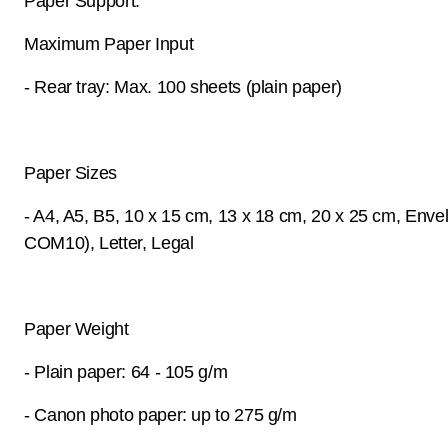
Paper Support:
Maximum Paper Input
- Rear tray: Max. 100 sheets (plain paper)
Paper Sizes
- A4, A5, B5, 10 x 15 cm, 13 x 18 cm, 20 x 25 cm, Enve
COM10), Letter, Legal
Paper Weight
- Plain paper: 64 - 105 g/m
- Canon photo paper: up to 275 g/m