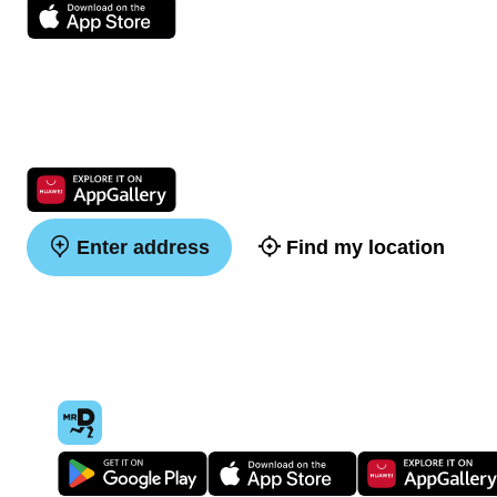
Enter address
Find my location