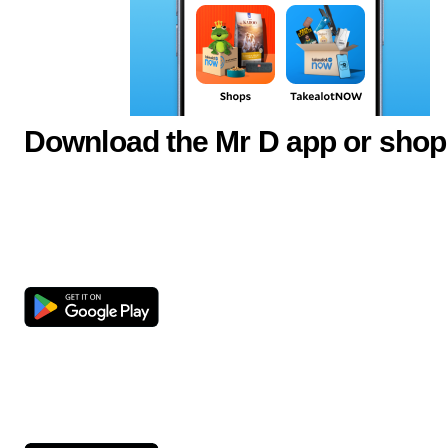
Download the Mr D app or shop