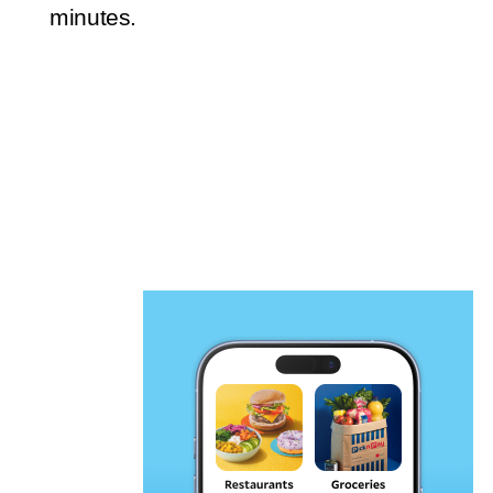
minutes.