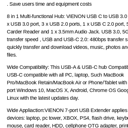
. Save users time and equipment costs
8 in 1 Multi-functional Hub: VIENON USB C to USB 3.0 
x USB 3.0 port, 3 x USB 2.0 ports, 1 x USB C 2.0 port,
Carder Reader and 1 x 3.5mm Audio Jack. USB 3.0, 5
transfer speed , USB and USB-C 2.0: 480bps transfer 
quickly transfer and download videos, music, photos an
files.
Wide Compatibility: This USB-A & USB-C hub Compatib
USB-C compatible with all PC, laptop, Such MacBook
Pro/MacBook Retain/MacBook Air or Phone/Tablet with
port Windows 10, MacOS X, Android, Chrome OS Goog
Linux with the latest updates day.
Wide Appliaction:VIENON 7-port USB Extender applies 
devices: laptop, pc tower, XBOX, PS4, flash drive, keyb
mouse, card reader, HDD, cellphone OTG adapter, print