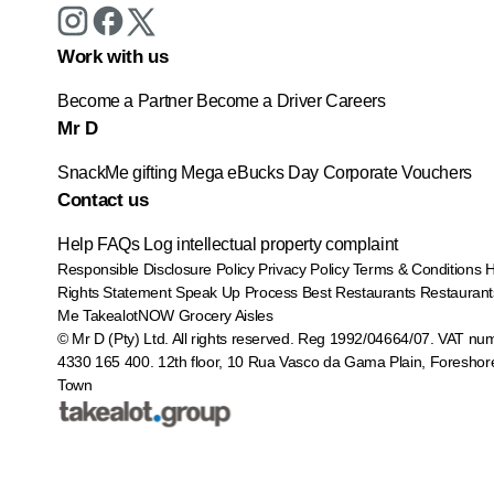
Work with us
Become a Partner
Become a Driver
Careers
Mr D
SnackMe gifting
Mega eBucks Day
Corporate Vouchers
Contact us
Help
FAQs
Log intellectual property complaint
Responsible Disclosure Policy
Privacy Policy
Terms & Conditions
Rights Statement
Speak Up Process
Best Restaurants
Restaurant
Me
TakealotNOW
Grocery Aisles
© Mr D (Pty) Ltd. All rights reserved. Reg 1992/04664/07. VAT nu
4330 165 400.
12th floor, 10 Rua Vasco da Gama Plain, Foreshor
Town