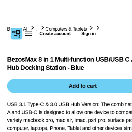
Browse All
...
Computers & Tablets
Create account
Sign in
BezosMax 8 in 1 Multi-function USB/USB C
Hub Docking Station - Blue
Add to cart
USB 3.1 Type-C & 3.0 USB Hub Version: The combinat
A and USB-C is designed to allow one device to compat
variety macbook pro, mac air, imac, ps4 pro, surface pr
computer, laptops, Phone, Tablet and other devices sim