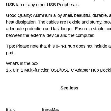
USB fan or any other USB Peripherals.
Good Quality: Aluminum alloy shell, beautiful, durable, 
heat dissipation. The cables are flexible and sturdy, pro
adequate protection and last longer. Ensure a stable co
between the external device and the computer.
Tips: Please note that this 8-in-1 hub does not include
port.
What's in the box
1 x 8 in 1 Multi-function USB/USB C Adapter Hub Docki
See less
Brand
BezosMax