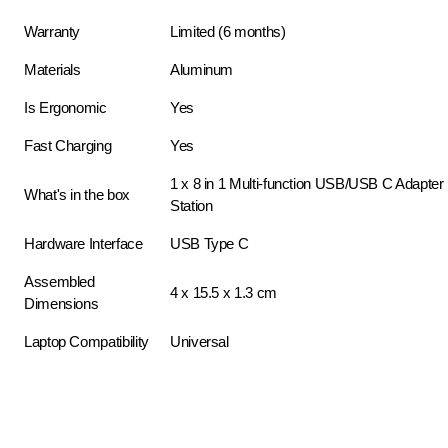
Warranty
Limited (6 months)
Materials
Aluminum
Is Ergonomic
Yes
Fast Charging
Yes
1 x 8 in 1 Multi-function USB/USB C Adapte
What's in the box
Station
Hardware Interface
USB Type C
Assembled
4 x 15.5 x 1.3 cm
Dimensions
Laptop Compatibility
Universal