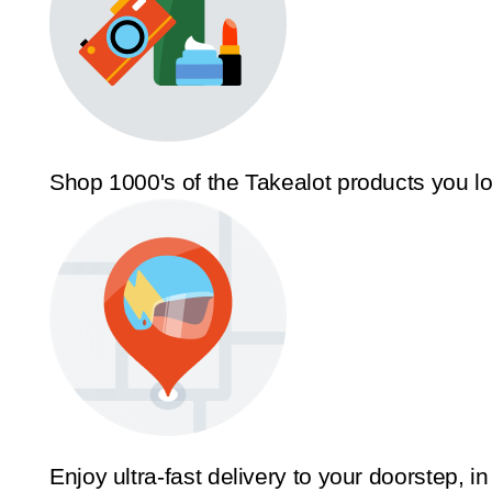
Shop 1000's of the Takealot products you l
Enjoy ultra-fast delivery to your doorstep, in