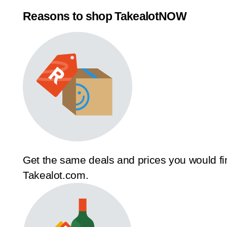
Reasons to shop TakealotNOW
Get the same deals and prices you would fi
Takealot.com.