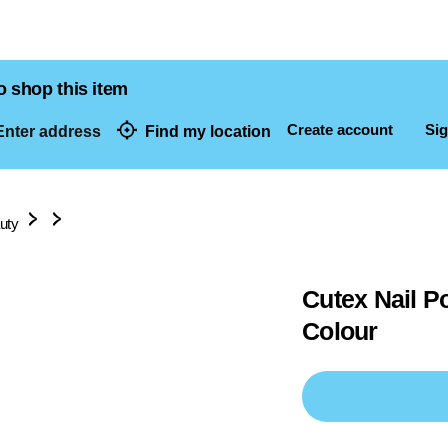
o shop this item
Create account
Sig
nter address
Find my location
dresses
uty
Cutex Nail P
Colour