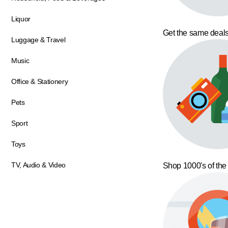
Liquor
Get the same deals
Luggage & Travel
Music
Office & Stationery
Pets
Sport
Toys
TV, Audio & Video
Shop 1000's of the