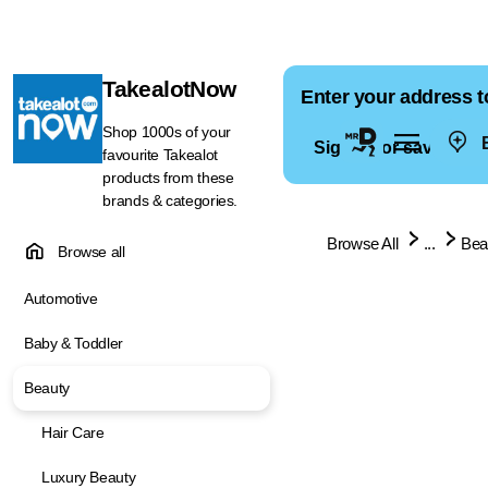
TakealotNow
Enter your address t
Shop 1000s of your
E
Sign in for saved ad
favourite Takealot
products from these
brands & categories.
Browse All
...
Bea
Browse all
Automotive
Baby & Toddler
Beauty
Hair Care
Luxury Beauty