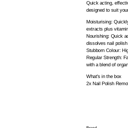
Quick acting, effect
designed to suit you
Moisturising: Quickly
extracts plus vitami
Nourishing: Quick act
dissolves nail polish
Stubborn Colour: Hig
Regular Strength: Fas
with a blend of orga
What's in the box
2x Nail Polish Remo
Brand