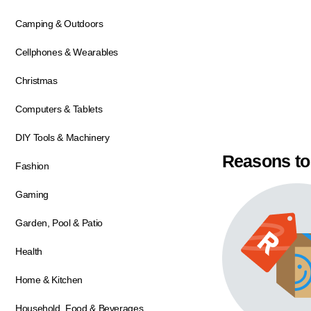
Camping & Outdoors
Cellphones & Wearables
Christmas
Computers & Tablets
DIY Tools & Machinery
Reasons to
Fashion
Gaming
Garden, Pool & Patio
Health
Home & Kitchen
Household, Food & Beverages