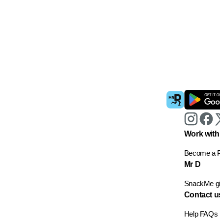
Work with
Become a P
Mr D
SnackMe gif
Contact u
Help
FAQs