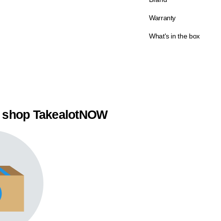
Warranty
What's in the box
 shop TakealotNOW