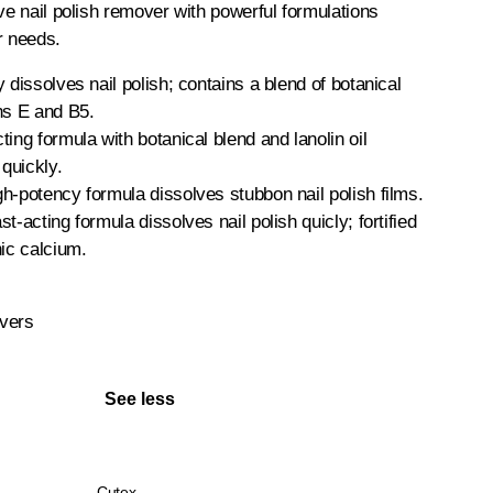
ive nail polish remover with powerful formulations
r needs.
 dissolves nail polish; contains a blend of botanical
ns E and B5.
ing formula with botanical blend and lanolin oil
 quickly.
h-potency formula dissolves stubbon nail polish films.
t-acting formula dissolves nail polish quicly; fortified
nic calcium.
vers
See less
Cutex