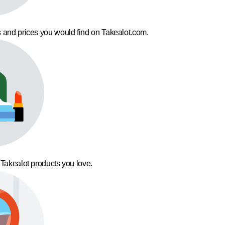
 and prices you would find on Takealot.com.
 Takealot products you love.