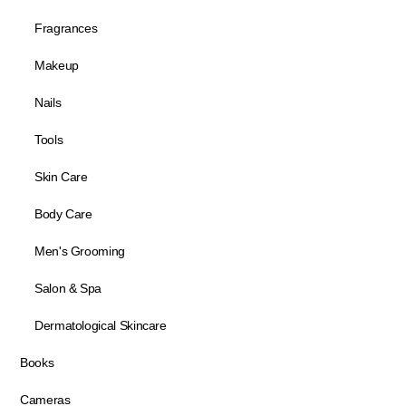
Fragrances
Makeup
Nails
Tools
Skin Care
Body Care
Men's Grooming
Salon & Spa
Dermatological Skincare
Books
Cameras