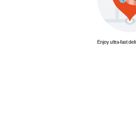
Enjoy ultra-fast del