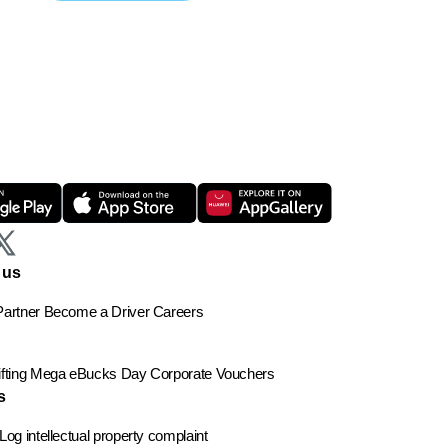
 us
artner
Become a Driver
Careers
ting
Mega eBucks Day
Corporate Vouchers
s
Log intellectual property complaint