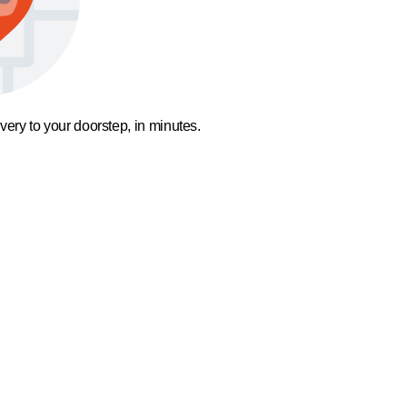
ivery to your doorstep, in minutes.