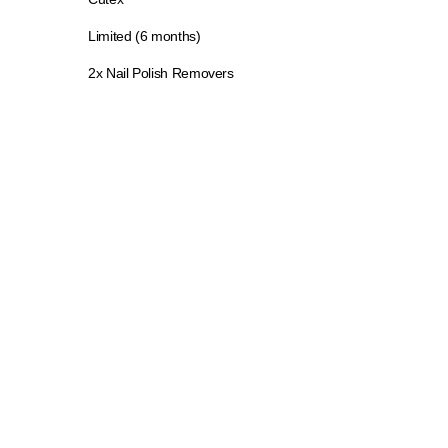
Limited (6 months)
2x Nail Polish Removers