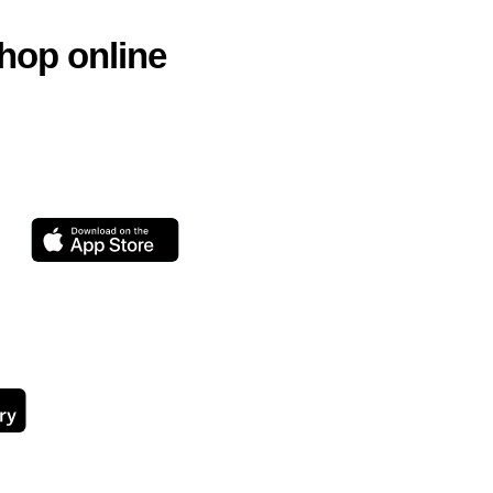
hop online