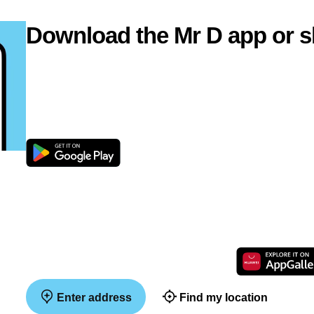
Download the Mr D app or s
Enter address
Find my location