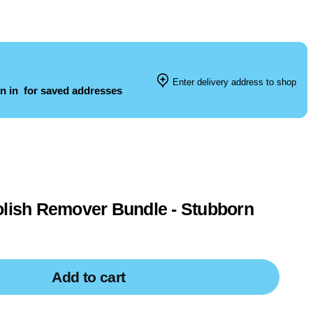
Enter delivery address to shop
n in
for saved addresses
olish Remover Bundle - Stubborn
Add to cart