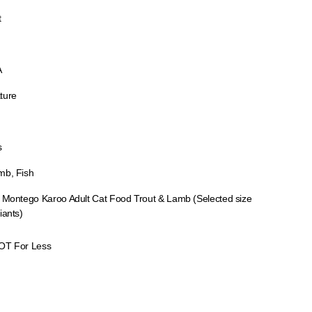
t
A
ture
s
mb, Fish
x Montego Karoo Adult Cat Food Trout & Lamb (Selected size
iants)
OT For Less