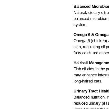
Balanced Microbiom
Natural, dietary citr
balanced microbiome 
system.
Omega-6 & Omega-3
Omega-6 (chicken) an
skin, regulating oil
fatty acids are essen
Hairball Managemen
Fish oil aids in the 
may enhance intestina
long-haired cats.
Urinary Tract Heal
Balanced nutrition, 
reduced urinary pH a