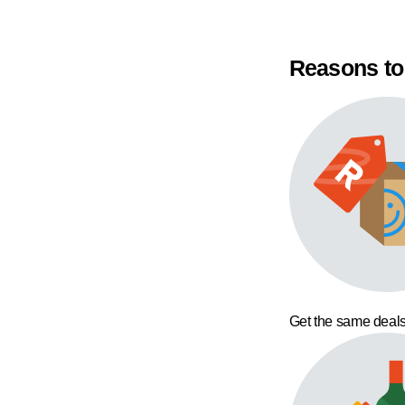
Reasons to
Get the same deals