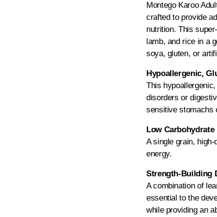
Montego Karoo Adult 
crafted to provide a
nutrition. This super
lamb, and rice in a g
soya, gluten, or artif
Hypoallergenic, Gl
This hypoallergenic,
disorders or digestiv
sensitive stomachs o
Low Carbohydrate 
A single grain, high-
energy.
Strength-Building 
A combination of lean
essential to the de
while providing an 