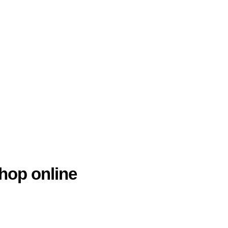
hop online