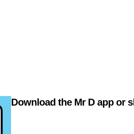
Download the Mr D app or s