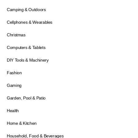
Camping & Outdoors
Cellphones & Wearables
Christmas
Computers & Tablets
DIY Tools & Machinery
Fashion
Gaming
Garden, Pool & Patio
Health
Home & Kitchen
Household, Food & Beverages