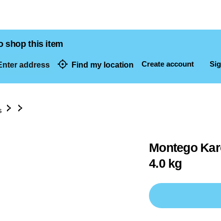
o shop this item
Create account
Sig
nter address
Find my location
dresses
s
Montego Karo
4.0 kg