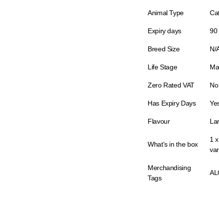
Animal Type
Ca
Expiry days
90
Breed Size
N/
Life Stage
Ma
Zero Rated VAT
No
Has Expiry Days
Ye
Flavour
La
1 
What's in the box
var
Merchandising
AL
Tags