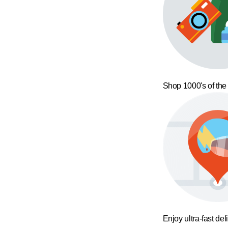
Shop 1000's of the
Enjoy ultra-fast del