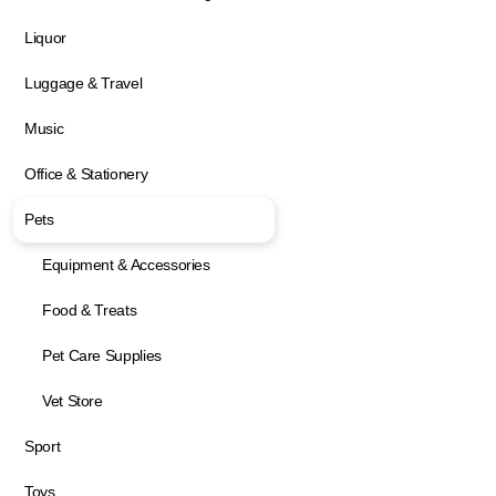
Liquor
Luggage & Travel
Music
Office & Stationery
Pets
Equipment & Accessories
Food & Treats
Pet Care Supplies
Vet Store
Sport
Toys