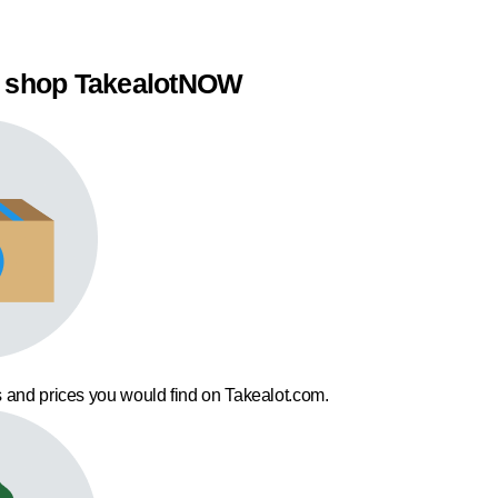
 shop TakealotNOW
 and prices you would find on Takealot.com.