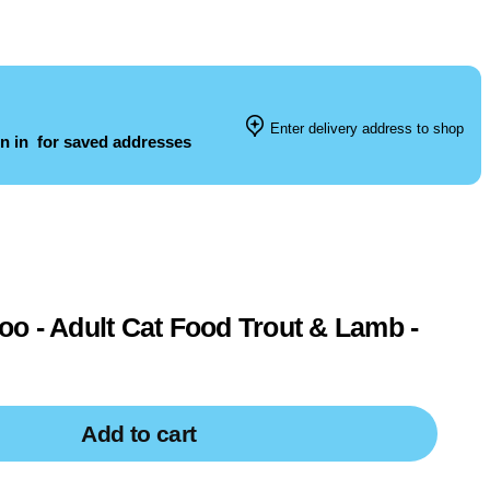
Enter delivery address to shop
n in
for saved addresses
o - Adult Cat Food Trout & Lamb -
Add to cart