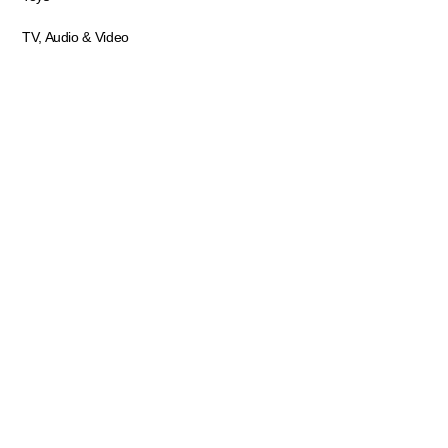
TV, Audio & Video