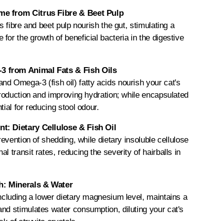
e from Citrus Fibre & Beet Pulp
us fibre and beet pulp nourish the gut, stimulating a
for the growth of beneficial bacteria in the digestive
 from Animal Fats & Fish Oils
d Omega-3 (fish oil) fatty acids nourish your cat's
 production and improving hydration; while encapsulated
tial for reducing stool odour.
t: Dietary Cellulose & Fish Oil
prevention of shedding, while dietary insoluble cellulose
l transit rates, reducing the severity of hairballs in
th: Minerals & Water
including a lower dietary magnesium level, maintains a
nd stimulates water consumption, diluting your cat's