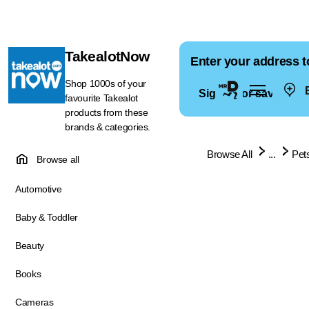
TakealotNow
Enter your address t
Shop 1000s of your
E
Sign in for saved ad
favourite Takealot
products from these
brands & categories.
Browse All
...
Pet
Browse all
Automotive
Baby & Toddler
Beauty
Books
Cameras