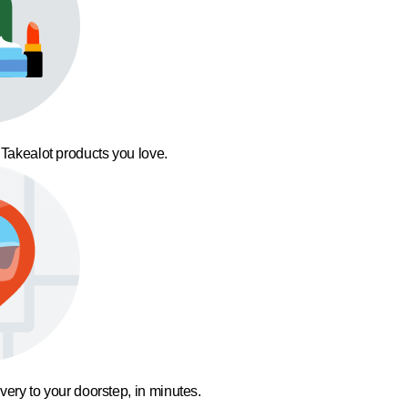
 Takealot products you love.
ivery to your doorstep, in minutes.