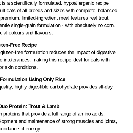
is a scientifically formulated, hypoallergenic recipe
dult cats of all breeds and sizes with complete, balanced
-premium, limited-ingredient meal features real trout,
entle single-grain formulation - with absolutely no corn,
icial colours and flavours.
uten-Free Recipe
 gluten-free formulation reduces the impact of digestive
e intolerances, making this recipe ideal for cats with
r skin conditions.
Formulation Using Only Rice
quality, highly digestible carbohydrate provides all-day
Duo Protein: Trout & Lamb
 proteins that provide a full range of amino acids,
velopment and maintenance of strong muscles and joints,
abundance of energy.