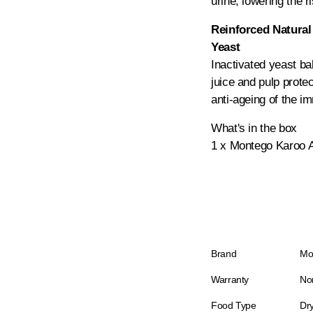
urine, lowering the ri
Reinforced Natural
Yeast
Inactivated yeast b
juice and pulp protec
anti-ageing of the 
What's in the box
1 x Montego Karoo A
Brand
Mo
Warranty
No
Food Type
Dr