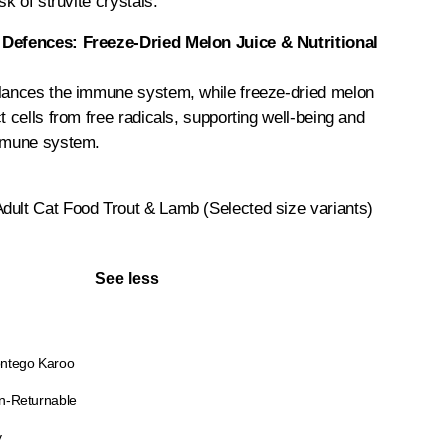
sk of struvite crystals.
 Defences: Freeze-Dried Melon Juice & Nutritional
alances the immune system, while freeze-dried melon
t cells from free radicals, supporting well-being and
immune system.
dult Cat Food Trout & Lamb (Selected size variants)
See less
ntego Karoo
n-Returnable
y