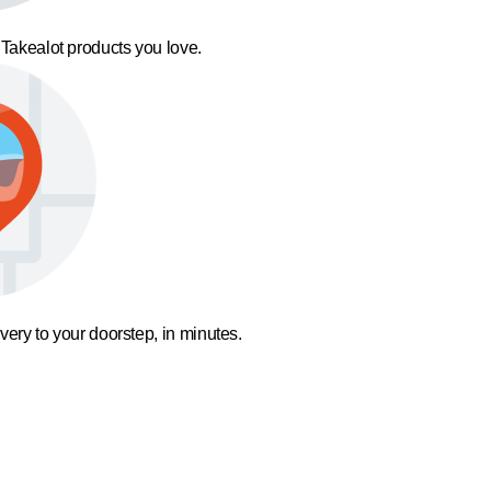
 Takealot products you love.
ivery to your doorstep, in minutes.