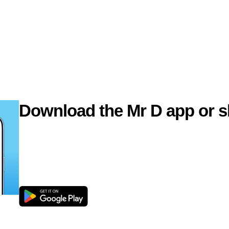
Download the Mr D app or s