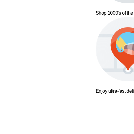
Shop 1000's of the
Enjoy ultra-fast del