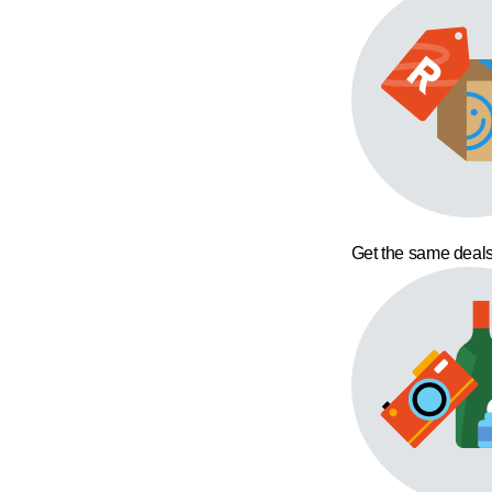
Get the same deals