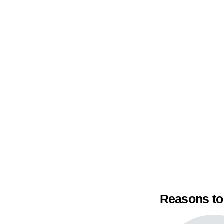
Reasons to