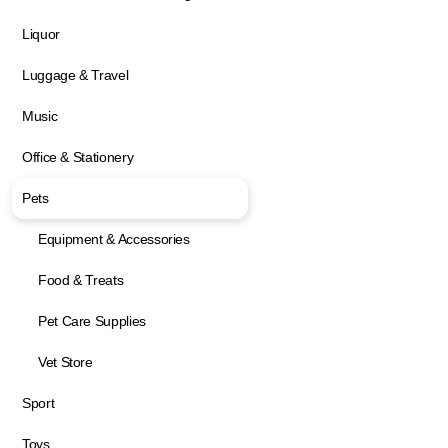
Liquor
Luggage & Travel
Music
Office & Stationery
Pets
Equipment & Accessories
Food & Treats
Pet Care Supplies
Vet Store
Sport
Toys