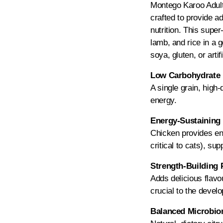
Montego Karoo Adult i
crafted to provide a
nutrition. This supe
lamb, and rice in a g
soya, gluten, or artif
Low Carbohydrate 
A single grain, high-
energy.
Energy-Sustaining 
Chicken provides ene
critical to cats), sup
Strength-Building 
Adds delicious flavo
crucial to the deve
Balanced Microbiom