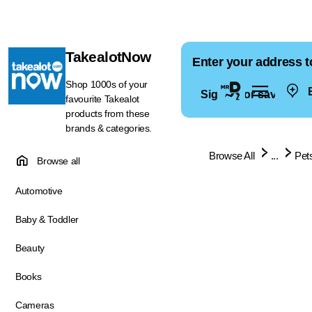
TakealotNow
Enter your address t
Shop 1000s of your
E
Sign in for saved ad
favourite Takealot
products from these
brands & categories.
Browse All
...
Pet
Browse all
Automotive
Baby & Toddler
Beauty
Books
Cameras