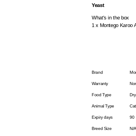
Yeast
What's in the box
1 x Montego Karoo A
Brand
Mo
Warranty
Non
Food Type
Dry
Animal Type
Cat
Expiry days
90
Breed Size
N/