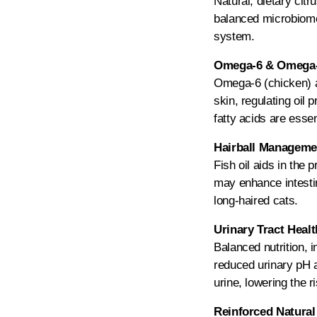
Natural, dietary citr
balanced microbiome 
system.
Omega-6 & Omega-3
Omega-6 (chicken) an
skin, regulating oil
fatty acids are essen
Hairball Managemen
Fish oil aids in the 
may enhance intestina
long-haired cats.
Urinary Tract Heal
Balanced nutrition, 
reduced urinary pH a
urine, lowering the ri
Reinforced Natural