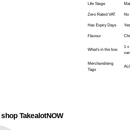
Life Stage
Ma
Zero Rated VAT
No
Has Expiry Days
Ye
Flavour
Chi
1 x
What's in the box
var
Merchandising
AL
Tags
 shop TakealotNOW