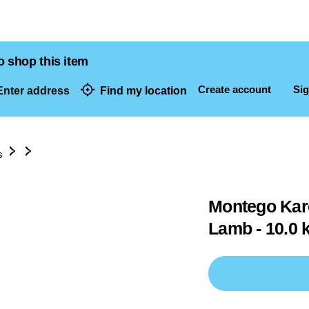
o shop this item
Create account
Sig
nter address
Find my location
dresses
s
Montego Karo
Lamb - 10.0 