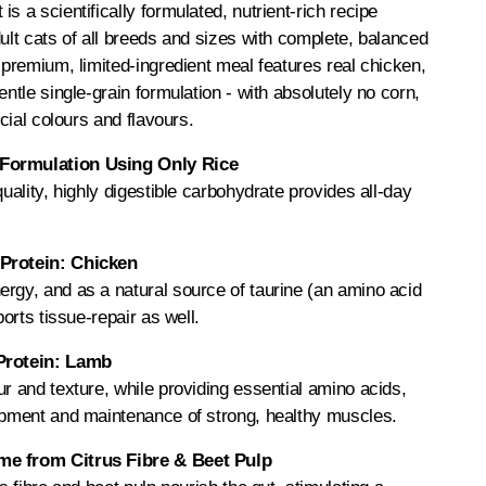
s a scientifically formulated, nutrient-rich recipe
dult cats of all breeds and sizes with complete, balanced
r-premium, limited-ingredient meal features real chicken,
entle single-grain formulation - with absolutely no corn,
icial colours and flavours.
Formulation Using Only Rice
quality, highly digestible carbohydrate provides all-day
Protein: Chicken
rgy, and as a natural source of taurine (an amino acid
ports tissue-repair as well.
Protein: Lamb
ur and texture, while providing essential amino acids,
lopment and maintenance of strong, healthy muscles.
e from Citrus Fibre & Beet Pulp