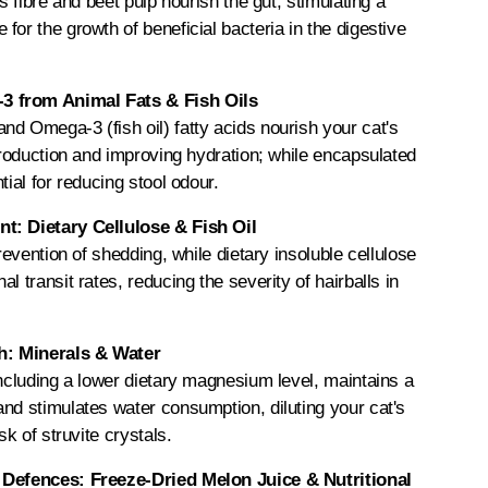
us fibre and beet pulp nourish the gut, stimulating a
for the growth of beneficial bacteria in the digestive
 from Animal Fats & Fish Oils
d Omega-3 (fish oil) fatty acids nourish your cat's
 production and improving hydration; while encapsulated
tial for reducing stool odour.
t: Dietary Cellulose & Fish Oil
prevention of shedding, while dietary insoluble cellulose
l transit rates, reducing the severity of hairballs in
th: Minerals & Water
including a lower dietary magnesium level, maintains a
nd stimulates water consumption, diluting your cat's
sk of struvite crystals.
 Defences: Freeze-Dried Melon Juice & Nutritional