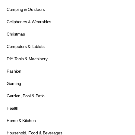
Camping & Outdoors
Cellphones & Wearables
Christmas
Computers & Tablets
DIY Tools & Machinery
Fashion
Gaming
Garden, Pool & Patio
Health
Home & Kitchen
Household, Food & Beverages