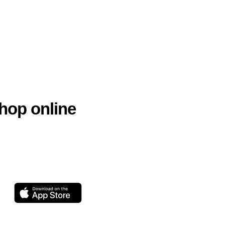
hop online