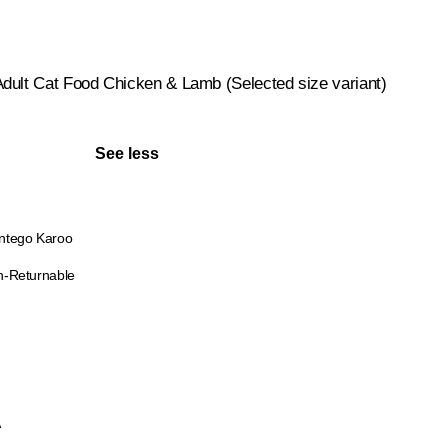
dult Cat Food Chicken & Lamb (Selected size variant)
See less
ntego Karoo
-Returnable
A