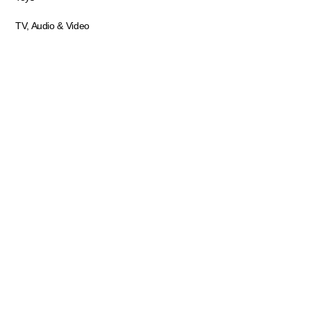
TV, Audio & Video