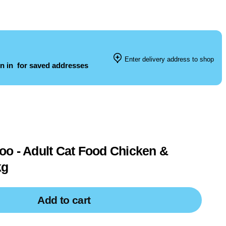
Enter delivery address to shop
n in
for saved addresses
o - Adult Cat Food Chicken &
kg
Add to cart