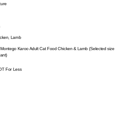
ture
s
cken, Lamb
 Montego Karoo Adult Cat Food Chicken & Lamb (Selected size
iant)
OT For Less