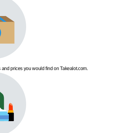
 and prices you would find on Takealot.com.