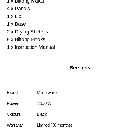
1 x Biltong Maker
4 x Panels
1 x Lid
1 x Base
2 x Drying Shelves
9 x Biltong Hooks
1 x Instruction Manual
See less
Brand
Mellerware
Power
116.0 W
Colours
Black
Warranty
Limited (36 months)