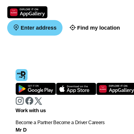
Enter address
Find my location
Work with us
Become a Partner
Become a Driver
Careers
Mr D