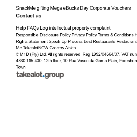
SnackMe gifting
Mega eBucks Day
Corporate Vouchers
Contact us
Help
FAQs
Log intellectual property complaint
Responsible Disclosure Policy
Privacy Policy
Terms & Conditions
Rights Statement
Speak Up Process
Best Restaurants
Restaurant
Me
TakealotNOW
Grocery Aisles
© Mr D (Pty) Ltd. All rights reserved. Reg 1992/04664/07. VAT nu
4330 165 400.
12th floor, 10 Rua Vasco da Gama Plain, Foreshor
Town