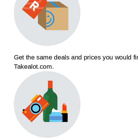
Get the same deals and prices you would fi
Takealot.com.