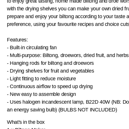
to enjoy great tasting, home made biltong and droe wo
with the drying shelves you can make your own dried fru
prepare and enjoy your biltong according to your taste 
preference, using your favourite recipes and choice cut
Features:
- Built-in circulating fan
- Multi-purpose: Biltong, droewors, dried fruit, and herbs
- Hanging rods for biltong and droewors
- Drying shelves for fruit and vegetables
- Light fitting to reduce moisture
- Continuous airflow to speed up drying
- New easy to assemble design
- Uses halogen incandescent lamp, B22D 40W (NB: Do
an energy saving bulb) (BULBS NOT INCLUDED)
What's in the box