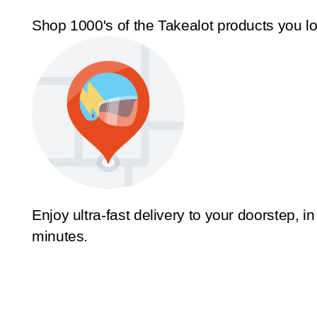
Shop 1000's of the Takealot products you l
Enjoy ultra-fast delivery to your doorstep, in
minutes.