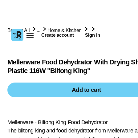
Browse All
...
Home & Kitchen
Create account
Sign in
Mellerware Food Dehydrator With Drying S
Plastic 116W "Biltong King"
Add to cart
Mellerware - Biltong King Food Dehydrator
The biltong king and food dehydrator from Mellerware a