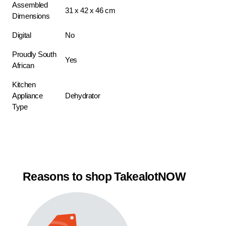
Assembled
31 x 42 x 46 cm
Dimensions
Digital
No
Proudly South
Yes
African
Kitchen
Appliance
Dehydrator
Type
Reasons to shop TakealotNOW