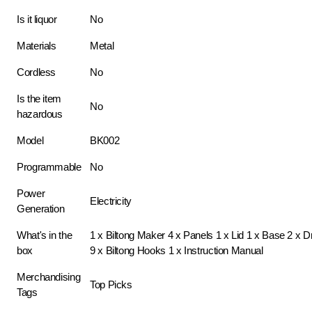
Is it liquor
No
Materials
Metal
Cordless
No
Is the item
No
hazardous
Model
BK002
Programmable
No
Power
Electricity
Generation
What's in the
1 x Biltong Maker 4 x Panels 1 x Lid 1 x Base 2 x 
box
9 x Biltong Hooks 1 x Instruction Manual
Merchandising
Top Picks
Tags