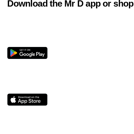
Download the Mr D app or shop