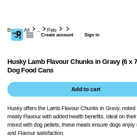
Browse All
...
Pets
Create account
Sign in
Husky Lamb Flavour Chunks in Gravy (6 x 
Dog Food Cans
Add to cart
Husky offers the Lamb Flavour Chunks in Gravy, noted f
meaty Flavour with added health benefits. Ideal on thei
mixed with dog pellets, these meals ensure dogs enjoy n
and Flavour satisfaction.