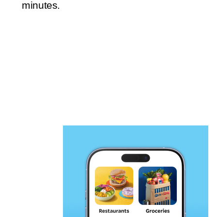
minutes.