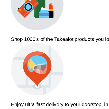
Shop 1000's of the Takealot products you l
Enjoy ultra-fast delivery to your doorstep, in