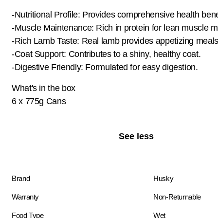
-Nutritional Profile: Provides comprehensive health bene
-Muscle Maintenance: Rich in protein for lean muscle m
-Rich Lamb Taste: Real lamb provides appetizing meals
-Coat Support: Contributes to a shiny, healthy coat.
-Digestive Friendly: Formulated for easy digestion.
What's in the box
6 x 775g Cans
See less
Brand
Husky
Warranty
Non-Returnable
Food Type
Wet