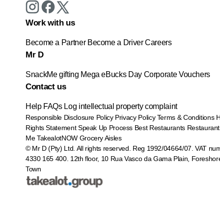
Work with us
Become a Partner
Become a Driver
Careers
Mr D
SnackMe gifting
Mega eBucks Day
Corporate Vouchers
Contact us
Help
FAQs
Log intellectual property complaint
Responsible Disclosure Policy
Privacy Policy
Terms & Conditions
Rights Statement
Speak Up Process
Best Restaurants
Restaurant
Me
TakealotNOW
Grocery Aisles
© Mr D (Pty) Ltd. All rights reserved. Reg 1992/04664/07. VAT nu
4330 165 400.
12th floor, 10 Rua Vasco da Gama Plain, Foreshor
Town