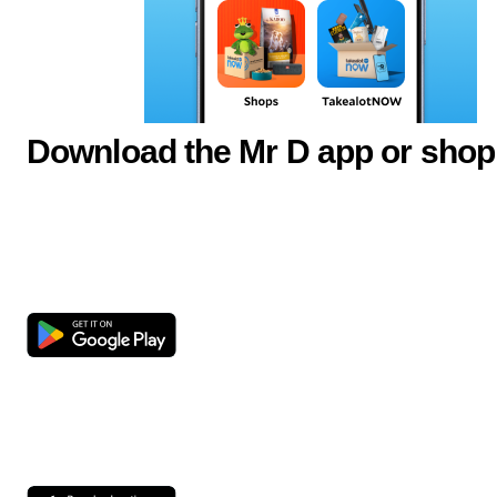
Download the Mr D app or shop