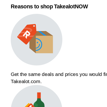
Reasons to shop TakealotNOW
Get the same deals and prices you would fi
Takealot.com.