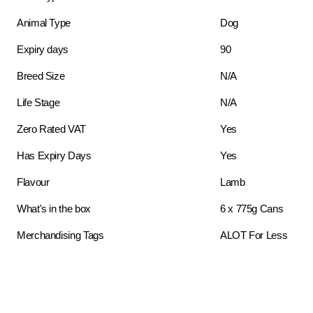
Animal Type
Dog
Expiry days
90
Breed Size
N/A
Life Stage
N/A
Zero Rated VAT
Yes
Has Expiry Days
Yes
Flavour
Lamb
What's in the box
6 x 775g Cans
Merchandising Tags
ALOT For Less