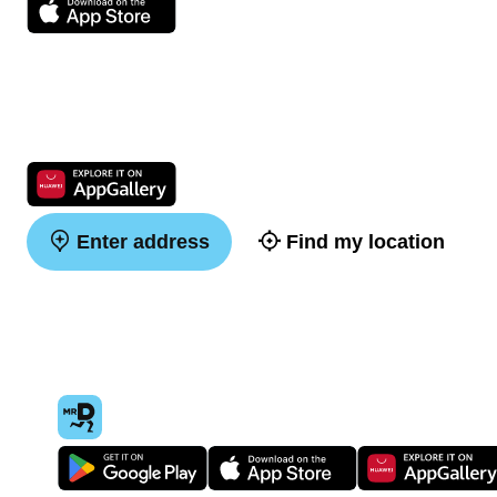
Enter address
Find my location