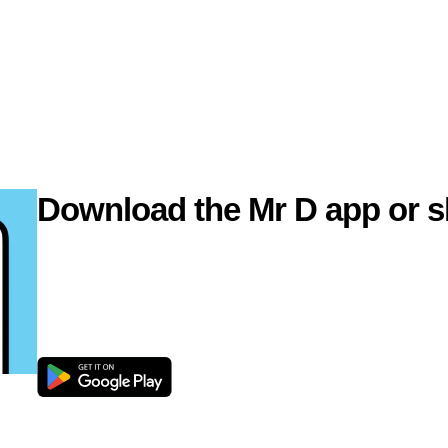
Download the Mr D app or s