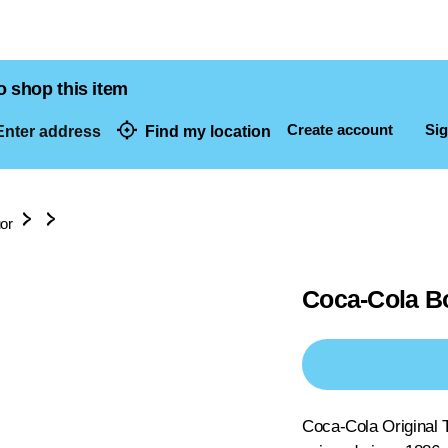
o shop this item
Create account
Sig
nter address
Find my location
dresses
uor
Coca-Cola Bo
Coca-Cola Original T