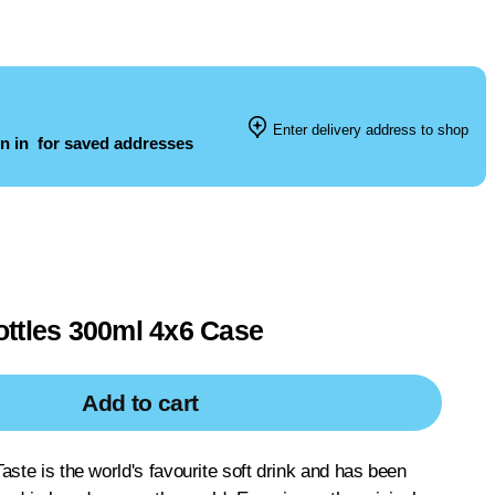
Enter delivery address to shop
n in
for saved addresses
ttles 300ml 4x6 Case
Add to cart
aste is the world's favourite soft drink and has been