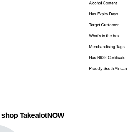
Alcohol Content
Has Expiry Days
Target Customer
What's in the box
Merchandising Tags
Has R638 Certificate
Proudly South African
 shop TakealotNOW