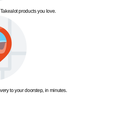
 Takealot products you love.
ivery to your doorstep, in minutes.