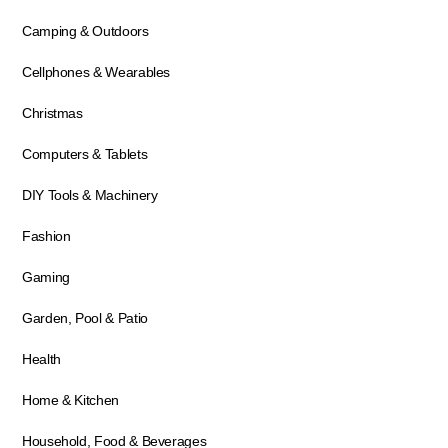
Camping & Outdoors
Cellphones & Wearables
Christmas
Computers & Tablets
DIY Tools & Machinery
Fashion
Gaming
Garden, Pool & Patio
Health
Home & Kitchen
Household, Food & Beverages