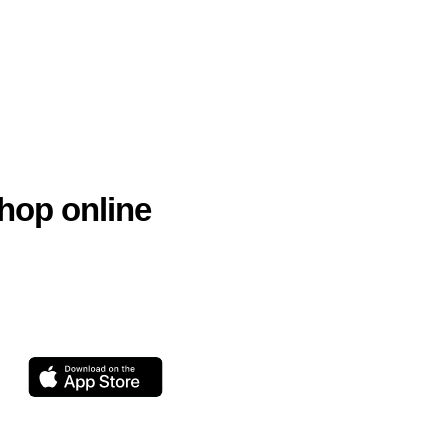
hop online