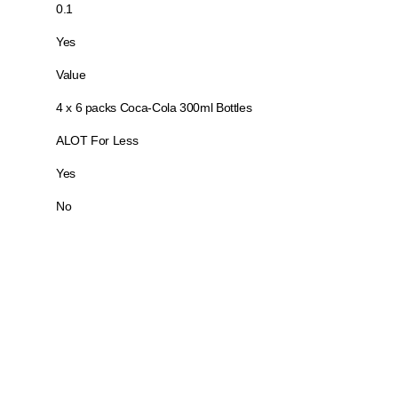
0.1
Yes
Value
4 x 6 packs Coca-Cola 300ml Bottles
ALOT For Less
Yes
No