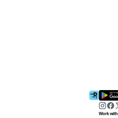
Work with