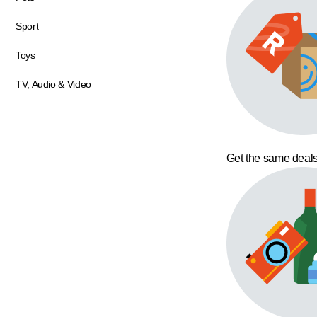
Sport
Toys
TV, Audio & Video
Get the same deals