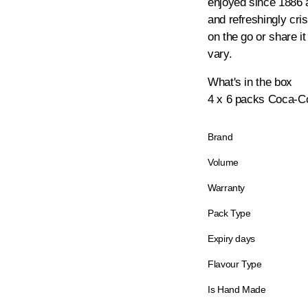
enjoyed since 1886 a
and refreshingly cri
on the go or share it
vary.
What's in the box
4 x 6 packs Coca-Co
Brand
Volume
Warranty
Pack Type
Expiry days
Flavour Type
Is Hand Made