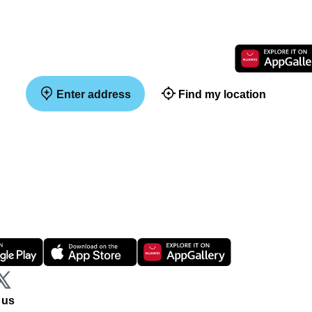
Enter address
Find my location
 us