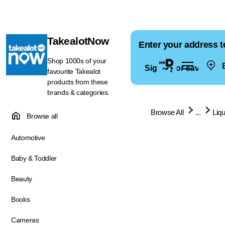
TakealotNow
Enter your address t
Shop 1000s of your
E
Sign in for saved ad
favourite Takealot
products from these
brands & categories.
Browse All
...
Liq
Browse all
Automotive
Baby & Toddler
Beauty
Books
Cameras