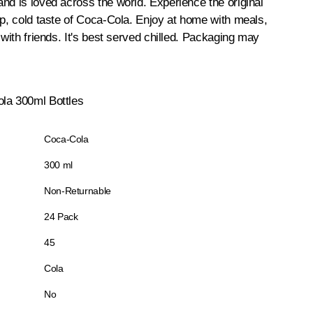
nd is loved across the world. Experience the original
sp, cold taste of Coca-Cola. Enjoy at home with meals,
 with friends. It's best served chilled. Packaging may
la 300ml Bottles
Coca-Cola
300 ml
Non-Returnable
24 Pack
45
Cola
No