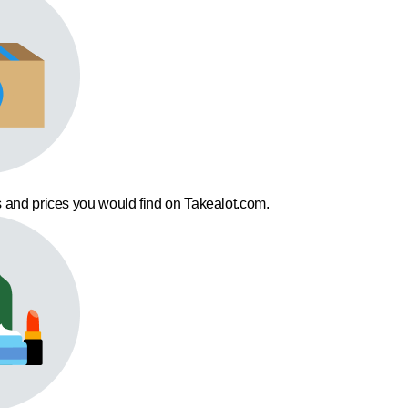
 and prices you would find on Takealot.com.