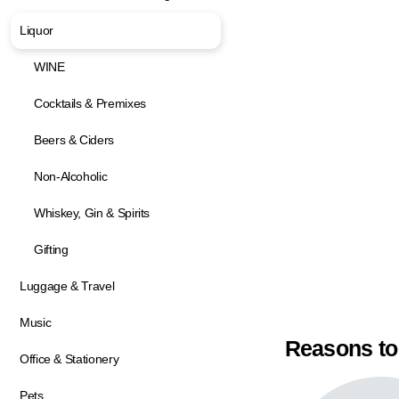
Liquor
WINE
Cocktails & Premixes
Beers & Ciders
Non-Alcoholic
Whiskey, Gin & Spirits
Gifting
Luggage & Travel
Music
Reasons to
Office & Stationery
Pets