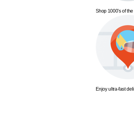
Shop 1000's of the
Enjoy ultra-fast del