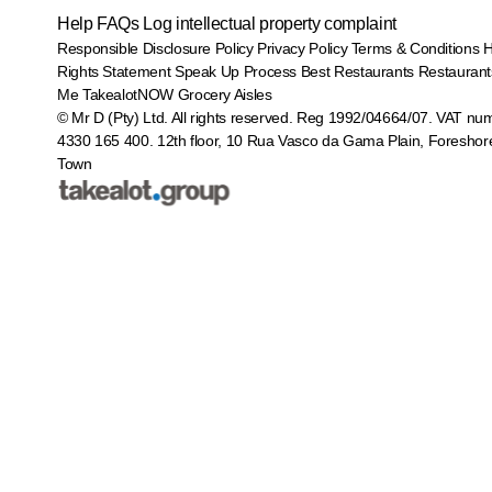
Help
FAQs
Log intellectual property complaint
Responsible Disclosure Policy
Privacy Policy
Terms & Conditions
Rights Statement
Speak Up Process
Best Restaurants
Restaurant
Me
TakealotNOW
Grocery Aisles
© Mr D (Pty) Ltd. All rights reserved. Reg 1992/04664/07. VAT nu
4330 165 400.
12th floor, 10 Rua Vasco da Gama Plain, Foreshor
Town