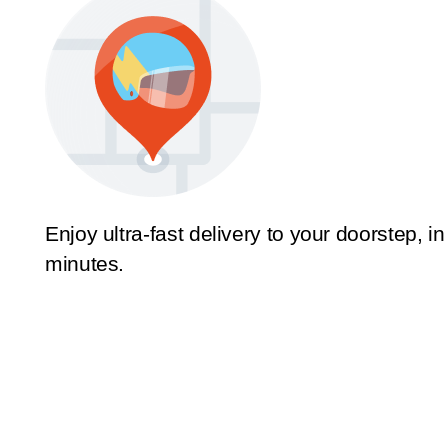
Enjoy ultra-fast delivery to your doorstep, in
minutes.