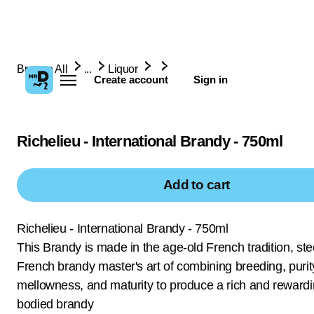
Browse All
...
Liquor
Create account
Sign in
Richelieu - International Brandy - 750ml
Add to cart
Richelieu - International Brandy - 750ml
This Brandy is made in the age-old French tradition, ste
French brandy master's art of combining breeding, purit
mellowness, and maturity to produce a rich and rewardin
bodied brandy