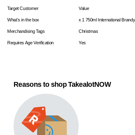
Target Customer
Value
What's in the box
x 1 750ml International Brand
Merchandising Tags
Christmas
Requires Age Verification
Yes
Reasons to shop TakealotNOW