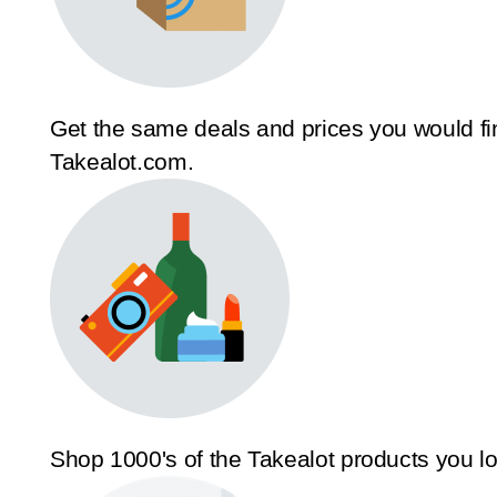
Get the same deals and prices you would fi
Takealot.com.
Shop 1000's of the Takealot products you l