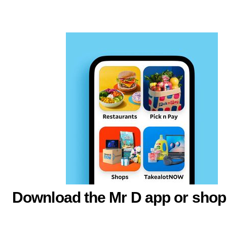
Download the Mr D app or shop