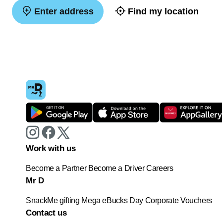
Enter address
Find my location
Work with us
Become a Partner
Become a Driver
Careers
Mr D
SnackMe gifting
Mega eBucks Day
Corporate Vouchers
Contact us