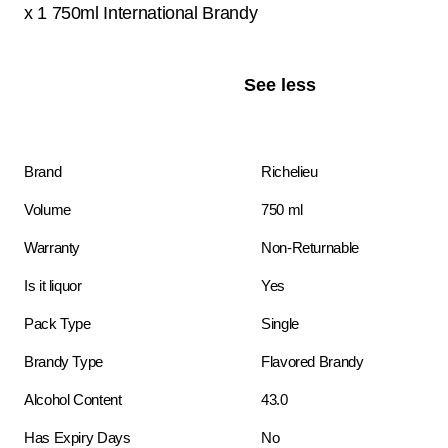
x 1 750ml International Brandy
See less
Brand
Richelieu
Volume
750 ml
Warranty
Non-Returnable
Is it liquor
Yes
Pack Type
Single
Brandy Type
Flavored Brandy
Alcohol Content
43.0
Has Expiry Days
No