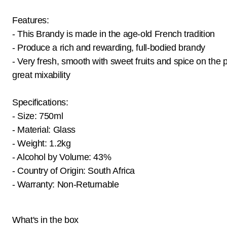
Features:
- This Brandy is made in the age-old French tradition
- Produce a rich and rewarding, full-bodied brandy
- Very fresh, smooth with sweet fruits and spice on the p
great mixability
Specifications:
- Size: 750ml
- Material: Glass
- Weight: 1.2kg
- Alcohol by Volume: 43%
- Country of Origin: South Africa
- Warranty: Non-Returnable
What's in the box