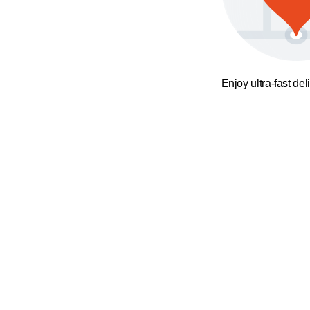
Enjoy ultra-fast del