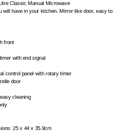
Litre Classic Manual Microwave
 will have in your kitchen. Mirror like door, easy to
h front
timer with end signal
l control panel with rotary timer
andle door
r easy cleaning
only
ions: 25 x 44 x 35.9cm