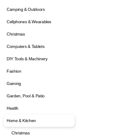
Camping & Outdoors
Cellphones & Wearables
Christmas
Computers & Tablets
DIY Tools & Machinery
Fashion
Gaming
Garden, Pool & Patio
Health
Home & Kitchen
Christmas