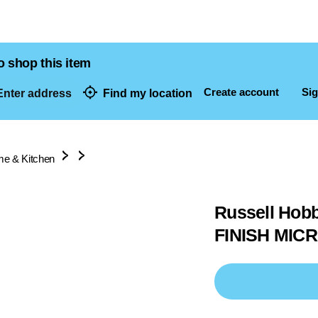
o shop this item
Create account
Sig
nter address
Find my location
dresses
e & Kitchen
Russell Ho
FINISH MIC