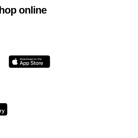
hop online