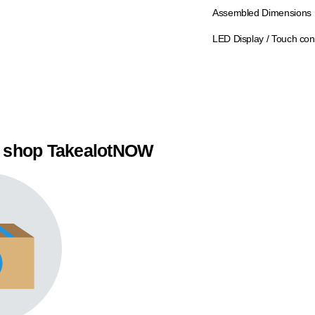
Assembled Dimensions
LED Display / Touch con
 shop TakealotNOW