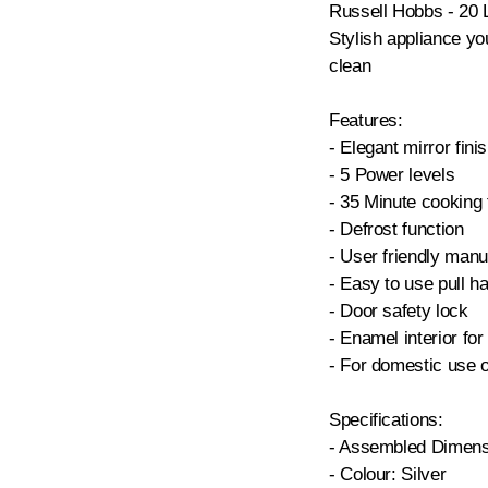
Russell Hobbs - 20 
Stylish appliance you
clean
Features:
- Elegant mirror finis
- 5 Power levels
- 35 Minute cooking 
- Defrost function
- User friendly manua
- Easy to use pull h
- Door safety lock
- Enamel interior fo
- For domestic use 
Specifications:
- Assembled Dimens
- Colour: Silver