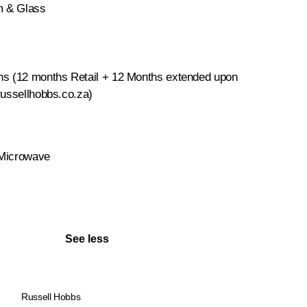
um & Glass
hs (12 months Retail + 12 Months extended upon
russellhobbs.co.za)
 Microwave
See less
Russell Hobbs