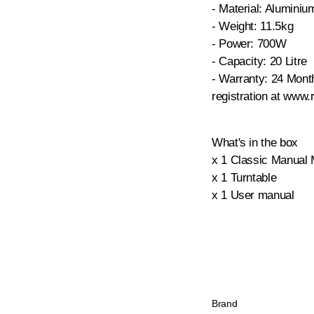
- Material: Alumini
- Weight: 11.5kg
- Power: 700W
- Capacity: 20 Litre
- Warranty: 24 Mont
registration at www.
What's in the box
x 1 Classic Manual
x 1 Turntable
x 1 User manual
Brand