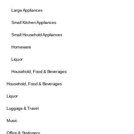
Large Appliances
Small Kitchen Appliances
Small Household Appliances
Homeware
Liquor
Household, Food & Beverages
Household, Food & Beverages
Liquor
Luggage & Travel
Music
Office & Stationery