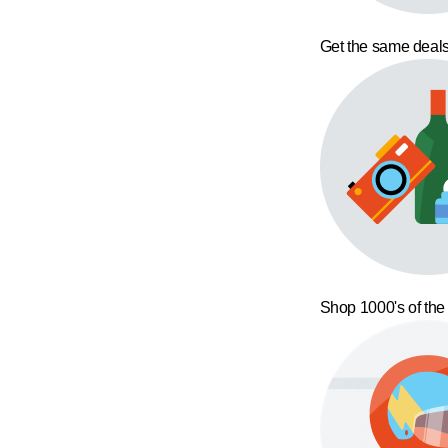
Get the same deals
Shop 1000's of the