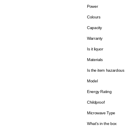
Power
Colours
Capacity
Warranty
Is it liquor
Materials
Is the item hazardous
Model
Energy Rating
Childproof
Microwave Type
What's in the box