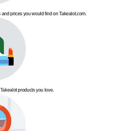
 and prices you would find on Takealot.com.
 Takealot products you love.