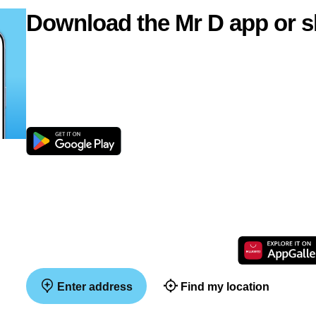
Download the Mr D app or s
Enter address
Find my location