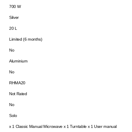
700 W
Silver
20 L
Limited (6 months)
No
Aluminium
No
RHMA20
Not Rated
No
Solo
x 1 Classic Manual Microwave x 1 Turntable x 1 User manual