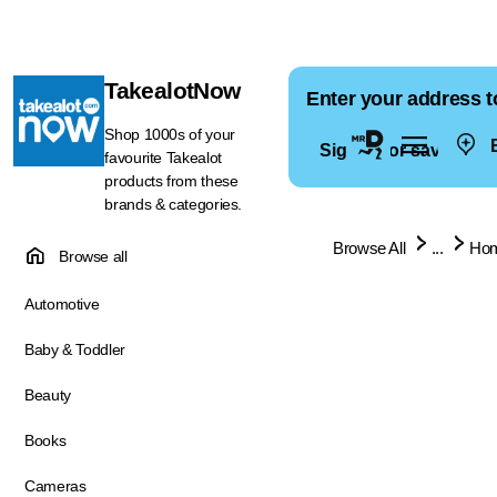
TakealotNow
Enter your address t
Shop 1000s of your
E
Sign in for saved ad
favourite Takealot
products from these
brands & categories.
Browse All
...
Hom
Browse all
Automotive
Baby & Toddler
Beauty
Books
Cameras