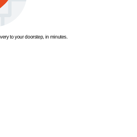
ivery to your doorstep, in minutes.