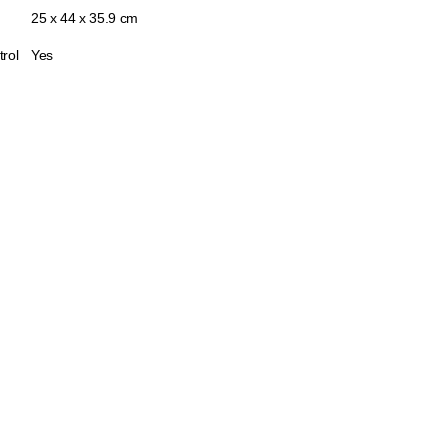
25 x 44 x 35.9 cm
trol
Yes