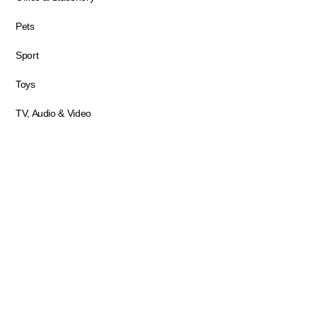
Pets
Sport
Toys
TV, Audio & Video