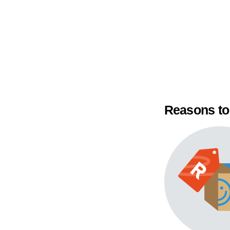
Reasons to