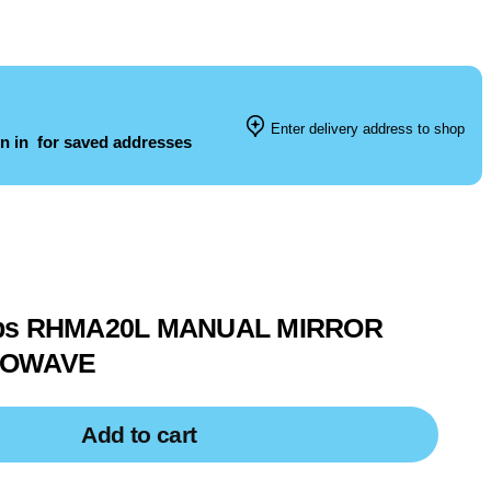
Enter delivery address to shop
n in
for saved addresses
bbs RHMA20L MANUAL MIRROR
ROWAVE
Add to cart