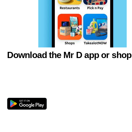
Download the Mr D app or shop