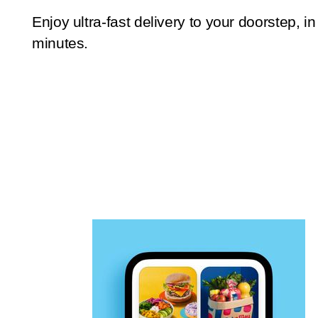
Enjoy ultra-fast delivery to your doorstep, in
minutes.