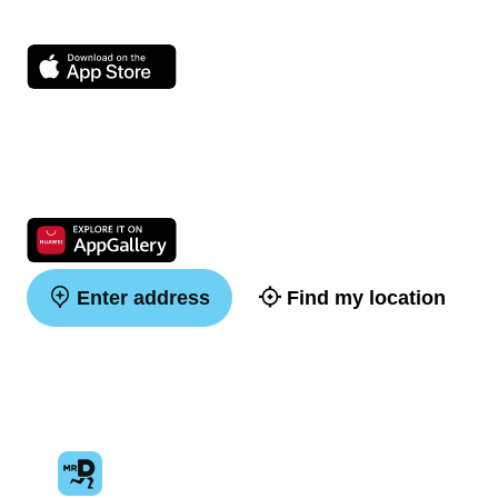
Enter address
Find my location