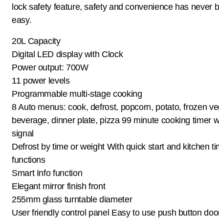
lock safety feature, safety and convenience has never 
easy.
20L Capacity
Digital LED display with Clock
Power output: 700W
11 power levels
Programmable multi-stage cooking
8 Auto menus: cook, defrost, popcorn, potato, frozen ve
beverage, dinner plate, pizza 99 minute cooking timer w
signal
Defrost by time or weight With quick start and kitchen t
functions
Smart Info function
Elegant mirror finish front
255mm glass turntable diameter
User friendly control panel Easy to use push button doo