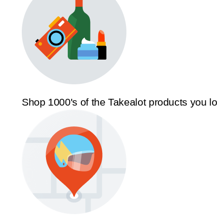
Shop 1000's of the Takealot products you l