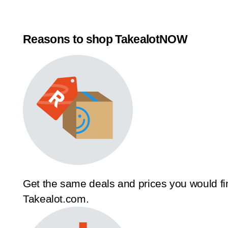
Reasons to shop TakealotNOW
Get the same deals and prices you would fi
Takealot.com.