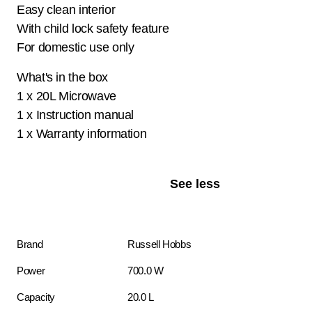
Easy clean interior
With child lock safety feature
For domestic use only
What's in the box
1 x 20L Microwave
1 x Instruction manual
1 x Warranty information
See less
Brand
Russell Hobbs
Power
700.0 W
Capacity
20.0 L