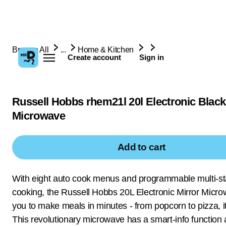
Browse All
...
Home & Kitchen
Create account
Sign in
Russell Hobbs rhem21l 20l Electronic Black
Microwave
Add to cart
With eight auto cook menus and programmable multi-s
cooking, the Russell Hobbs 20L Electronic Mirror Micr
you to make meals in minutes - from popcorn to pizza, it 
This revolutionary microwave has a smart-info function 