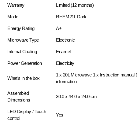
Warranty
Limited (12 months)
Model
RHEM21L Dark
Energy Rating
A+
Microwave Type
Electronic
Internal Coating
Enamel
Power Generation
Electricity
1 x 20L Microwave 1 x Instruction manual 
What's in the box
information
Assembled
30.0 x 44.0 x 24.0 cm
Dimensions
LED Display / Touch
Yes
control