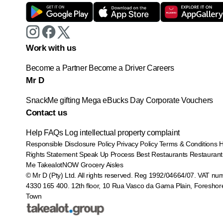
Work with us
Become a Partner
Become a Driver
Careers
Mr D
SnackMe gifting
Mega eBucks Day
Corporate Vouchers
Contact us
Help
FAQs
Log intellectual property complaint
Responsible Disclosure Policy
Privacy Policy
Terms & Conditions
Rights Statement
Speak Up Process
Best Restaurants
Restaurant
Me
TakealotNOW
Grocery Aisles
© Mr D (Pty) Ltd. All rights reserved. Reg 1992/04664/07. VAT nu
4330 165 400.
12th floor, 10 Rua Vasco da Gama Plain, Foreshor
Town