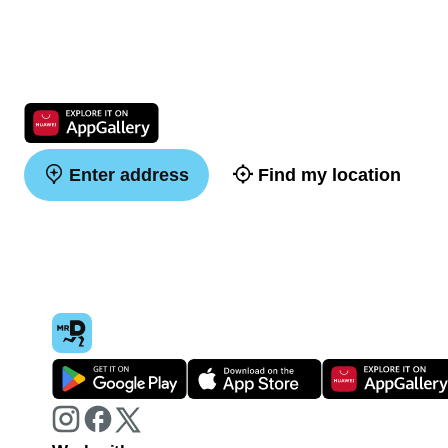
Enter address
Find my location