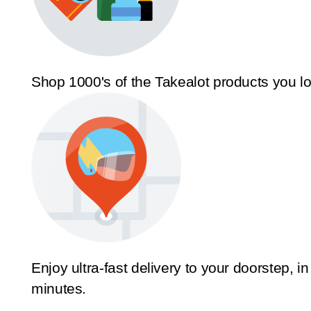
Shop 1000's of the Takealot products you l
Enjoy ultra-fast delivery to your doorstep, in
minutes.