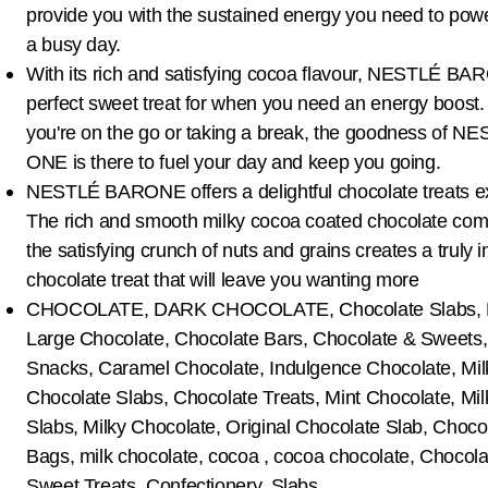
provide you with the sustained energy you need to pow
a busy day.
With its rich and satisfying cocoa flavour, NESTLÉ BA
perfect sweet treat for when you need an energy boost
you're on the go or taking a break, the goodness of 
ONE is there to fuel your day and keep you going.
NESTLÉ BARONE offers a delightful chocolate treats e
The rich and smooth milky cocoa coated chocolate com
the satisfying crunch of nuts and grains creates a truly 
chocolate treat that will leave you wanting more
CHOCOLATE, DARK CHOCOLATE, Chocolate Slabs, M
Large Chocolate, Chocolate Bars, Chocolate & Sweets
Snacks, Caramel Chocolate, Indulgence Chocolate, Mil
Chocolate Slabs, Chocolate Treats, Mint Chocolate, Mi
Slabs, Milky Chocolate, Original Chocolate Slab, Choco
Bags, milk chocolate, cocoa , cocoa chocolate, Chocol
Sweet Treats, Confectionery, Slabs.