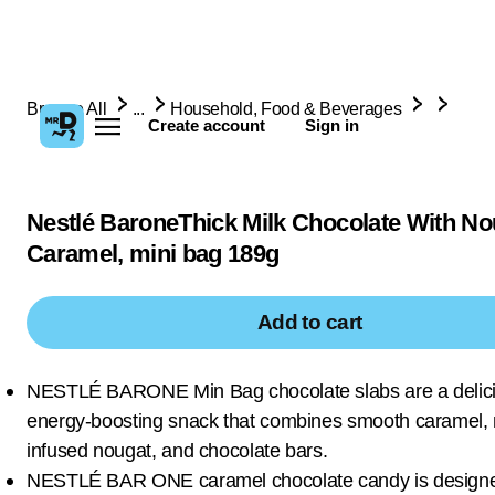
Browse All
...
Household, Food & Beverages
Create account
Sign in
Nestlé BaroneThick Milk Chocolate With N
Caramel, mini bag 189g
Add to cart
NESTLÉ BARONE Min Bag chocolate slabs are a delic
energy-boosting snack that combines smooth caramel, 
infused nougat, and chocolate bars.
NESTLÉ BAR ONE caramel chocolate candy is designe