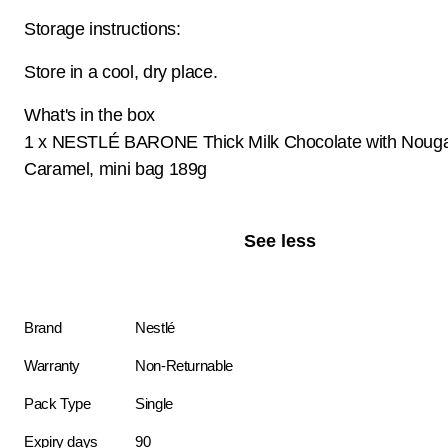
Storage instructions:
Store in a cool, dry place.
What's in the box
1 x NESTLÉ BARONE Thick Milk Chocolate with Nouga
Caramel, mini bag 189g
See less
Brand
Nestlé
Warranty
Non-Returnable
Pack Type
Single
Expiry days
90