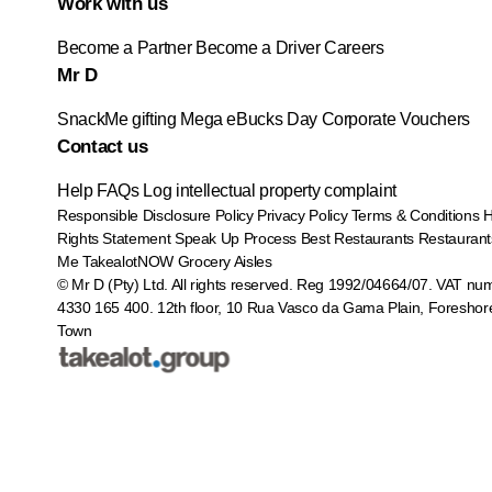
Work with us
Become a Partner
Become a Driver
Careers
Mr D
SnackMe gifting
Mega eBucks Day
Corporate Vouchers
Contact us
Help
FAQs
Log intellectual property complaint
Responsible Disclosure Policy
Privacy Policy
Terms & Conditions
Rights Statement
Speak Up Process
Best Restaurants
Restaurant
Me
TakealotNOW
Grocery Aisles
© Mr D (Pty) Ltd. All rights reserved. Reg 1992/04664/07. VAT nu
4330 165 400.
12th floor, 10 Rua Vasco da Gama Plain, Foreshor
Town