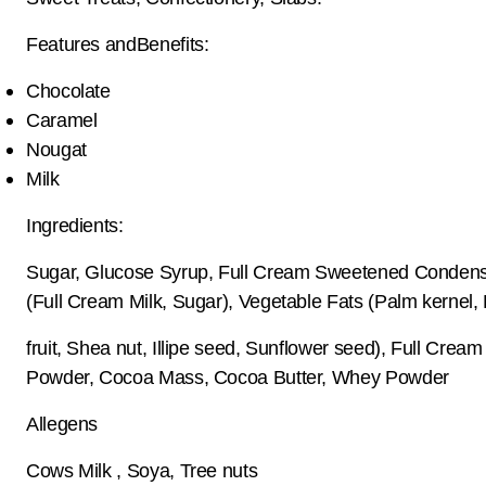
Features andBenefits:
Chocolate
Caramel
Nougat
Milk
Ingredients:
Sugar, Glucose Syrup, Full Cream Sweetened Condens
(Full Cream Milk, Sugar), Vegetable Fats (Palm kernel,
fruit, Shea nut, Illipe seed, Sunflower seed), Full Cream
Powder, Cocoa Mass, Cocoa Butter, Whey Powder
Allegens
Cows Milk , Soya, Tree nuts