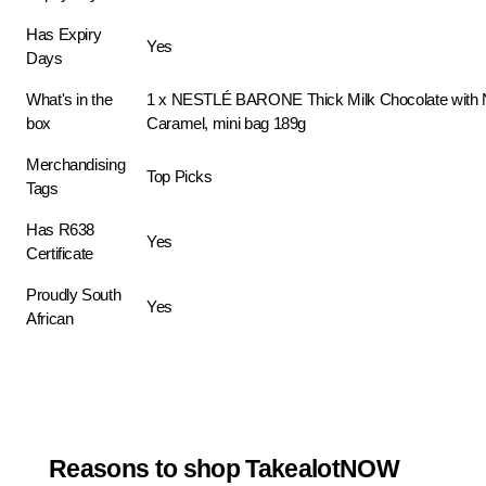
Has Expiry
Yes
Days
What's in the
1 x NESTLÉ BARONE Thick Milk Chocolate with 
box
Caramel, mini bag 189g
Merchandising
Top Picks
Tags
Has R638
Yes
Certificate
Proudly South
Yes
African
Reasons to shop TakealotNOW