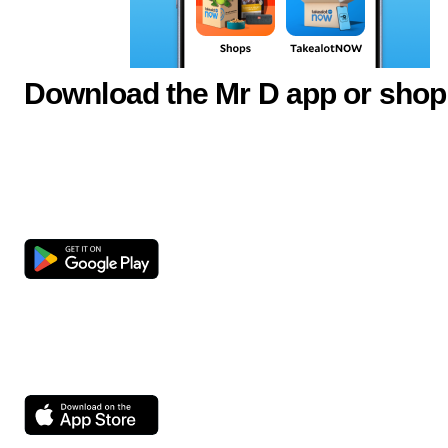
Download the Mr D app or shop