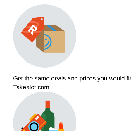
Get the same deals and prices you would fi
Takealot.com.