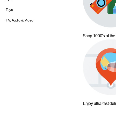
Toys
TV, Audio & Video
Shop 1000's of the
Enjoy ultra-fast del