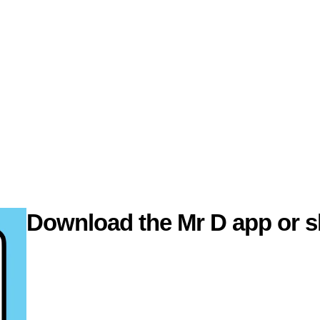
Download the Mr D app or s