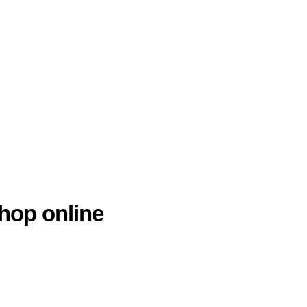
hop online