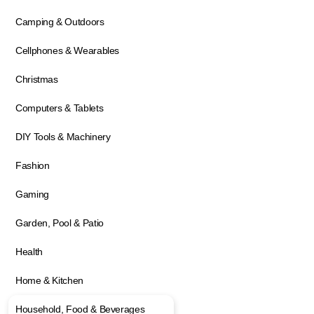
Camping & Outdoors
Cellphones & Wearables
Christmas
Computers & Tablets
DIY Tools & Machinery
Fashion
Gaming
Garden, Pool & Patio
Health
Home & Kitchen
Household, Food & Beverages