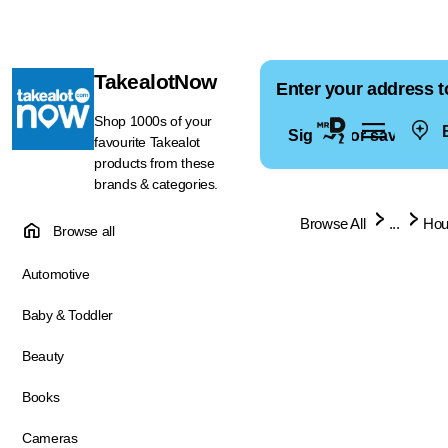
TakealotNow
Enter your address t
Shop 1000s of your
E
Sign in for saved ad
favourite Takealot
products from these
brands & categories.
Browse All
...
Hou
Browse all
Automotive
Baby & Toddler
Beauty
Books
Cameras