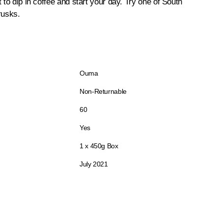
 to dip in coffee and start your day. Try one of South
rusks.
Ouma
Non-Returnable
60
Yes
1 x 450g Box
July 2021