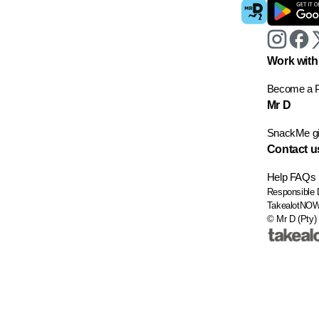
Work with
Become a P
Mr D
SnackMe gif
Contact u
Help
FAQs
Responsible 
TakealotNO
© Mr D (Pty) 