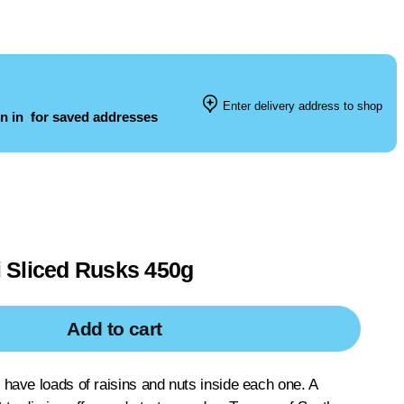
Enter delivery address to shop
n in
for saved addresses
 Sliced Rusks 450g
Add to cart
ave loads of raisins and nuts inside each one. A