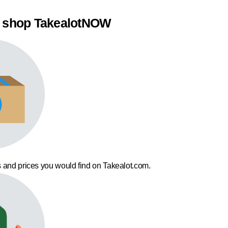
 shop TakealotNOW
 and prices you would find on Takealot.com.