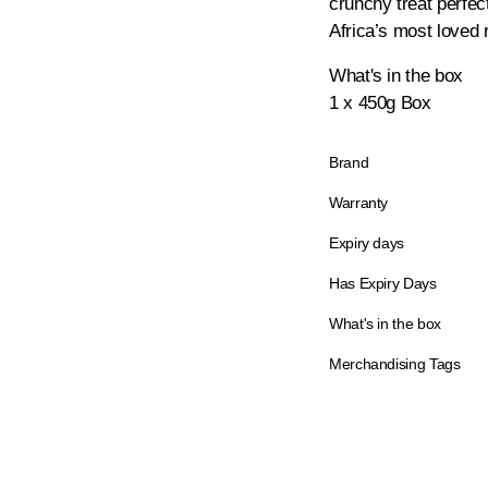
crunchy treat perfect
Africa’s most loved 
What's in the box
1 x 450g Box
Brand
Warranty
Expiry days
Has Expiry Days
What's in the box
Merchandising Tags