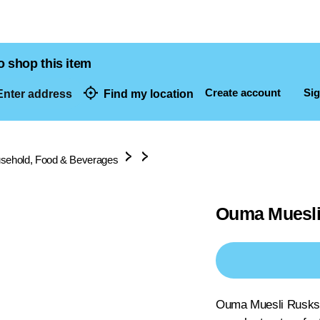
o shop this item
Create account
Sig
nter address
Find my location
dresses
sehold, Food & Beverages
Ouma Muesli
Ouma Muesli Rusks h