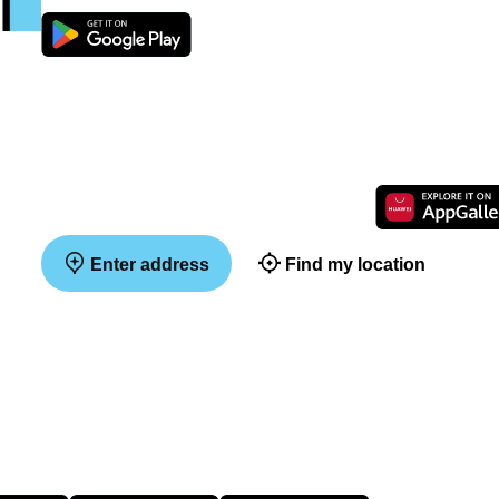
Enter address
Find my location