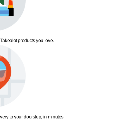
 Takealot products you love.
ivery to your doorstep, in minutes.