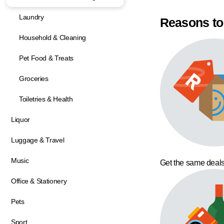
Laundry
Reasons to
Household & Cleaning
Pet Food & Treats
Groceries
Toiletries & Health
Liquor
Luggage & Travel
Music
Get the same deals
Office & Stationery
Pets
Sport