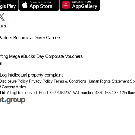
 us
artner
Become a Driver
Careers
ting
Mega eBucks Day
Corporate Vouchers
s
Log intellectual property complaint
Disclosure Policy
Privacy Policy
Terms & Conditions
Human Rights Statement
Sp
W
Grocery Aisles
Ltd. All rights reserved. Reg 1992/04664/07. VAT number: 4330 165 400.
12th flo