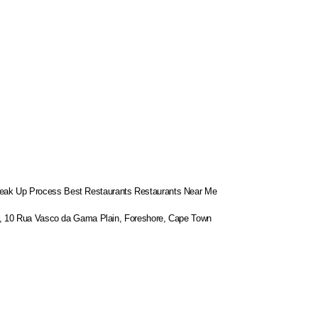
eak Up Process
Best Restaurants
Restaurants Near Me
or, 10 Rua Vasco da Gama Plain, Foreshore, Cape Town