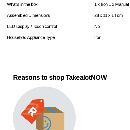
What's in the box
1 x Iron 1 x Manual
Assembled Dimensions
28 x 11 x 14 cm
LED Display / Touch control
No
Household Appliance Type
Iron
Reasons to shop TakealotNOW