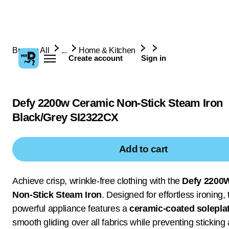
Browse All
...
Home & Kitchen
Create account
Sign in
Defy 2200w Ceramic Non-Stick Steam Iron
Black/Grey SI2322CX
Add to cart
Achieve crisp, wrinkle-free clothing with the
Defy 2200
Non-Stick Steam Iron
. Designed for effortless ironing, 
powerful appliance features a
ceramic-coated solepla
smooth gliding over all fabrics while preventing sticking