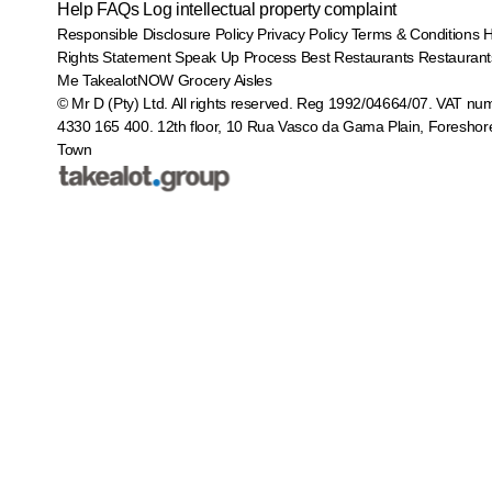
Help
FAQs
Log intellectual property complaint
Responsible Disclosure Policy
Privacy Policy
Terms & Conditions
Rights Statement
Speak Up Process
Best Restaurants
Restaurant
Me
TakealotNOW
Grocery Aisles
© Mr D (Pty) Ltd. All rights reserved. Reg 1992/04664/07. VAT nu
4330 165 400.
12th floor, 10 Rua Vasco da Gama Plain, Foreshor
Town