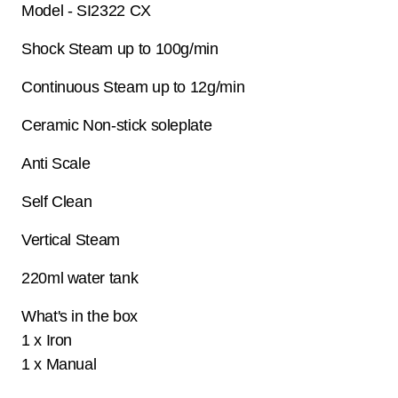
Model - SI2322 CX
Shock Steam up to 100g/min
Continuous Steam up to 12g/min
Ceramic Non-stick soleplate
Anti Scale
Self Clean
Vertical Steam
220ml water tank
What's in the box
1 x Iron
1 x Manual