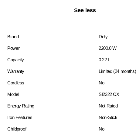
See less
Brand
Defy
Power
2200.0 W
Capacity
0.22 L
Warranty
Limited (24 months
Cordless
No
Model
SI2322 CX
Energy Rating
Not Rated
Iron Features
Non-Stick
Childproof
No