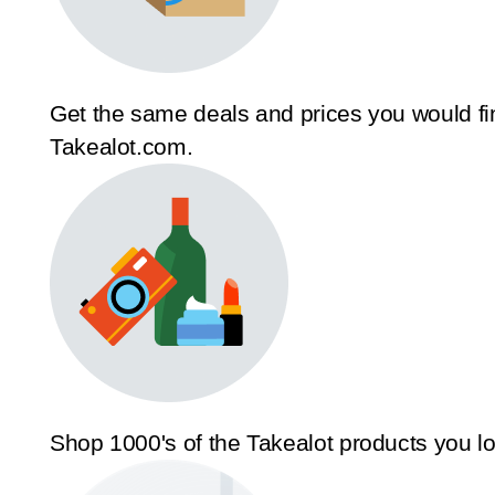
Get the same deals and prices you would fi
Takealot.com.
Shop 1000's of the Takealot products you l