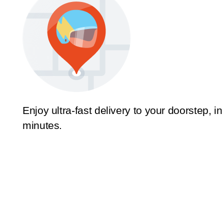
Enjoy ultra-fast delivery to your doorstep, in
minutes.