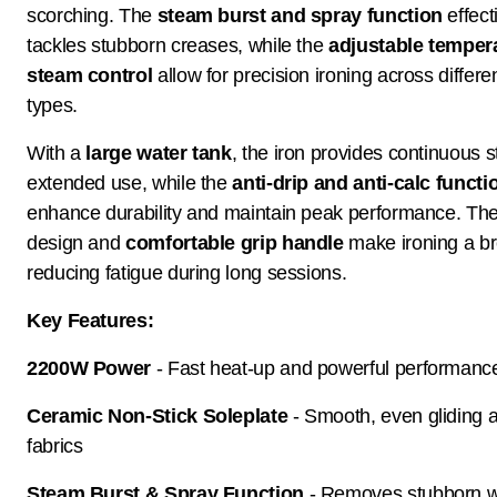
scorching. The
steam burst and spray function
effect
tackles stubborn creases, while the
adjustable temper
steam control
allow for precision ironing across differen
types.
With a
large water tank
, the iron provides continuous 
extended use, while the
anti-drip and anti-calc functi
enhance durability and maintain peak performance. Th
design and
comfortable grip handle
make ironing a b
reducing fatigue during long sessions.
Key Features:
2200W Power
- Fast heat-up and powerful performanc
Ceramic Non-Stick Soleplate
- Smooth, even gliding 
fabrics
Steam Burst & Spray Function
- Removes stubborn w