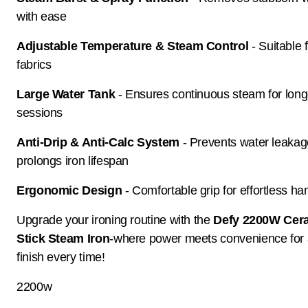
with ease
Adjustable Temperature & Steam Control
- Suitable 
fabrics
Large Water Tank
- Ensures continuous steam for long
sessions
Anti-Drip & Anti-Calc System
- Prevents water leaka
prolongs iron lifespan
Ergonomic Design
- Comfortable grip for effortless ha
Upgrade your ironing routine with the
Defy 2200W Cer
Stick Steam Iron
-where power meets convenience for 
finish every time!
2200w