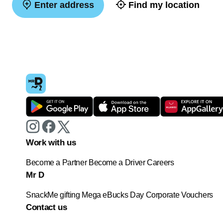
Enter address
Find my location
Work with us
Become a Partner
Become a Driver
Careers
Mr D
SnackMe gifting
Mega eBucks Day
Corporate Vouchers
Contact us