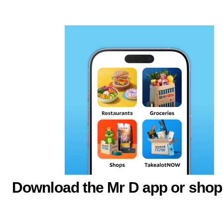
Download the Mr D app or shop