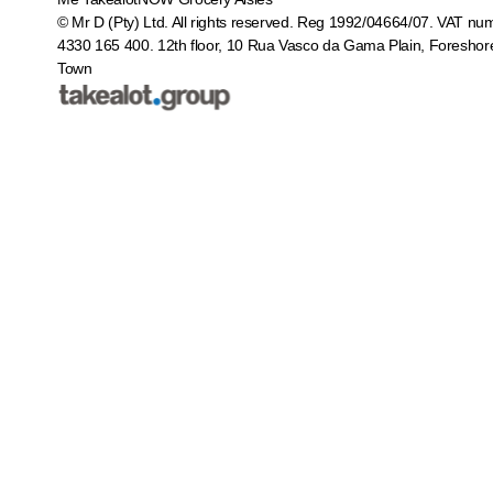
© Mr D (Pty) Ltd. All rights reserved. Reg 1992/04664/07. VAT nu
4330 165 400.
12th floor, 10 Rua Vasco da Gama Plain, Foreshor
Town