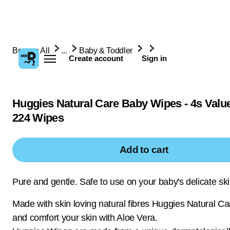
Browse All
...
Baby & Toddler
Create account
Sign in
Huggies Natural Care Baby Wipes - 4s Value
224 Wipes
Add to cart
Pure and gentle. Safe to use on your baby's delicate sk
Made with skin loving natural fibres Huggies Natural C
and comfort your skin with Aloe Vera.