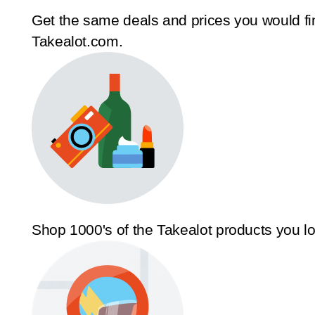
Get the same deals and prices you would fi
Takealot.com.
Shop 1000's of the Takealot products you l