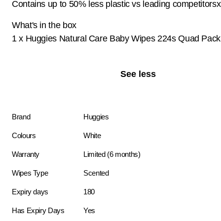
Contains up to 50% less plastic vs leading competitorsx
What's in the box
1 x Huggies Natural Care Baby Wipes 224s Quad Pack
See less
Brand
Huggies
Colours
White
Warranty
Limited (6 months)
Wipes Type
Scented
Expiry days
180
Has Expiry Days
Yes