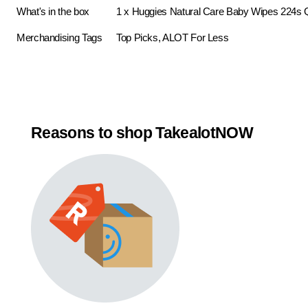
What's in the box
1 x Huggies Natural Care Baby Wipes 224s
Merchandising Tags
Top Picks, ALOT For Less
Reasons to shop TakealotNOW