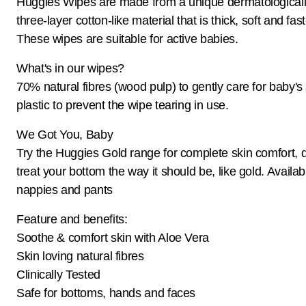
Huggies Wipes are made from a unique dermatologicall
three-layer cotton-like material that is thick, soft and fa
These wipes are suitable for active babies.
What's in our wipes?
70% natural fibres (wood pulp) to gently care for baby's
plastic to prevent the wipe tearing in use.
We Got You, Baby
Try the Huggies Gold range for complete skin comfort, 
treat your bottom the way it should be, like gold. Availab
nappies and pants
Feature and benefits:
Soothe & comfort skin with Aloe Vera
Skin loving natural fibres
Clinically Tested
Safe for bottoms, hands and faces