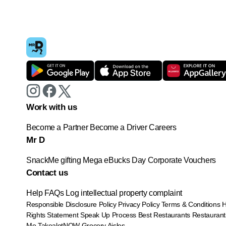
Work with us
Become a Partner
Become a Driver
Careers
Mr D
SnackMe gifting
Mega eBucks Day
Corporate Vouchers
Contact us
Help
FAQs
Log intellectual property complaint
Responsible Disclosure Policy
Privacy Policy
Terms & Conditions
Rights Statement
Speak Up Process
Best Restaurants
Restaurant
Me
TakealotNOW
Grocery Aisles