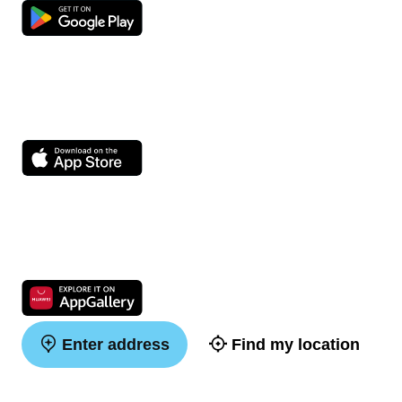
Enter address
Find my location