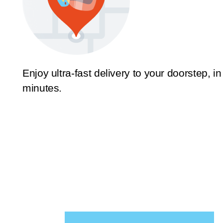
Enjoy ultra-fast delivery to your doorstep, in
minutes.