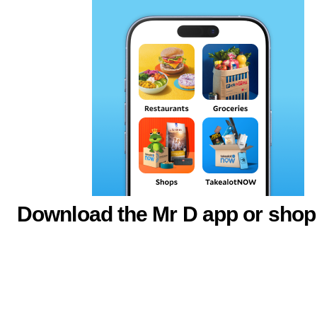
Download the Mr D app or shop