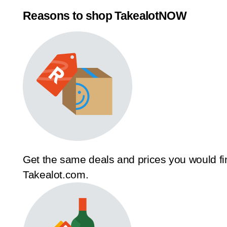
Reasons to shop TakealotNOW
Get the same deals and prices you would fi
Takealot.com.