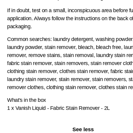
If in doubt, test on a small, inconspicuous area before fu
application. Always follow the instructions on the back o
packaging.
Common searches: laundry detergent, washing powder,
laundry powder, stain remover, bleach, bleach free, laun
remover, remove stains, stain removal, laundry stain re
fabric stain remover, stain removers, stain remover clot
clothing stain remover, clothes stain remover, fabric sta
laundry stain remover, stain remover, stain removers, st
remover clothes, clothing stain remover, clothes stain 
What's in the box
1 x Vanish Liquid - Fabric Stain Remover - 2L
See less