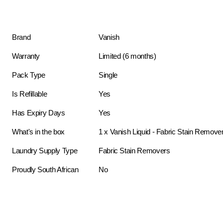
Brand
Vanish
Warranty
Limited (6 months)
Pack Type
Single
Is Refillable
Yes
Has Expiry Days
Yes
What's in the box
1 x Vanish Liquid - Fabric Stain Remover
Laundry Supply Type
Fabric Stain Removers
Proudly South African
No