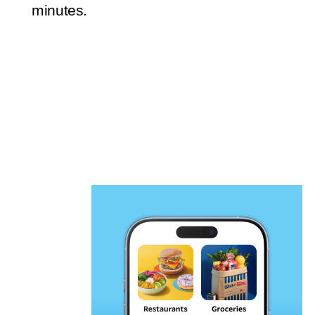
minutes.