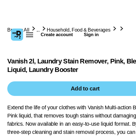
Browse All
...
Household, Food & Beverages
Create account
Sign in
Vanish 2l, Laundry Stain Remover, Pink, Bl
Liquid, Laundry Booster
Add to cart
Extend the life of your clothes with Vanish Multi-action 
Pink liquid, that removes tough stains without damaging
fabrics. Now available in an easy-to-use liquid format. 
three-step cleaning and stain removal process, you can 