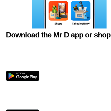
Download the Mr D app or shop