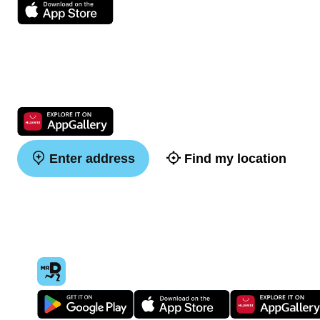
Enter address
Find my location