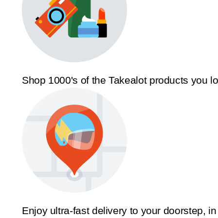
Shop 1000's of the Takealot products you l
Enjoy ultra-fast delivery to your doorstep, in