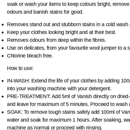
soak or wash your items to keep colours bright, remove 
odours and banish stains for good.
Removes stand out and stubborn stains in a cold wash 
Keep your clothes looking bright and at their best.
Removes odours from deep within the fibres.
Use on delicates, from your favourite wool jumper to a s
Chlorine bleach free.
How to use:
IN-WASH: Extend the life of your clothes by adding 100m
into your washing machine with your detergent.
PRE-TREATMENT: Add 5ml of Vanish directly on dried-i
and leave for maximum of 5 minutes. Proceed to wash 
SOAK: To remove tough stains safely add 100ml of Vani
water and soak for maximum 1 hours. After soaking, wa
machine as normal or proceed with rinsing.