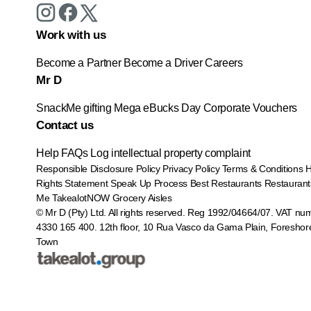
Work with us
Become a Partner
Become a Driver
Careers
Mr D
SnackMe gifting
Mega eBucks Day
Corporate Vouchers
Contact us
Help
FAQs
Log intellectual property complaint
Responsible Disclosure Policy
Privacy Policy
Terms & Conditions
Rights Statement
Speak Up Process
Best Restaurants
Restaurant
Me
TakealotNOW
Grocery Aisles
© Mr D (Pty) Ltd. All rights reserved. Reg 1992/04664/07. VAT nu
4330 165 400.
12th floor, 10 Rua Vasco da Gama Plain, Foreshor
Town