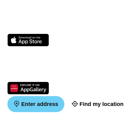
Enter address
Find my location