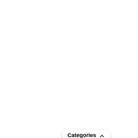
Categories