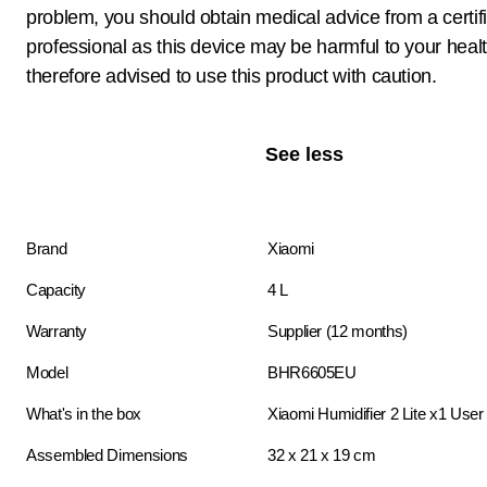
problem, you should obtain medical advice from a certif
professional as this device may be harmful to your heal
therefore advised to use this product with caution.
See less
Brand
Xiaomi
Capacity
4 L
Warranty
Supplier (12 months)
Model
BHR6605EU
What's in the box
Xiaomi Humidifier 2 Lite x1 Use
Assembled Dimensions
32 x 21 x 19 cm