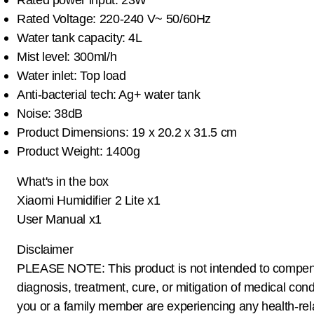
Rated Voltage: 220-240 V~ 50/60Hz
Water tank capacity: 4L
Mist level: 300ml/h
Water inlet: Top load
Anti-bacterial tech: Ag+ water tank
Noise: 38dB
Product Dimensions: 19 x 20.2 x 31.5 cm
Product Weight: 1400g
What's in the box
Xiaomi Humidifier 2 Lite x1
User Manual x1
Disclaimer
PLEASE NOTE: This product is not intended to compen
diagnosis, treatment, cure, or mitigation of medical condi
you or a family member are experiencing any health-rel