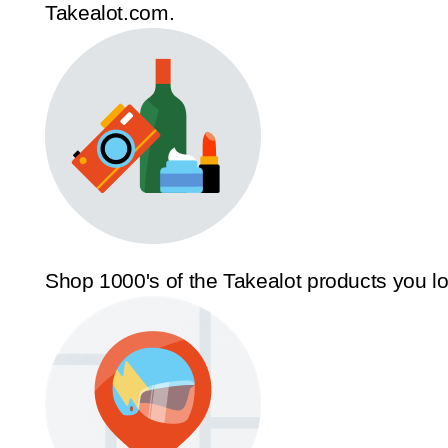
Takealot.com.
Shop 1000's of the Takealot products you l