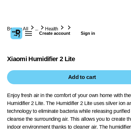
Browse All
...
Health
Create account
Sign in
Xiaomi Humidifier 2 Lite
Add to cart
Enjoy fresh air in the comfort of your own home with th
Humidifier 2 Lite. The Humidifier 2 Lite uses silver ion an
technology to eliminate bacteria while releasing purified
cleanse the surrounding air. This allows you to create th
indoor environment thanks to cleaner air. The humidifier