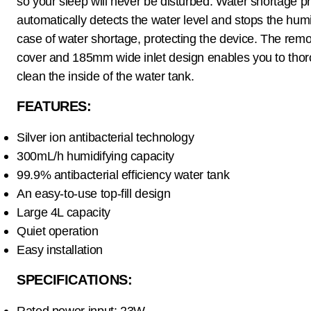
so your sleep will never be disturbed. Water shortage pr
automatically detects the water level and stops the humid
case of water shortage, protecting the device. The rem
cover and 185mm wide inlet design enables you to thor
clean the inside of the water tank.
FEATURES:
Silver ion antibacterial technology
300mL/h humidifying capacity
99.9% antibacterial efficiency water tank
An easy-to-use top-fill design
Large 4L capacity
Quiet operation
Easy installation
SPECIFICATIONS:
Rated power input: 23W