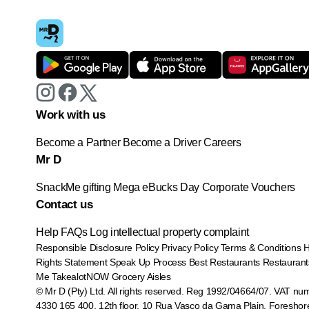
Work with us
Become a Partner
Become a Driver
Careers
Mr D
SnackMe gifting
Mega eBucks Day
Corporate Vouchers
Contact us
Help
FAQs
Log intellectual property complaint
Responsible Disclosure Policy
Privacy Policy
Terms & Conditions
Rights Statement
Speak Up Process
Best Restaurants
Restaurant
Me
TakealotNOW
Grocery Aisles
© Mr D (Pty) Ltd. All rights reserved. Reg 1992/04664/07. VAT nu
4330 165 400.
12th floor, 10 Rua Vasco da Gama Plain, Foreshor