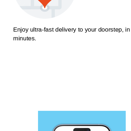
Enjoy ultra-fast delivery to your doorstep, in
minutes.