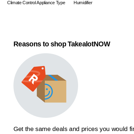
Climate Control Appliance Type
Humidifier
Reasons to shop TakealotNOW
Get the same deals and prices you would fi