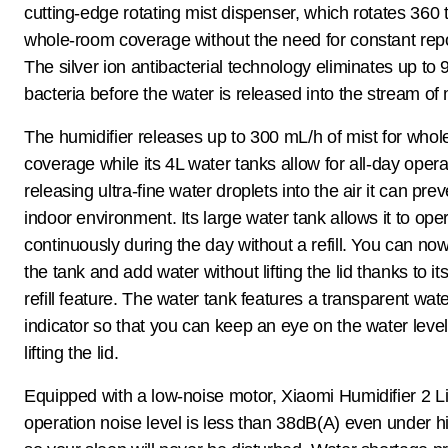
cutting-edge rotating mist dispenser, which rotates 360 
whole-room coverage without the need for constant repo
The silver ion antibacterial technology eliminates up to
bacteria before the water is released into the stream of 
The humidifier releases up to 300 mL/h of mist for who
coverage while its 4L water tanks allow for all-day opera
releasing ultra-fine water droplets into the air it can pre
indoor environment. Its large water tank allows it to ope
continuously during the day without a refill. You can now e
the tank and add water without lifting the lid thanks to it
refill feature. The water tank features a transparent wate
indicator so that you can keep an eye on the water level
lifting the lid.
Equipped with a low-noise motor, Xiaomi Humidifier 2 Li
operation noise level is less than 38dB(A) even under 