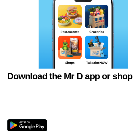
Download the Mr D app or shop