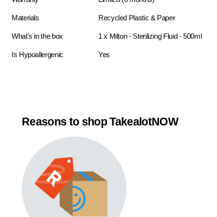
Materials
Recycled Plastic & Paper
What's in the box
1 x Milton - Sterilizing Fluid - 500ml
Is Hypoallergenic
Yes
Reasons to shop TakealotNOW