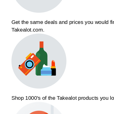
Get the same deals and prices you would fi
Takealot.com.
Shop 1000's of the Takealot products you l