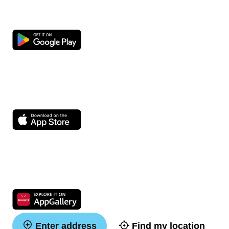
Enter address
Find my location