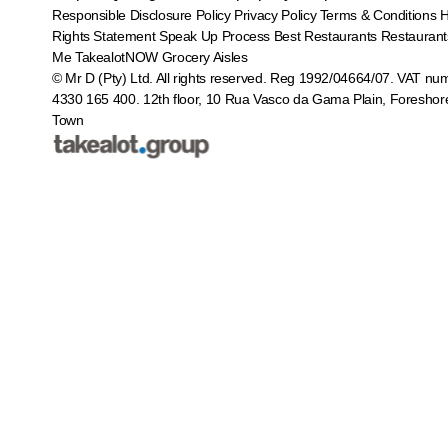
Responsible Disclosure Policy
Privacy Policy
Terms & Conditions
Rights Statement
Speak Up Process
Best Restaurants
Restaurant
Me
TakealotNOW
Grocery Aisles
© Mr D (Pty) Ltd. All rights reserved. Reg 1992/04664/07. VAT nu
4330 165 400.
12th floor, 10 Rua Vasco da Gama Plain, Foreshor
Town