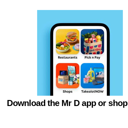
Download the Mr D app or shop