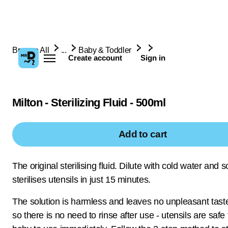
Browse All
...
Baby & Toddler
Create account
Sign in
Milton - Sterilizing Fluid - 500ml
Add to cart
The original sterilising fluid. Dilute with cold water and s
sterilises utensils in just 15 minutes.
The solution is harmless and leaves no unpleasant taste
so there is no need to rinse after use - utensils are safe 