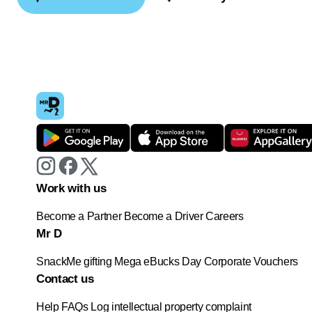
Work with us
Become a Partner
Become a Driver
Careers
Mr D
SnackMe gifting
Mega eBucks Day
Corporate Vouchers
Contact us
Help
FAQs
Log intellectual property complaint