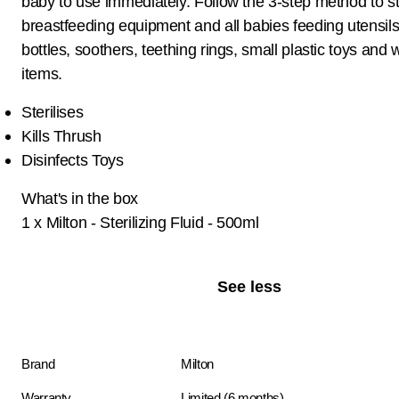
baby to use immediately. Follow the 3-step method to ste
breastfeeding equipment and all babies feeding utensils
bottles, soothers, teething rings, small plastic toys and
items.
Sterilises
Kills Thrush
Disinfects Toys
What's in the box
1 x Milton - Sterilizing Fluid - 500ml
See less
Brand
Milton
Warranty
Limited (6 months)