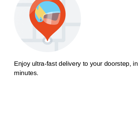
Enjoy ultra-fast delivery to your doorstep, in
minutes.