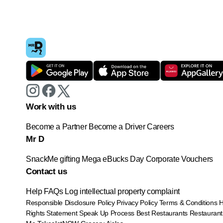
Work with us
Become a Partner
Become a Driver
Careers
Mr D
SnackMe gifting
Mega eBucks Day
Corporate Vouchers
Contact us
Help
FAQs
Log intellectual property complaint
Responsible Disclosure Policy
Privacy Policy
Terms & Conditions
Rights Statement
Speak Up Process
Best Restaurants
Restaurant