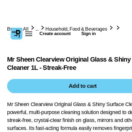
Browse All
...
Household, Food & Beverages
Create account
Sign in
Mr Sheen Clearview Original Glass & Shiny
Cleaner 1L - Streak-Free
Add to cart
Mr Sheen Clearview Original Glass & Shiny Surface Cle
powerful, multi-purpose cleaning solution designed to de
streak-free, crystal-clear finish on glass, mirrors and ot
surfaces. Its fast-acting formula easily removes fingerpri