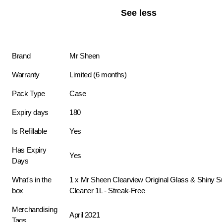
See less
Brand
Mr Sheen
Warranty
Limited (6 months)
Pack Type
Case
Expiry days
180
Is Refillable
Yes
Has Expiry
Yes
Days
What's in the
1 x Mr Sheen Clearview Original Glass & Shiny S
box
Cleaner 1L - Streak-Free
Merchandising
April 2021
Tags