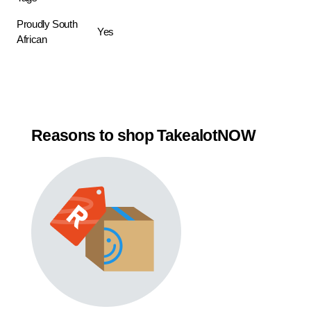
Proudly South
Yes
African
Reasons to shop TakealotNOW