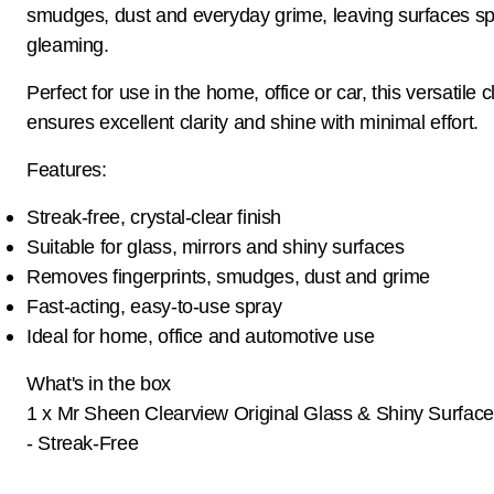
smudges, dust and everyday grime, leaving surfaces sp
gleaming.
Perfect for use in the home, office or car, this versatile 
ensures excellent clarity and shine with minimal effort.
Features:
Streak-free, crystal-clear finish
Suitable for glass, mirrors and shiny surfaces
Removes fingerprints, smudges, dust and grime
Fast-acting, easy-to-use spray
Ideal for home, office and automotive use
What's in the box
1 x Mr Sheen Clearview Original Glass & Shiny Surface
- Streak-Free