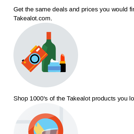
Get the same deals and prices you would fi
Takealot.com.
Shop 1000's of the Takealot products you l