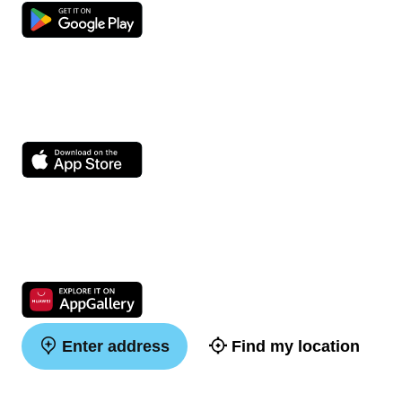
Enter address
Find my location