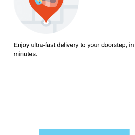
Enjoy ultra-fast delivery to your doorstep, in
minutes.