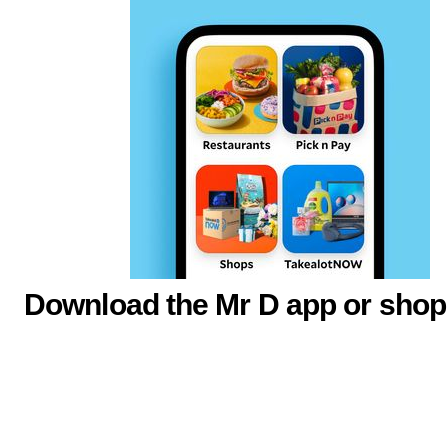
Download the Mr D app or shop