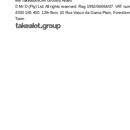
Me
TakealotNOW
Grocery Aisles
© Mr D (Pty) Ltd. All rights reserved. Reg 1992/04664/07. VAT nu
4330 165 400.
12th floor, 10 Rua Vasco da Gama Plain, Foreshor
Town