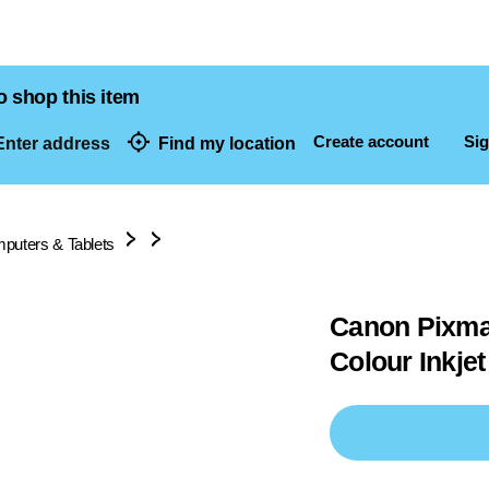
o shop this item
Create account
Sig
nter address
Find my location
dresses
puters & Tablets
Canon Pixma 
Colour Inkjet