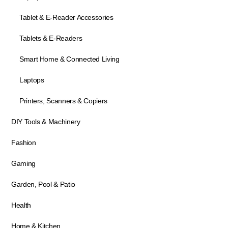
Tablet & E-Reader Accessories
Tablets & E-Readers
Smart Home & Connected Living
Laptops
Printers, Scanners & Copiers
DIY Tools & Machinery
Fashion
Gaming
Garden, Pool & Patio
Health
Home & Kitchen