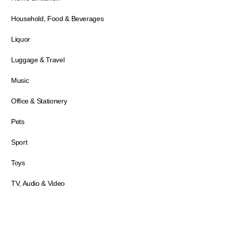
Household, Food & Beverages
Liquor
Luggage & Travel
Music
Office & Stationery
Pets
Sport
Toys
TV, Audio & Video