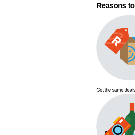
Reasons to
Get the same deals