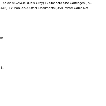
 PIXMA MG2541S (Dark Grey) 1x Standard Size Cartridges (PG-
-446) 1 x Manuals & Other Documents (USB Printer Cable Not
per
 11