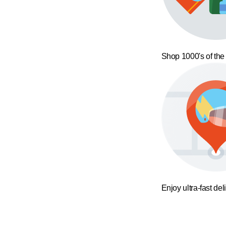
Shop 1000's of the
Enjoy ultra-fast del