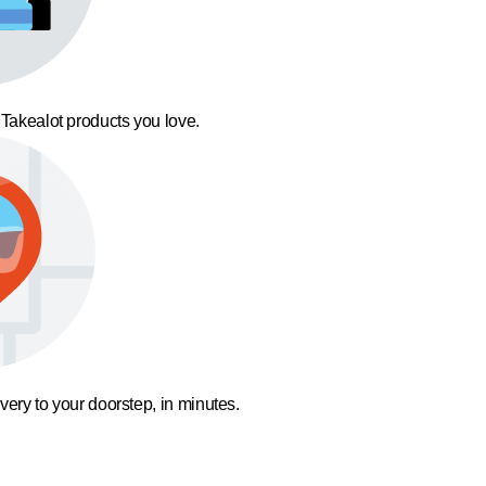
 Takealot products you love.
ivery to your doorstep, in minutes.