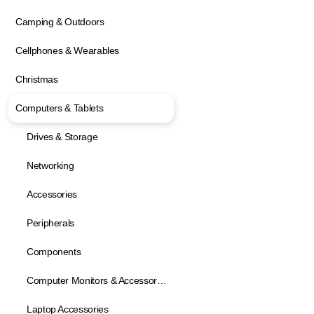
Camping & Outdoors
Cellphones & Wearables
Christmas
Computers & Tablets
Drives & Storage
Networking
Accessories
Peripherals
Components
Computer Monitors & Accessories
Laptop Accessories