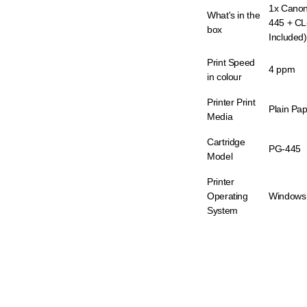
1x Canon
What's in the
445 + CL
box
Included)
Print Speed
4 ppm
in colour
Printer Print
Plain Pa
Media
Cartridge
PG-445
Model
Printer
Operating
Windows
System