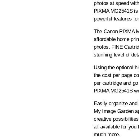
photos at speed wit
PIXMA MG2541S is a 
powerful features fo
The Canon PIXMA MG
affordable home prin
photos. FINE Cartri
stunning level of deta
Using the optional h
the cost per page c
per cartridge and g
PIXMA MG2541S won't
Easily organize and 
My Image Garden a
creative possibilitie
all available for yo
much more.