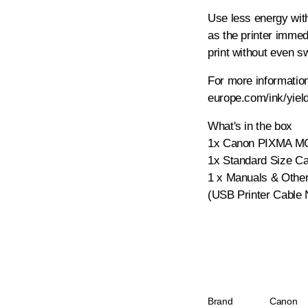
Use less energy with
as the printer imme
print without even sw
For more information
europe.com/ink/yiel
What's in the box
1x Canon PIXMA MG
1x Standard Size Ca
1 x Manuals & Othe
(USB Printer Cable 
Brand
Canon