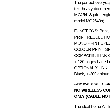
The perfect everyday
text-heavy documen
MG2541S print engine
model MG2540s)
FUNCTIONS: Print,
PRINT RESOLUTION:
MONO PRINT SPEED
COLOUR PRINT SPE
COMPATIBLE INK 
+-180 pages based 
OPTIONAL XL INK:
Black, +-300 colour
Also available
PG-44
NO WIRELESS CON
ONLY (CABLE NOT
The ideal home All-I