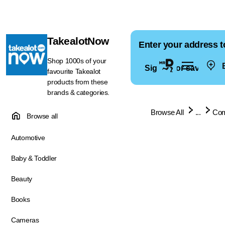
TakealotNow
Enter your address t
Shop 1000s of your
E
Sign in for saved ad
favourite Takealot
products from these
brands & categories.
Browse All
...
Com
Browse all
Automotive
Baby & Toddler
Beauty
Books
Cameras