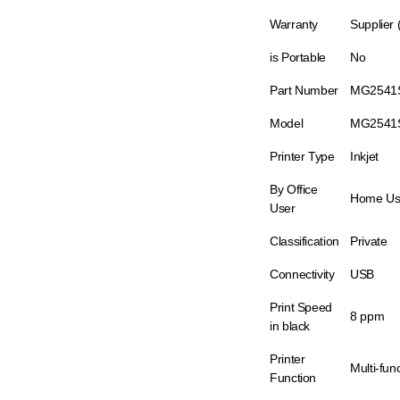
Warranty
Supplier
is Portable
No
Part Number
MG2541
Model
MG2541
Printer Type
Inkjet
By Office
Home Us
User
Classification
Private
Connectivity
USB
Print Speed
8 ppm
in black
Printer
Multi-fun
Function