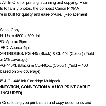
 All-In-One for printing, scanning and copying. From
ts to family photos, the compact Canon PIXMA
 is built for quality and ease-of-use. (Replacement
 Scan, Copy
 Up to 4800 x 600 dpi
: Approx 8ipm
ED: Approx 4ipm
CARTRIDGES:
PG-445 (Black)
&
CL-446 (Colour)
(Yield
on 5% coverage)
PG-445XL (Black)
&
CL-446XL (Colour)
(Yield +-400
, based on 5% coverage)
5 & CL-446 Ink Cartridge Multipack
NECTION, CONNECTION VIA USB PRINT CABLE
 INCLUDED)
n-One, letting you print, scan and copy documents and