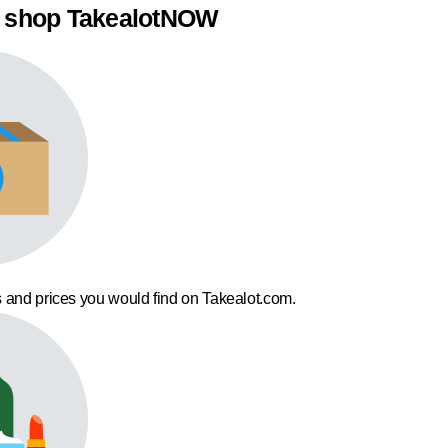
 shop TakealotNOW
 and prices you would find on Takealot.com.