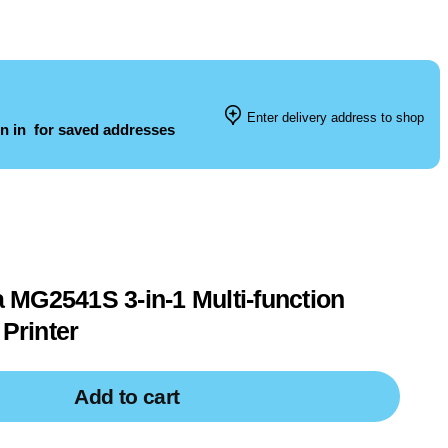
Enter delivery address to shop
n in
for saved addresses
MG2541S 3-in-1 Multi-function
 Printer
Add to cart