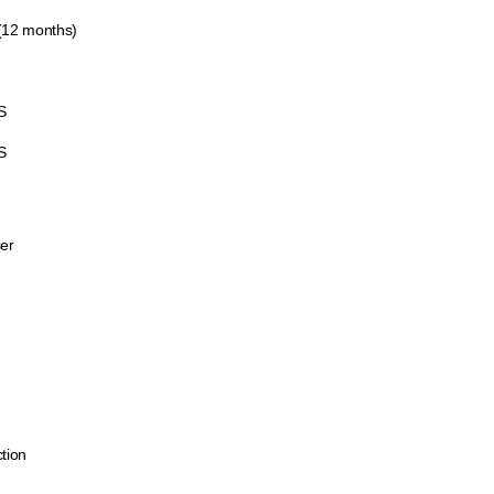
 (12 months)
S
S
er
ction