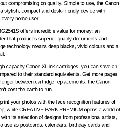
hout compromising on quality. Simple to use, the Canon
stylish, compact and desk-friendly device with
r every home user.
2541S offers incredible value for money: an
ter that produces superior quality documents and
dge technology means deep blacks, vivid colours and a
il.
igh capacity Canon XL ink cartridges, you can save on
ompared to their standard equivalents. Get more pages
o longer between cartridge replacements; the Canon
 cost the earth to run.
print your photos with the face recognition features of
pp, while CREATIVE PARK PREMIUM opens a world of
s with its selection of designs from professional artists,
u to use as postcards, calendars, birthday cards and