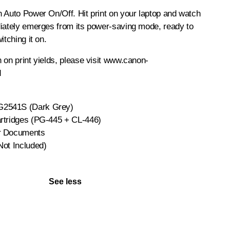
 Auto Power On/Off. Hit print on your laptop and watch
diately emerges from its power-saving mode, ready to
itching it on.
 on print yields, please visit www.canon-
d
2541S (Dark Grey)
rtridges (PG-445 + CL-446)
r Documents
Not Included)
See less