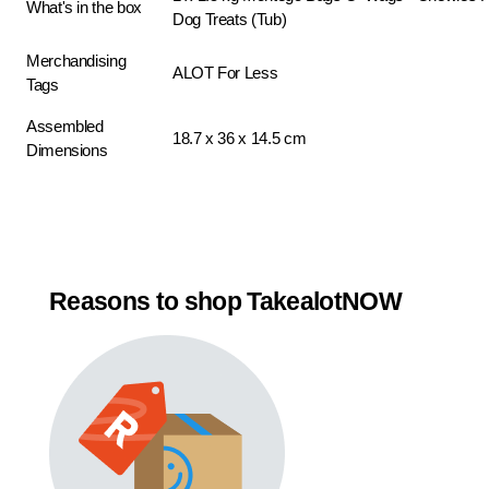
What's in the box
Dog Treats (Tub)
Merchandising
ALOT For Less
Tags
Assembled
18.7 x 36 x 14.5 cm
Dimensions
Reasons to shop TakealotNOW