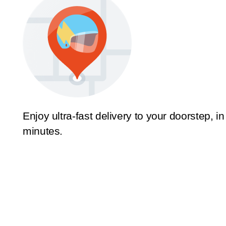
Enjoy ultra-fast delivery to your doorstep, in
minutes.