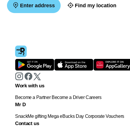
Enter address
Find my location
Work with us
Become a Partner
Become a Driver
Careers
Mr D
SnackMe gifting
Mega eBucks Day
Corporate Vouchers
Contact us