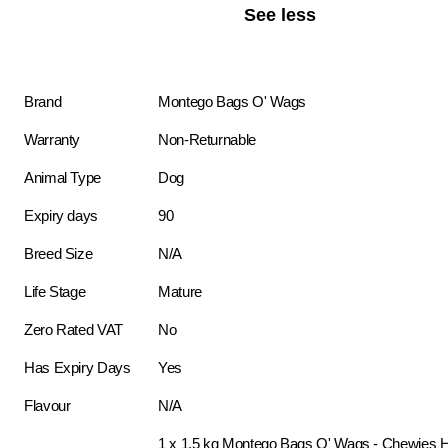
See less
Brand
Montego Bags O' Wags
Warranty
Non-Returnable
Animal Type
Dog
Expiry days
90
Breed Size
N/A
Life Stage
Mature
Zero Rated VAT
No
Has Expiry Days
Yes
Flavour
N/A
1 x 1.5 kg Montego Bags O' Wags - Chewies H