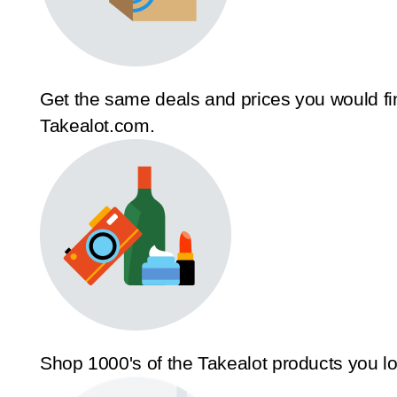
Get the same deals and prices you would fi
Takealot.com.
Shop 1000's of the Takealot products you l