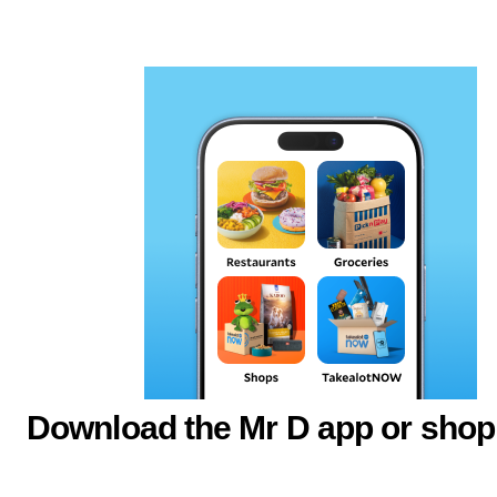
Download the Mr D app or shop