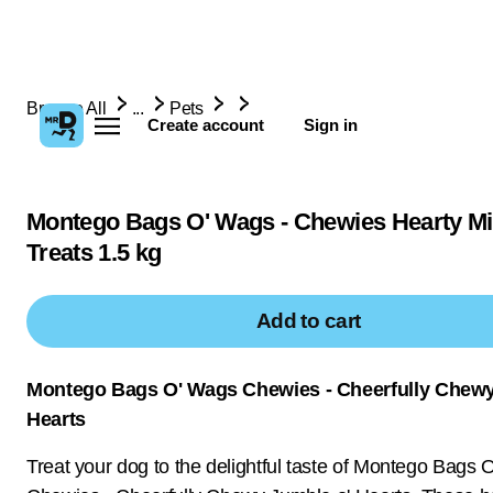
Browse All
...
Pets
Create account
Sign in
Montego Bags O' Wags - Chewies Hearty M
Treats 1.5 kg
Add to cart
Montego Bags O' Wags Chewies - Cheerfully Chewy
Hearts
Treat your dog to the delightful taste of Montego Bags 