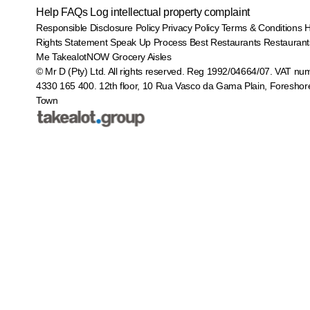
Help
FAQs
Log intellectual property complaint
Responsible Disclosure Policy
Privacy Policy
Terms & Conditions
Rights Statement
Speak Up Process
Best Restaurants
Restaurant
Me
TakealotNOW
Grocery Aisles
© Mr D (Pty) Ltd. All rights reserved. Reg 1992/04664/07. VAT nu
4330 165 400.
12th floor, 10 Rua Vasco da Gama Plain, Foreshor
Town