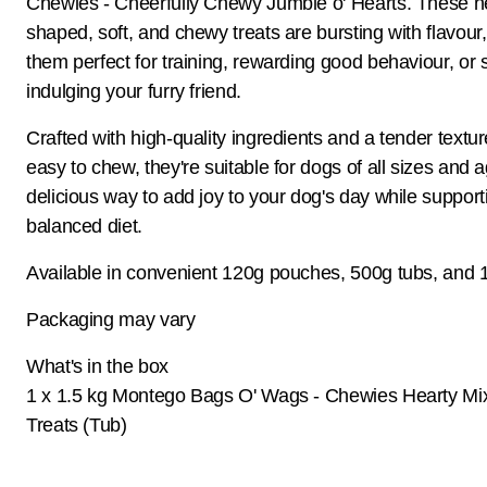
Chewies - Cheerfully Chewy Jumble o' Hearts. These h
shaped, soft, and chewy treats are bursting with flavour
them perfect for training, rewarding good behaviour, or 
indulging your furry friend.
Crafted with high-quality ingredients and a tender textur
easy to chew, they're suitable for dogs of all sizes and 
delicious way to add joy to your dog's day while support
balanced diet.
Available in convenient 120g pouches, 500g tubs, and 1
Packaging may vary
What's in the box
1 x 1.5 kg Montego Bags O' Wags - Chewies Hearty Mi
Treats (Tub)