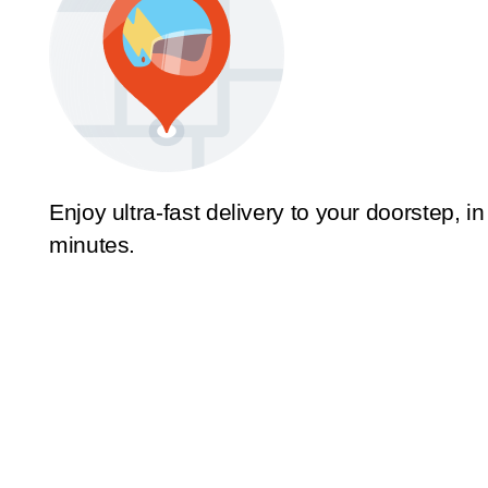
Enjoy ultra-fast delivery to your doorstep, in
minutes.