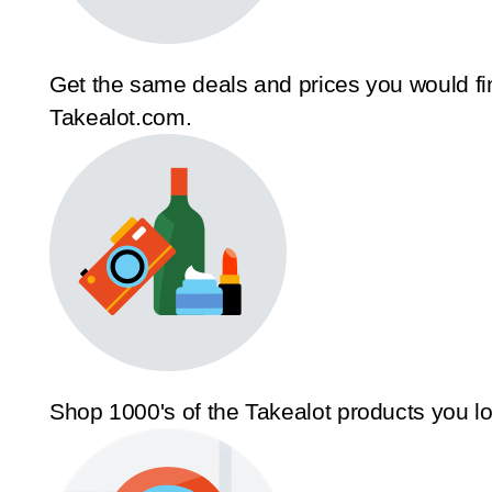
Get the same deals and prices you would fi
Takealot.com.
Shop 1000's of the Takealot products you l