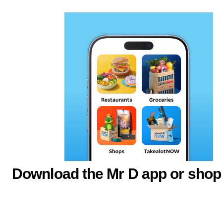
Download the Mr D app or shop