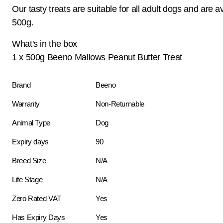
Our tasty treats are suitable for all adult dogs and are av
500g.
What's in the box
1 x 500g Beeno Mallows Peanut Butter Treat
Brand
Beeno
Warranty
Non-Returnable
Animal Type
Dog
Expiry days
90
Breed Size
N/A
Life Stage
N/A
Zero Rated VAT
Yes
Has Expiry Days
Yes