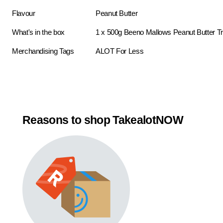
Flavour
Peanut Butter
What's in the box
1 x 500g Beeno Mallows Peanut Butter Tr
Merchandising Tags
ALOT For Less
Reasons to shop TakealotNOW