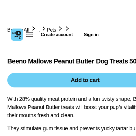
Browse All
...
Pets
Create account
Sign in
Beeno Mallows Peanut Butter Dog Treats 5
Add to cart
With 28% quality meat protein and a fun twisty shape, 
Mallows Peanut Butter treats will boost your pup’s vital
their mouths fresh and clean.
They stimulate gum tissue and prevents yucky tartar bui