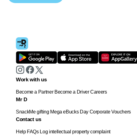
Work with us
Become a Partner
Become a Driver
Careers
Mr D
SnackMe gifting
Mega eBucks Day
Corporate Vouchers
Contact us
Help
FAQs
Log intellectual property complaint