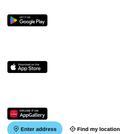
Enter address
Find my location