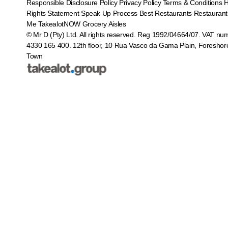
Responsible Disclosure Policy
Privacy Policy
Terms & Conditions
Rights Statement
Speak Up Process
Best Restaurants
Restaurant
Me
TakealotNOW
Grocery Aisles
© Mr D (Pty) Ltd. All rights reserved. Reg 1992/04664/07. VAT nu
4330 165 400.
12th floor, 10 Rua Vasco da Gama Plain, Foreshor
Town