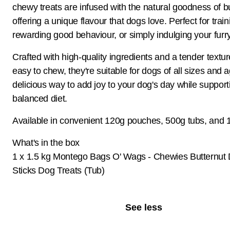
chewy treats are infused with the natural goodness of bu
offering a unique flavour that dogs love. Perfect for train
rewarding good behaviour, or simply indulging your furry
Crafted with high-quality ingredients and a tender textur
easy to chew, they're suitable for dogs of all sizes and 
delicious way to add joy to your dog's day while support
balanced diet.
Available in convenient 120g pouches, 500g tubs, and 1
What's in the box
1 x 1.5 kg Montego Bags O' Wags - Chewies Butternut 
Sticks Dog Treats (Tub)
See less