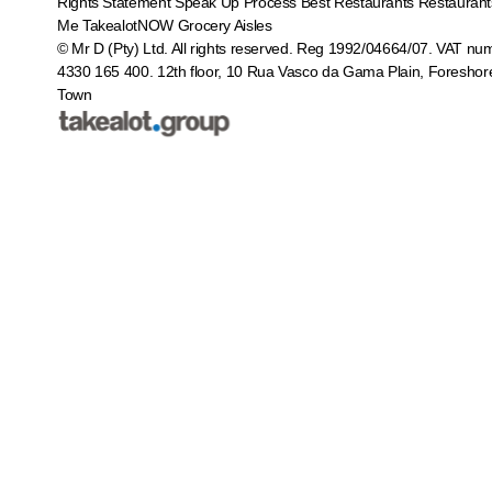
Rights Statement
Speak Up Process
Best Restaurants
Restaurant
Me
TakealotNOW
Grocery Aisles
© Mr D (Pty) Ltd. All rights reserved. Reg 1992/04664/07. VAT nu
4330 165 400.
12th floor, 10 Rua Vasco da Gama Plain, Foreshor
Town