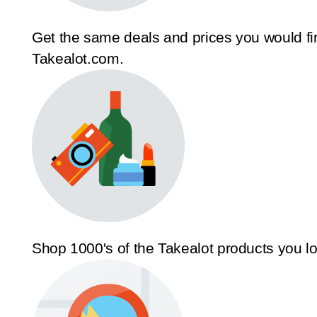
Get the same deals and prices you would fi
Takealot.com.
Shop 1000's of the Takealot products you l