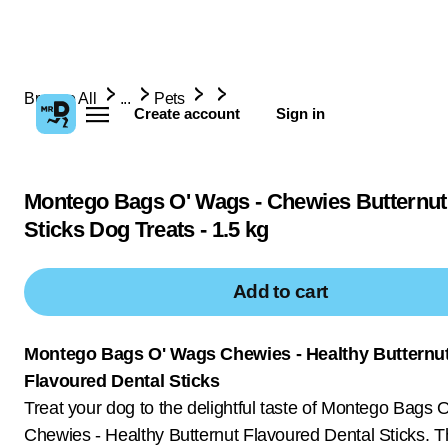
Browse All
...
Pets
Create account
Sign in
Montego Bags O' Wags - Chewies Butternut
Sticks Dog Treats - 1.5 kg
Add to cart
Montego Bags O' Wags Chewies - Healthy Butternu
Flavoured Dental Sticks
Treat your dog to the delightful taste of Montego Bags 
Chewies - Healthy Butternut Flavoured Dental Sticks. T