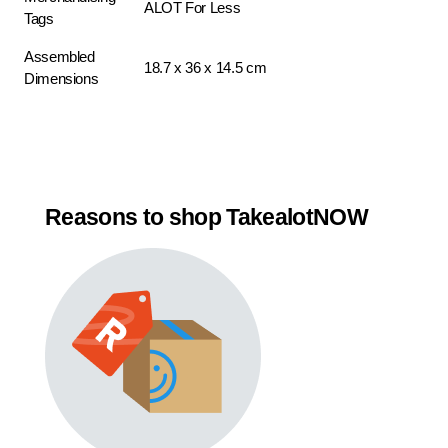
ALOT For Less
Tags
Assembled
18.7 x 36 x 14.5 cm
Dimensions
Reasons to shop TakealotNOW