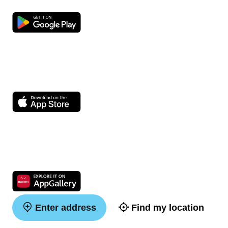
Enter address
Find my location