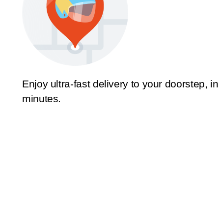
Enjoy ultra-fast delivery to your doorstep, in
minutes.