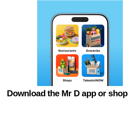
Download the Mr D app or shop