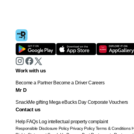
Work with us
Become a Partner
Become a Driver
Careers
Mr D
SnackMe gifting
Mega eBucks Day
Corporate Vouchers
Contact us
Help
FAQs
Log intellectual property complaint
Responsible Disclosure Policy
Privacy Policy
Terms & Conditions