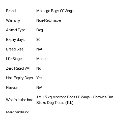
Brand
Montego Bags O' Wags
Warranty
Non-Returnable
Animal Type
Dog
Expiry days
90
Breed Size
N/A
Life Stage
Mature
Zero Rated VAT
No
Has Expiry Days
Yes
Flavour
N/A
1 x 1.5 kg Montego Bags O' Wags - Chewies Butt
What's in the box
Sticks Dog Treats (Tub)
Merchandising