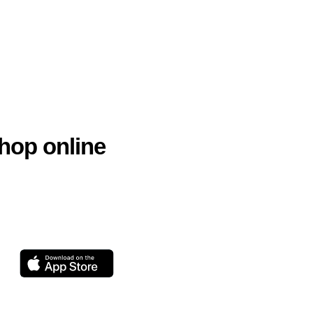
hop online