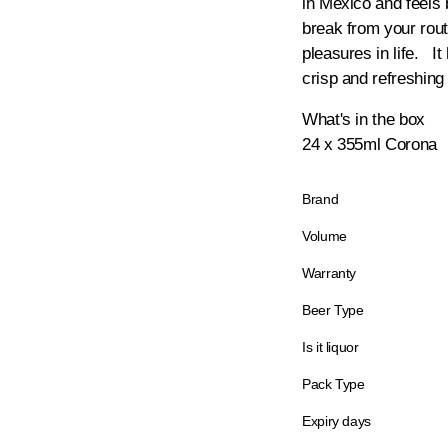
in Mexico and feels
break from your rou
pleasures in life. It
crisp and refreshing
What's in the box
24 x 355ml Corona
Brand
Volume
Warranty
Beer Type
Is it liquor
Pack Type
Expiry days