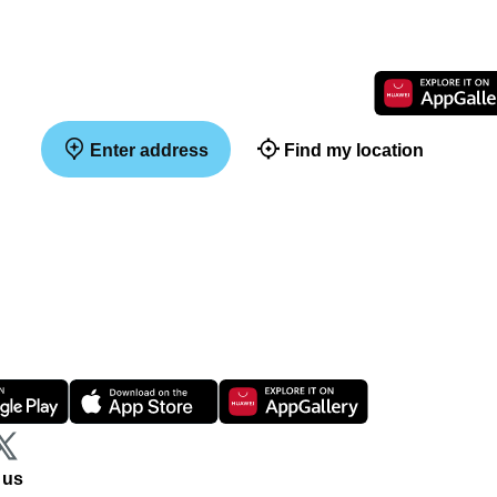
Enter address
Find my location
 us