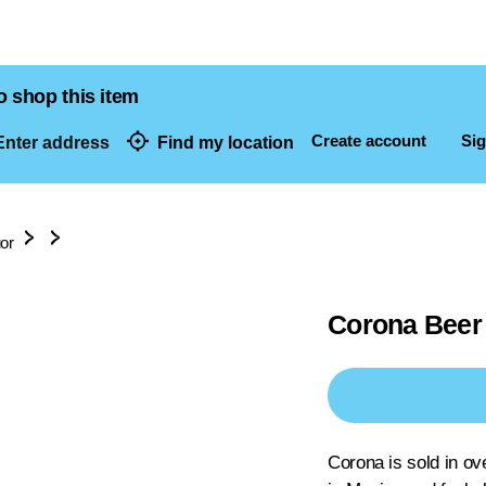
o shop this item
Create account
Sig
nter address
Find my location
dresses
uor
Corona Beer 
Corona is sold in ov