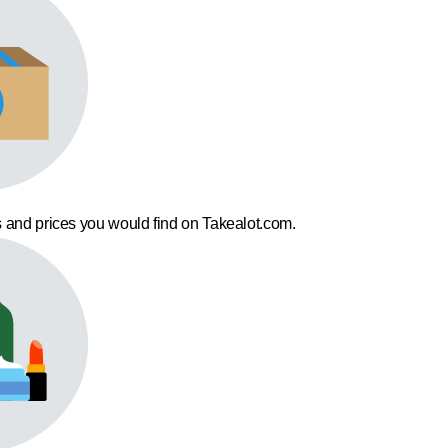
 and prices you would find on Takealot.com.