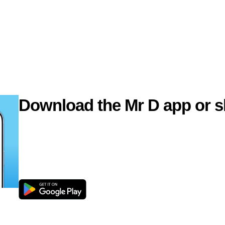
Download the Mr D app or s