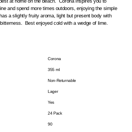
 best at home on the beach. Corona inspires you to
tine and spend more times outdoors, enjoying the simple
 has a slightly fruity aroma, light but present body with
 bitterness. Best enjoyed cold with a wedge of lime.
Corona
355 ml
Non-Returnable
Lager
Yes
24 Pack
90