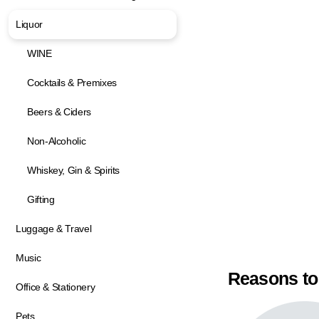
Liquor
WINE
Cocktails & Premixes
Beers & Ciders
Non-Alcoholic
Whiskey, Gin & Spirits
Gifting
Luggage & Travel
Music
Reasons to
Office & Stationery
Pets