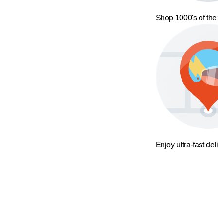
Shop 1000's of the
Enjoy ultra-fast del