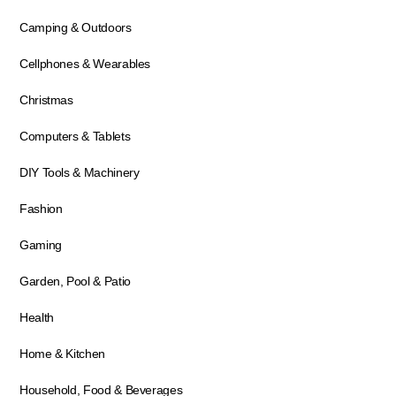
Camping & Outdoors
Cellphones & Wearables
Christmas
Computers & Tablets
DIY Tools & Machinery
Fashion
Gaming
Garden, Pool & Patio
Health
Home & Kitchen
Household, Food & Beverages