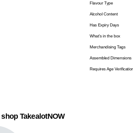
Flavour Type
Alcohol Content
Has Expiry Days
What's in the box
Merchandising Tags
Assembled Dimensions
Requires Age Verificatio
 shop TakealotNOW