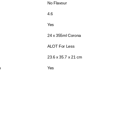
No Flavour
4.6
Yes
24 x 355ml Corona
ALOT For Less
23.6 x 35.7 x 21 cm
n
Yes