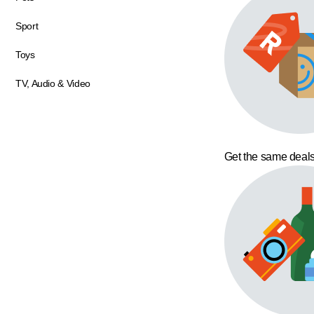
Sport
Toys
TV, Audio & Video
Get the same deals