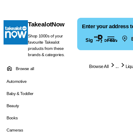
TakealotNow
Enter your address t
Shop 1000s of your
E
Sign in for saved ad
favourite Takealot
products from these
brands & categories.
Browse All
...
Liq
Browse all
Automotive
Baby & Toddler
Beauty
Books
Cameras