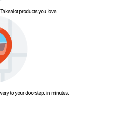
 Takealot products you love.
ivery to your doorstep, in minutes.