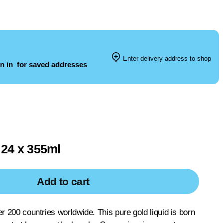
Enter delivery address to shop
n in
for saved addresses
24 x 355ml
Add to cart
er 200 countries worldwide. This pure gold liquid is born