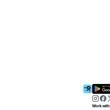
Work with