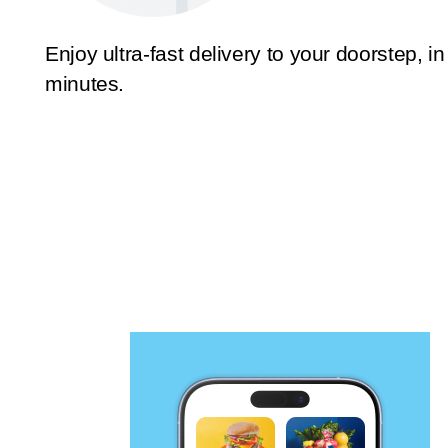
Enjoy ultra-fast delivery to your doorstep, in
minutes.