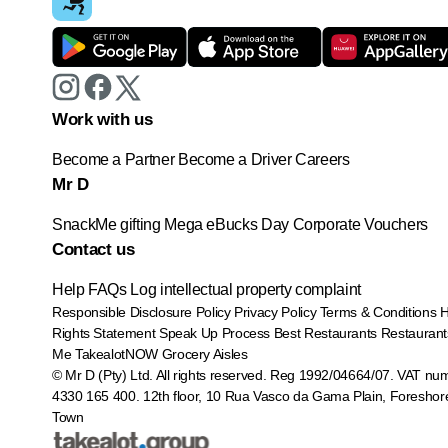
Work with us
Become a Partner
Become a Driver
Careers
Mr D
SnackMe gifting
Mega eBucks Day
Corporate Vouchers
Contact us
Help
FAQs
Log intellectual property complaint
Responsible Disclosure Policy
Privacy Policy
Terms & Conditions
Rights Statement
Speak Up Process
Best Restaurants
Restaurant
Me
TakealotNOW
Grocery Aisles
© Mr D (Pty) Ltd. All rights reserved. Reg 1992/04664/07. VAT nu
4330 165 400.
12th floor, 10 Rua Vasco da Gama Plain, Foreshor
Town