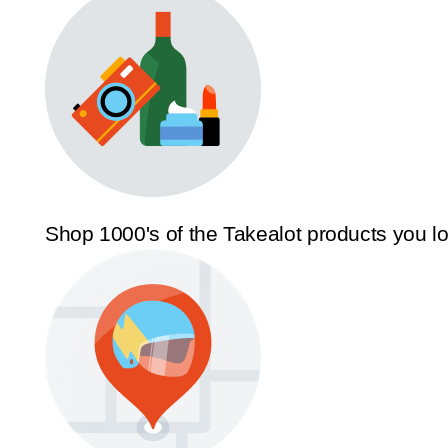
Shop 1000's of the Takealot products you l