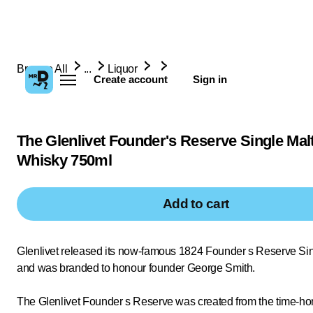
Browse All
...
Liquor
Create account
Sign in
The Glenlivet Founder's Reserve Single Mal
Whisky 750ml
Add to cart
Glenlivet released its now-famous 1824 Founder s Reserve Sing
and was branded to honour founder George Smith.
The Glenlivet Founder s Reserve was created from the time-hon