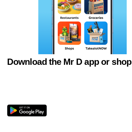
Download the Mr D app or shop