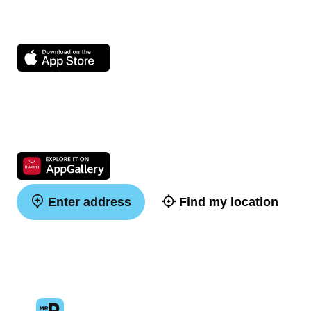
Enter address
Find my location