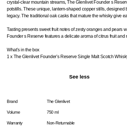
crystal-clear mountain streams, The Glenlivet Founder s Reserve 
potstills. These unique, lantern-shaped copper stills, designed by
legacy. The traditional oak casks that mature the whisky give eac
Tasting presents sweet fruit notes of zesty oranges and pears wit
Founder s Reserve features a delicate aroma of citrus fruit and
What's in the box
1 x The Glenlivet Founder's Reserve Single Malt Scotch Whis
See less
Brand
The Glenlivet
Volume
750 ml
Warranty
Non-Returnable