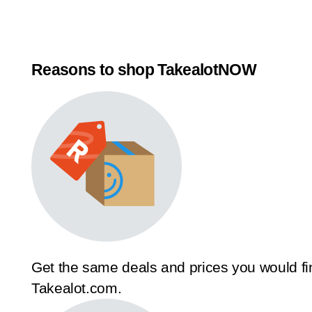
Reasons to shop TakealotNOW
Get the same deals and prices you would fi
Takealot.com.