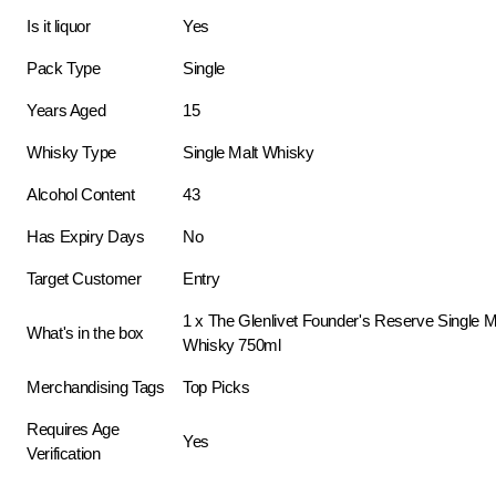
Is it liquor
Yes
Pack Type
Single
Years Aged
15
Whisky Type
Single Malt Whisky
Alcohol Content
43
Has Expiry Days
No
Target Customer
Entry
1 x The Glenlivet Founder's Reserve Single M
What's in the box
Whisky 750ml
Merchandising Tags
Top Picks
Requires Age
Yes
Verification