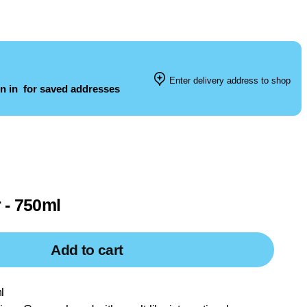
Enter delivery address to shop
n in
for saved addresses
 - 750ml
Add to cart
l