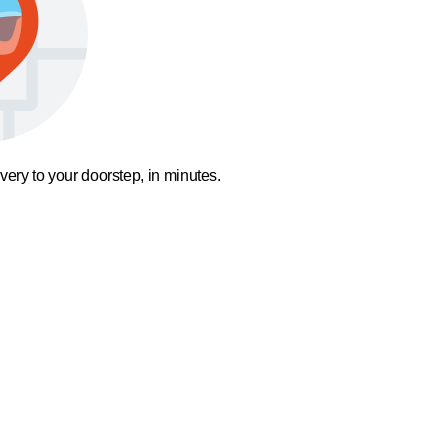
ivery to your doorstep, in minutes.