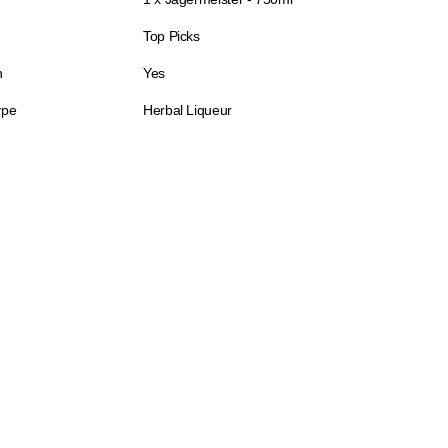
Top Picks
n
Yes
ype
Herbal Liqueur