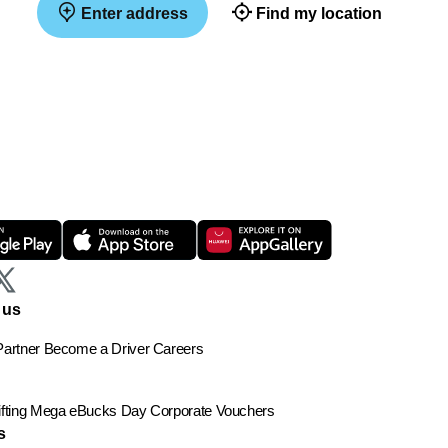
Enter address
Find my location
 us
artner
Become a Driver
Careers
ting
Mega eBucks Day
Corporate Vouchers
s