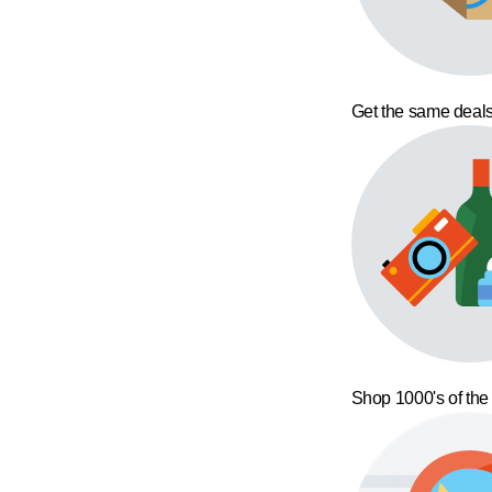
Get the same deals
Shop 1000's of the