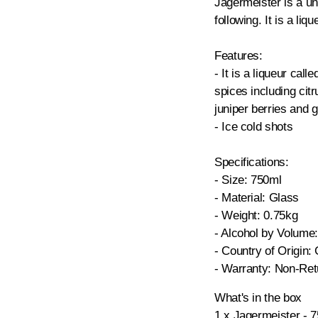
Jagermeister is a un
following. It is a liq
Features:
- It is a liqueur call
spices including citr
juniper berries and 
- Ice cold shots
Specifications:
- Size: 750ml
- Material: Glass
- Weight: 0.75kg
- Alcohol by Volume
- Country of Origin
- Warranty: Non-Ret
What's in the box
1 x Jagermeister - 