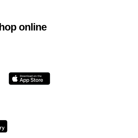
hop online