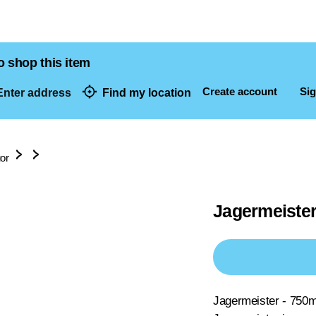
o shop this item
Create account
Sig
nter address
Find my location
dresses
uor
Jagermeister
Jagermeister - 750m