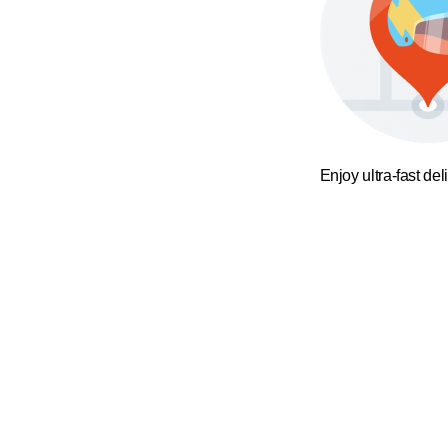
Enjoy ultra-fast del