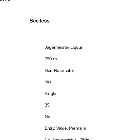
See less
Jagermeister Liqour
750 ml
Non-Returnable
Yes
Single
35
No
Entry, Value, Premium
1 x Jagermeister - 750ml