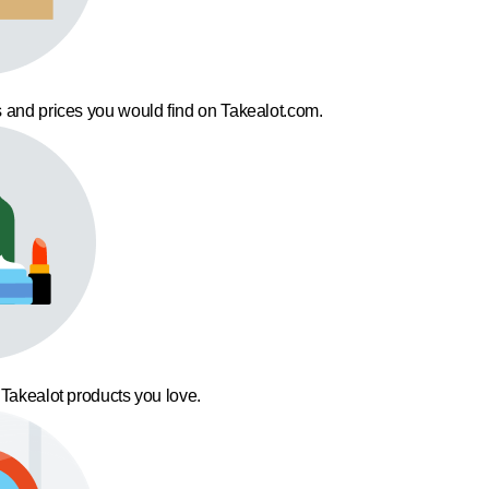
 and prices you would find on Takealot.com.
 Takealot products you love.