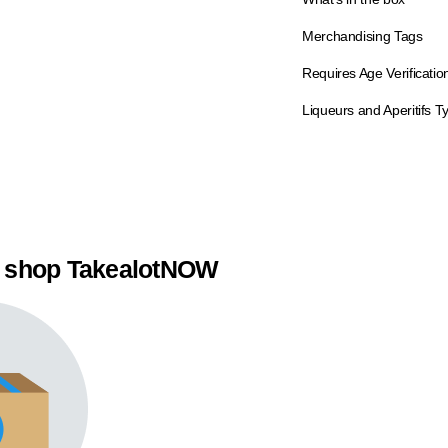
Merchandising Tags
Requires Age Verificatio
Liqueurs and Aperitifs T
 shop TakealotNOW