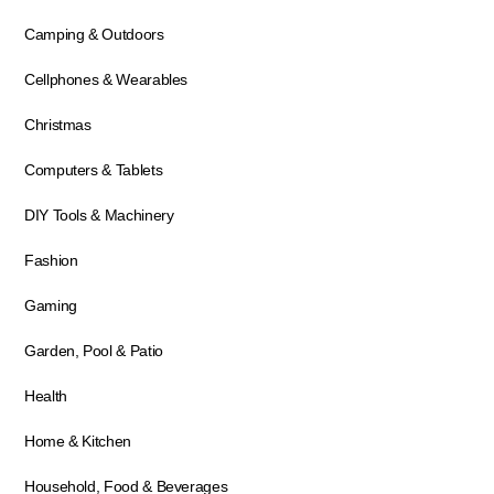
Camping & Outdoors
Cellphones & Wearables
Christmas
Computers & Tablets
DIY Tools & Machinery
Fashion
Gaming
Garden, Pool & Patio
Health
Home & Kitchen
Household, Food & Beverages