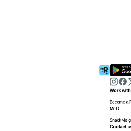
Work with
Become a P
Mr D
SnackMe gif
Contact u