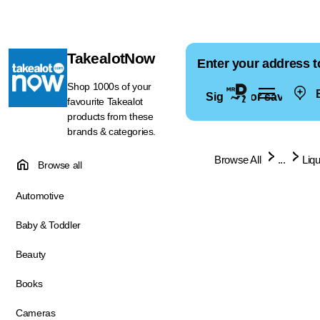
TakealotNow
Enter your address t
Shop 1000s of your
E
Sign in for saved ad
favourite Takealot
products from these
brands & categories.
Browse All
...
Liq
Browse all
Automotive
Baby & Toddler
Beauty
Books
Cameras