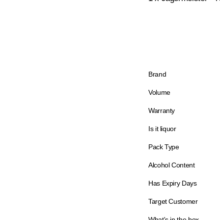
Brand
Volume
Warranty
Is it liquor
Pack Type
Alcohol Content
Has Expiry Days
Target Customer
What's in the box