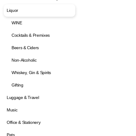
Liquor
WINE
Cocktails & Premixes
Beers & Ciders
Non-Alcoholic
Whiskey, Gin & Spirits
Gifting
Luggage & Travel
Music
Office & Stationery
Pets