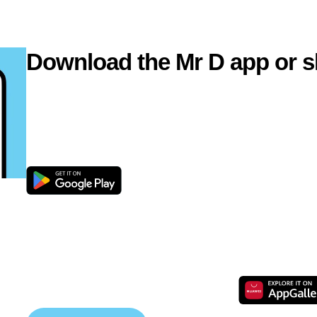
Download the Mr D app or s