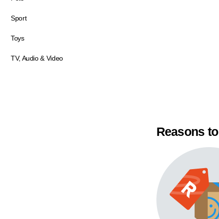
Sport
Toys
TV, Audio & Video
Reasons to