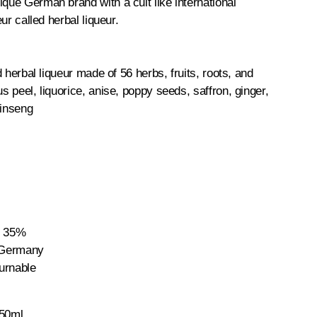
ique German brand with a cult like international
ueur called herbal liqueur.
ed herbal liqueur made of 56 herbs, fruits, roots, and
us peel, liquorice, anise, poppy seeds, saffron, ginger,
ginseng
: 35%
: Germany
urnable
750ml