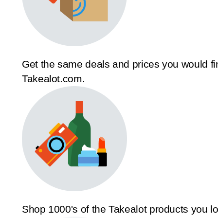
Get the same deals and prices you would fi
Takealot.com.
Shop 1000's of the Takealot products you l