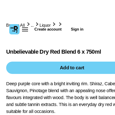
Browse All
...
Liquor
Create account
Sign in
Unbelievable Dry Red Blend 6 x 750ml
Add to cart
Deep purple core with a bright inviting rim. Shiraz, Cab
Sauvignon, Pinotage blend with an appealing nose offer
flavours integrated with wood. The body is well balance
and subtle tannin extracts. This is an everyday dry red 
suitable for all occasions.