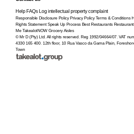
Help
FAQs
Log intellectual property complaint
Responsible Disclosure Policy
Privacy Policy
Terms & Conditions
Rights Statement
Speak Up Process
Best Restaurants
Restaurant
Me
TakealotNOW
Grocery Aisles
© Mr D (Pty) Ltd. All rights reserved. Reg 1992/04664/07. VAT nu
4330 165 400.
12th floor, 10 Rua Vasco da Gama Plain, Foreshor
Town