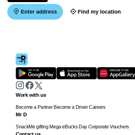
Enter address
Find my location
Work with us
Become a Partner
Become a Driver
Careers
Mr D
SnackMe gifting
Mega eBucks Day
Corporate Vouchers
Contact us