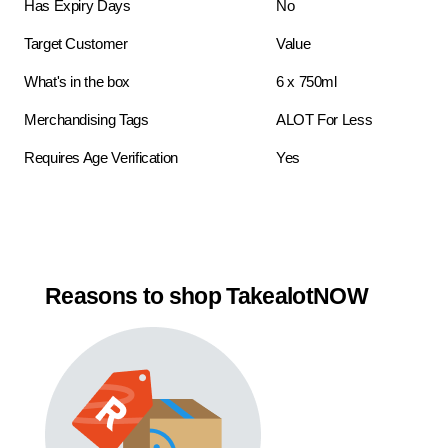
Has Expiry Days
No
Target Customer
Value
What's in the box
6 x 750ml
Merchandising Tags
ALOT For Less
Requires Age Verification
Yes
Reasons to shop TakealotNOW