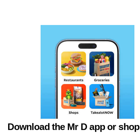
Download the Mr D app or shop