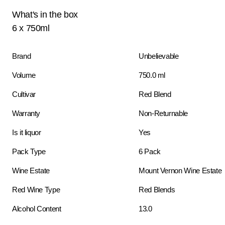
What's in the box
6 x 750ml
Brand
Unbelievable
Volume
750.0 ml
Cultivar
Red Blend
Warranty
Non-Returnable
Is it liquor
Yes
Pack Type
6 Pack
Wine Estate
Mount Vernon Wine Estate
Red Wine Type
Red Blends
Alcohol Content
13.0