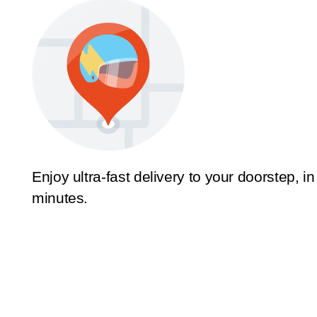
Enjoy ultra-fast delivery to your doorstep, in
minutes.