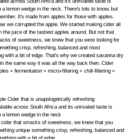
ble across South Africa and it's unrivalled taste is
h a lemon wedge in the neck. There's lots to know, but
member. It's made from apples for those with apples.
ar we corrupted the apple. We started making cider all
the juice of the tastiest apples around. But not that
macks of sweetness, we knew that you were looking for
mething crisp, refreshing, balanced and most
g with a bit of edge. That's why we created savanna dry
d in the same way it was all the way back then. Cider
es + fermentation + micro-filtering + chill-filtering =
le Cider that is unapologetically refreshing
ilable across South Africa and its unrivaled taste is
h a lemon wedge in the neck
of cider that smacks of sweetness, we knew that you
ething unique something crisp, refreshing, balanced and
ething with a bit of edge