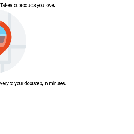
 Takealot products you love.
ivery to your doorstep, in minutes.