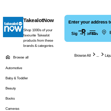
TakealotNow
Enter your address t
Shop 1000s of your
E
Sign in for saved ad
favourite Takealot
products from these
brands & categories.
Browse All
...
Liq
Browse all
Automotive
Baby & Toddler
Beauty
Books
Cameras