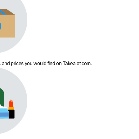
 and prices you would find on Takealot.com.