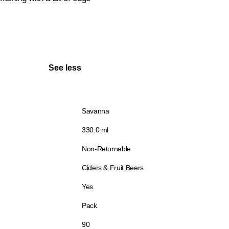
See less
Savanna
330.0 ml
Non-Returnable
Ciders & Fruit Beers
Yes
Pack
90