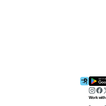
Work with