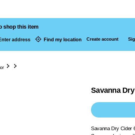
o shop this item
Create account
Sig
nter address
Find my location
dresses
uor
Savanna Dry 
Savanna Dry Cider 6