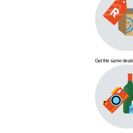
Get the same deals