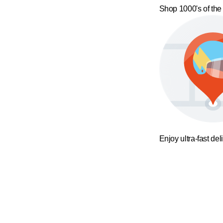
Shop 1000's of the
Enjoy ultra-fast del