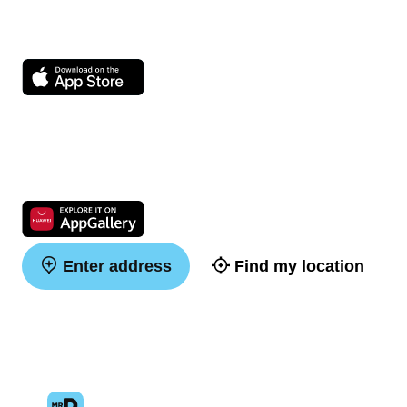
Enter address
Find my location