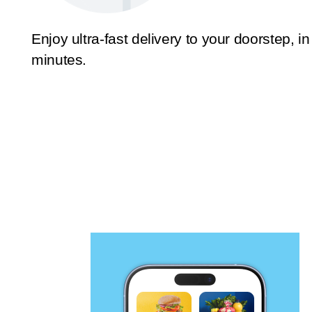
Enjoy ultra-fast delivery to your doorstep, in
minutes.