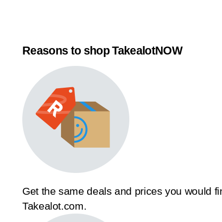
Reasons to shop TakealotNOW
Get the same deals and prices you would fi
Takealot.com.