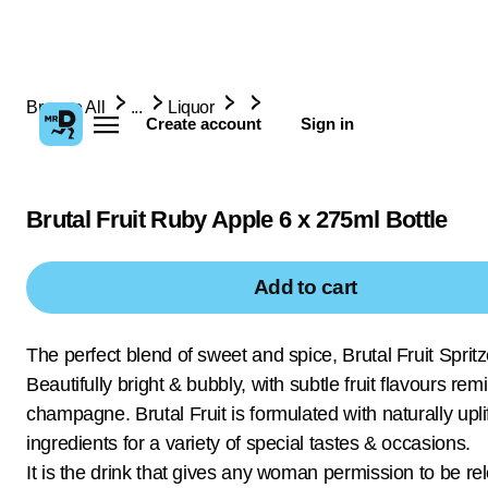
Browse All
...
Liquor
Create account
Sign in
Brutal Fruit Ruby Apple 6 x 275ml Bottle
Add to cart
The perfect blend of sweet and spice, Brutal Fruit Spritz
Beautifully bright & bubbly, with subtle fruit flavours rem
champagne. Brutal Fruit is formulated with naturally upli
ingredients for a variety of special tastes & occasions.
It is the drink that gives any woman permission to be rel