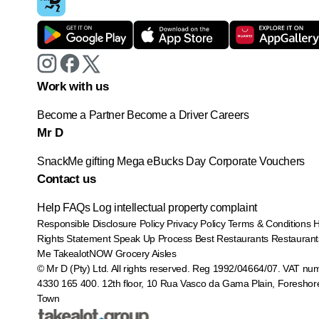
Work with us
Become a Partner
Become a Driver
Careers
Mr D
SnackMe gifting
Mega eBucks Day
Corporate Vouchers
Contact us
Help
FAQs
Log intellectual property complaint
Responsible Disclosure Policy
Privacy Policy
Terms & Conditions
Rights Statement
Speak Up Process
Best Restaurants
Restaurant
Me
TakealotNOW
Grocery Aisles
© Mr D (Pty) Ltd. All rights reserved. Reg 1992/04664/07. VAT nu
4330 165 400.
12th floor, 10 Rua Vasco da Gama Plain, Foreshor
Town