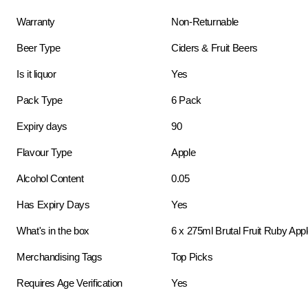
Warranty
Non-Returnable
Beer Type
Ciders & Fruit Beers
Is it liquor
Yes
Pack Type
6 Pack
Expiry days
90
Flavour Type
Apple
Alcohol Content
0.05
Has Expiry Days
Yes
What's in the box
6 x 275ml Brutal Fruit Ruby App
Merchandising Tags
Top Picks
Requires Age Verification
Yes