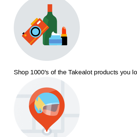
Shop 1000's of the Takealot products you l