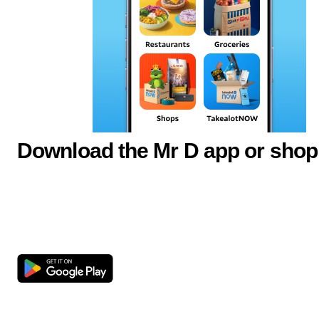
Download the Mr D app or shop