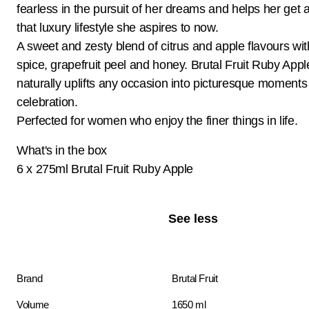
fearless in the pursuit of her dreams and helps her get a
that luxury lifestyle she aspires to now.
A sweet and zesty blend of citrus and apple flavours with
spice, grapefruit peel and honey. Brutal Fruit Ruby Appl
naturally uplifts any occasion into picturesque moments
celebration.
Perfected for women who enjoy the finer things in life.
What's in the box
6 x 275ml Brutal Fruit Ruby Apple
See less
Brand
Brutal Fruit
Volume
1650 ml