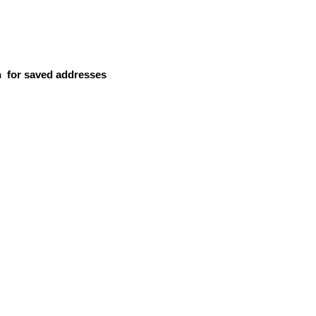
n
for saved addresses