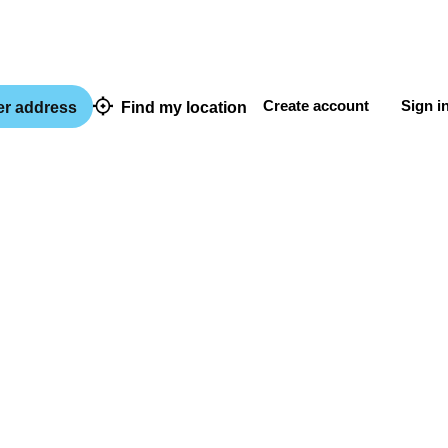
Create account
Sign i
er address
Find my location