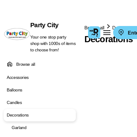
Party City
Browse all
Decorations
Ent
Decorations
Your one stop party
shop with 1000s of items
to choose from!
Browse all
Accessories
Balloons
Candles
Decorations
Garland