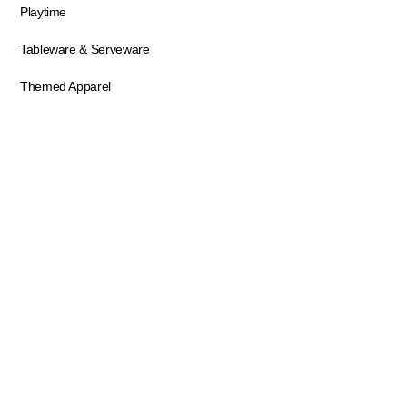
Playtime
Tableware & Serveware
Themed Apparel