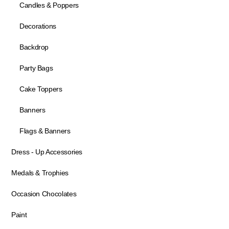
Candles & Poppers
Decorations
Backdrop
Party Bags
Cake Toppers
Banners
Flags & Banners
Dress - Up Accessories
Medals & Trophies
Occasion Chocolates
Paint