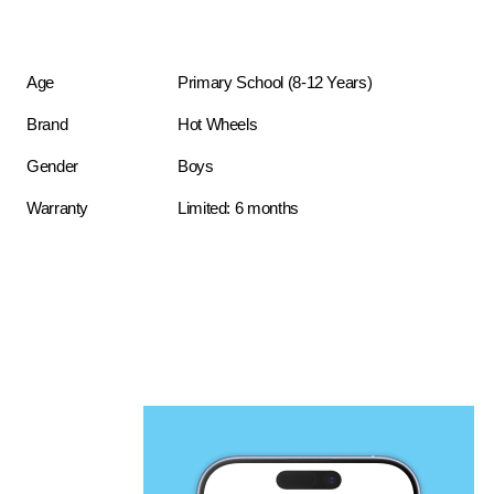
Age
Primary School (8-12 Years)
Brand
Hot Wheels
Gender
Boys
Warranty
Limited: 6 months