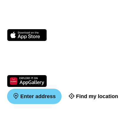
Enter address
Find my location