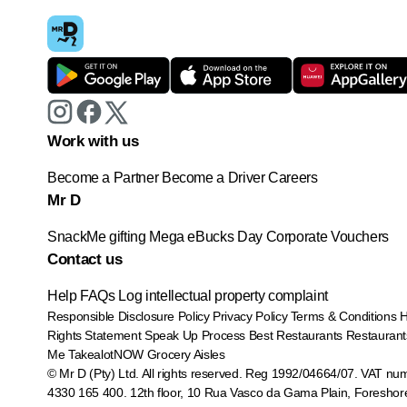
Work with us
Become a Partner
Become a Driver
Careers
Mr D
SnackMe gifting
Mega eBucks Day
Corporate Vouchers
Contact us
Help
FAQs
Log intellectual property complaint
Responsible Disclosure Policy
Privacy Policy
Terms & Conditions
Rights Statement
Speak Up Process
Best Restaurants
Restaurant
Me
TakealotNOW
Grocery Aisles
© Mr D (Pty) Ltd. All rights reserved. Reg 1992/04664/07. VAT nu
4330 165 400.
12th floor, 10 Rua Vasco da Gama Plain, Foreshor