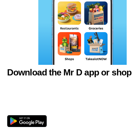
Download the Mr D app or shop