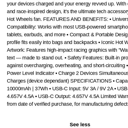
your devices charged and your energy revved up. With 
and race-inspired design, it's the ultimate tech accessor
Hot Wheels fan. FEATURES AND BENEFITS: • Univers
Compatibility: Works with most USB-powered smartpho
tablets, earbuds, and more • Compact & Portable Desig
profile fits easily into bags and backpacks • Iconic Hot
Artwork: Features high-impact racing graphics with "W
text — made to stand out. • Safety Features: Built-in pro
against overcharging, overheating, and short-circuiting
Power Level Indicator • Charge 2 Devices Simultaneousl
Charges (device dependant) SPECIFICATIONS • Capac
10000mAh | 37Wh • USB-C Input: 5V 3A / 9V 2A • USB
4.657V 4.5A • USB-C Output: 4.657V 4.5A Limited Warr
from date of verified purchase, for manufacturing defect
See less