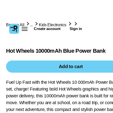
Browse All
...
Kids Electronics
Create account
Sign in
Hot Wheels 10000mAh Blue Power Bank
Add to cart
Fuel Up Fast with the Hot Wheels 10 000mAh Power B
set, charge! Featuring bold Hot Wheels graphics and h
power delivery, this 10000mAh power bank is built for r
move. Whether you are at school, on a road trip, or con
your next adventure, this compact and stylish power b