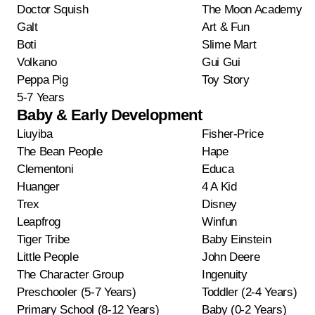
Doctor Squish
The Moon Academy
Galt
Art & Fun
Boti
Slime Mart
Volkano
Gui Gui
Peppa Pig
Toy Story
5-7 Years
Baby & Early Development
Liuyiba
Fisher-Price
The Bean People
Hape
Clementoni
Educa
Huanger
4 A Kid
Trex
Disney
Leapfrog
Winfun
Tiger Tribe
Baby Einstein
Little People
John Deere
The Character Group
Ingenuity
Preschooler (5-7 Years)
Toddler (2-4 Years)
Primary School (8-12 Years)
Baby (0-2 Years)