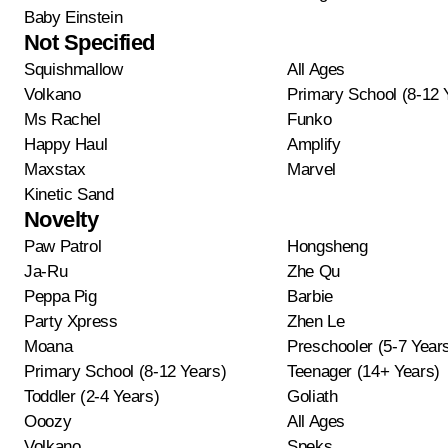
Baby Einstein
Not Specified
Squishmallow
All Ages
Volkano
Primary School (8-12 
Ms Rachel
Funko
Happy Haul
Amplify
Maxstax
Marvel
Kinetic Sand
Novelty
Paw Patrol
Hongsheng
Ja-Ru
Zhe Qu
Peppa Pig
Barbie
Party Xpress
Zhen Le
Moana
Preschooler (5-7 Year
Primary School (8-12 Years)
Teenager (14+ Years)
Toddler (2-4 Years)
Goliath
Ooozy
All Ages
Volkano
Speks