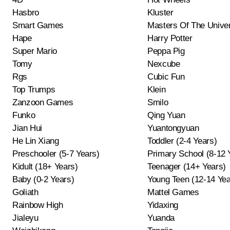
Hasbro
Kluster
Smart Games
Masters Of The Unive
Hape
Harry Potter
Super Mario
Peppa Pig
Tomy
Nexcube
Rgs
Cubic Fun
Top Trumps
Klein
Zanzoon Games
Smilo
Funko
Qing Yuan
Jian Hui
Yuantongyuan
He Lin Xiang
Toddler (2-4 Years)
Preschooler (5-7 Years)
Primary School (8-12 
Kidult (18+ Years)
Teenager (14+ Years)
Baby (0-2 Years)
Young Teen (12-14 Yea
Goliath
Mattel Games
Rainbow High
Yidaxing
Jialeyu
Yuanda