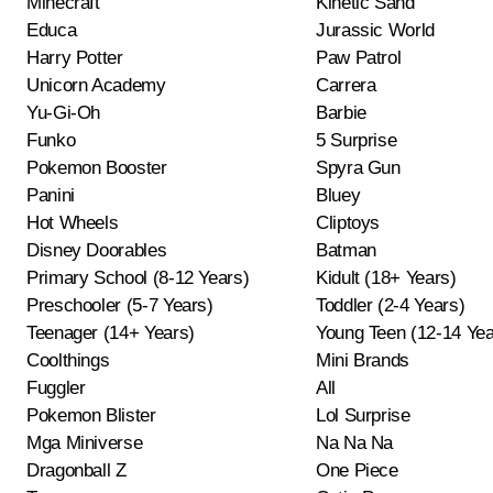
Minecraft
Kinetic Sand
Educa
Jurassic World
Harry Potter
Paw Patrol
Unicorn Academy
Carrera
Yu-Gi-Oh
Barbie
Funko
5 Surprise
Pokemon Booster
Spyra Gun
Panini
Bluey
Hot Wheels
Cliptoys
Disney Doorables
Batman
Primary School (8-12 Years)
Kidult (18+ Years)
Preschooler (5-7 Years)
Toddler (2-4 Years)
Teenager (14+ Years)
Young Teen (12-14 Yea
Coolthings
Mini Brands
Fuggler
All
Pokemon Blister
Lol Surprise
Mga Miniverse
Na Na Na
Dragonball Z
One Piece