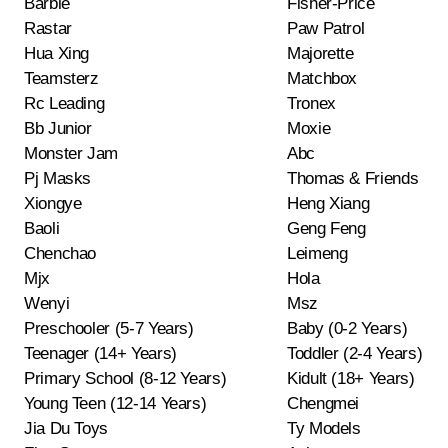
Barbie
Fisher-Price
Rastar
Paw Patrol
Hua Xing
Majorette
Teamsterz
Matchbox
Rc Leading
Tronex
Bb Junior
Moxie
Monster Jam
Abc
Pj Masks
Thomas & Friends
Xiongye
Heng Xiang
Baoli
Geng Feng
Chenchao
Leimeng
Mjx
Hola
Wenyi
Msz
Preschooler (5-7 Years)
Baby (0-2 Years)
Teenager (14+ Years)
Toddler (2-4 Years)
Primary School (8-12 Years)
Kidult (18+ Years)
Young Teen (12-14 Years)
Chengmei
Jia Du Toys
Ty Models