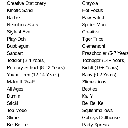
Creative Stationery
Crayola
Kinetic Sand
Hot Focus
Barbie
Paw Patrol
Nebulous Stars
Spider-Man
Style 4 Ever
Creative
Play-Doh
Tiger Tribe
Bubblegum
Clementoni
Sandart
Preschooler (5-7 Year
Toddler (2-4 Years)
Teenager (14+ Years)
Primary School (8-12 Years)
Kidult (18+ Years)
Young Teen (12-14 Years)
Baby (0-2 Years)
Make It Real*
Slimelicious
All Ages
Besties
Dumin
Kai Yi
Sticki
Bei Bei Ke
Top Model
Squishmallows
Slime
Gabbys Dollhouse
Bei Bei Le
Party Xpress