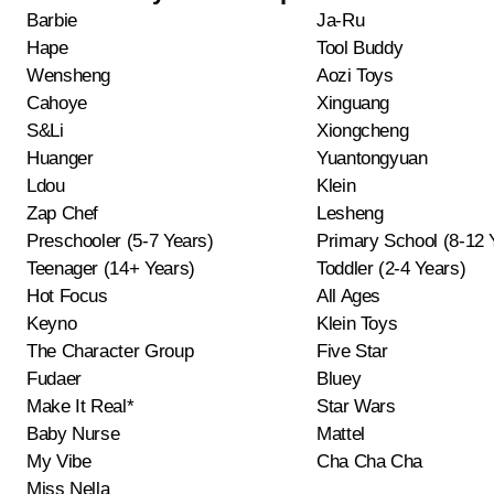
Barbie
Ja-Ru
Hape
Tool Buddy
Wensheng
Aozi Toys
Cahoye
Xinguang
S&Li
Xiongcheng
Huanger
Yuantongyuan
Ldou
Klein
Zap Chef
Lesheng
Preschooler (5-7 Years)
Primary School (8-12 
Teenager (14+ Years)
Toddler (2-4 Years)
Hot Focus
All Ages
Keyno
Klein Toys
The Character Group
Five Star
Fudaer
Bluey
Make It Real*
Star Wars
Baby Nurse
Mattel
My Vibe
Cha Cha Cha
Miss Nella