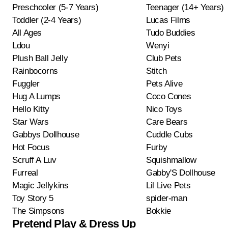
Preschooler (5-7 Years)
Teenager (14+ Years)
Toddler (2-4 Years)
Lucas Films
All Ages
Tudo Buddies
Ldou
Wenyi
Plush Ball Jelly
Club Pets
Rainbocorns
Stitch
Fuggler
Pets Alive
Hug A Lumps
Coco Cones
Hello Kitty
Nico Toys
Star Wars
Care Bears
Gabbys Dollhouse
Cuddle Cubs
Hot Focus
Furby
Scruff A Luv
Squishmallow
Furreal
Gabby'S Dollhouse
Magic Jellykins
Lil Live Pets
Toy Story 5
spider-man
The Simpsons
Bokkie
Pretend Play & Dress Up