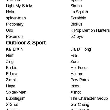
Light My Bricks
Simba
Hola
La Squish
spider-man
Scrabble
Pictionary
Blokus
Uno
K Pop Demon Hunters
Pokemon
52Toys
Outdoor & Sport
Kai Li Xin
Jia Di Hong
Nerf
Fila
Zing
Zuru
Barbie
Hot Focus
Educa
Hasbro
Zimpli
Paw Patrol
Hape
Intex
Spider-Man
Xshot
Bubblegum
The Character Group
X-Shot
Gui Cheng