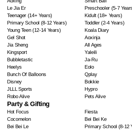
Aoxing
Smart Ball
Le Jia Er
Preschooler (5-7 Year
Teenager (14+ Years)
Kidult (18+ Years)
Primary School (8-12 Years)
Toddler (2-4 Years)
Young Teen (12-14 Years)
Koala Diary
Gel Shot
Aoxinja
Jia Sheng
All Ages
Kingsport
Yaleili
Bubbletastic
Ja-Ru
Heelys
Eolo
Bunch Of Balloons
Qplay
Disney
Bokkie
JLLL Sports
Hypro
Robo Alive
Pets Alive
Party & Gifting
Hot Focus
Fiesta
Cocomelon
Bei Bei Ke
Bei Bei Le
Primary School (8-12 