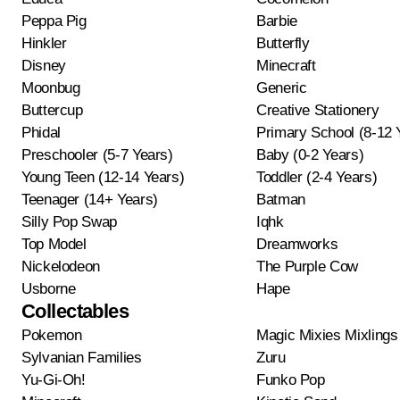
Peppa Pig
Barbie
Hinkler
Butterfly
Disney
Minecraft
Moonbug
Generic
Buttercup
Creative Stationery
Phidal
Primary School (8-12 
Preschooler (5-7 Years)
Baby (0-2 Years)
Young Teen (12-14 Years)
Toddler (2-4 Years)
Teenager (14+ Years)
Batman
Silly Pop Swap
Iqhk
Top Model
Dreamworks
Nickelodeon
The Purple Cow
Usborne
Hape
Collectables
Pokemon
Magic Mixies Mixlings
Sylvanian Families
Zuru
Yu-Gi-Oh!
Funko Pop