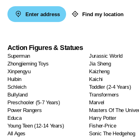
Enter address
Find my location
Action Figures & Statues
Superman
Jurassic World
Zhongjieming Toys
Jia Sheng
Xinpengyu
Kaizheng
Huibin
Kaichi
Schleich
Toddler (2-4 Years)
Bullyland
Transformers
Preschooler (5-7 Years)
Marvel
Power Rangers
Masters Of The Unive
Educa
Harry Potter
Young Teen (12-14 Years)
Fisher-Price
All Ages
Sonic The Hedgehog