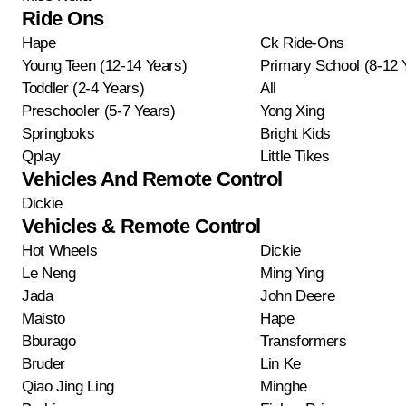
Ride Ons
Hape
Ck Ride-Ons
Young Teen (12-14 Years)
Primary School (8-12 
Toddler (2-4 Years)
All
Preschooler (5-7 Years)
Yong Xing
Springboks
Bright Kids
Qplay
Little Tikes
Vehicles And Remote Control
Dickie
Vehicles & Remote Control
Hot Wheels
Dickie
Le Neng
Ming Ying
Jada
John Deere
Maisto
Hape
Bburago
Transformers
Bruder
Lin Ke
Qiao Jing Ling
Minghe