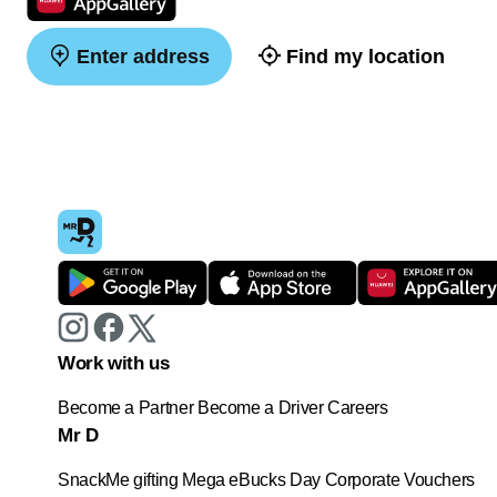
Enter address
Find my location
Work with us
Become a Partner
Become a Driver
Careers
Mr D
SnackMe gifting
Mega eBucks Day
Corporate Vouchers