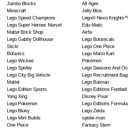
Jumbo Blocks
All Ages
Minecraft
Jelly Blox
Lego Speed Champions
Lego® Nexo Knights
Lego Super Heroes Marvel
Edu-Matic
Mattel Brick Shop
Airfix
Lego Gabby Dollhouse
Lego Botanicals
Sticki
Lego One Piece
Botanics
Lego Mario Kart
Lego Wicked
Pokemon
Lego Spidey
Lego Seasons And Oc
Lego City Big Vehicle
Lego Recruitment Bag
Mattel
Lego Batman
Lego Edition Sports
Lego Editions Football
Yong Xing
Disney Pixar
Lego Pokemon
Lego Editions Formula
Lego Bluey
Lego Zelda
Lego Mini Builds
spider-man
One Piece
Fantasy Stem