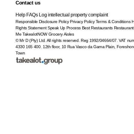
Contact us
Help
FAQs
Log intellectual property complaint
Responsible Disclosure Policy
Privacy Policy
Terms & Conditions
Rights Statement
Speak Up Process
Best Restaurants
Restaurant
Me
TakealotNOW
Grocery Aisles
© Mr D (Pty) Ltd. All rights reserved. Reg 1992/04664/07. VAT nu
4330 165 400.
12th floor, 10 Rua Vasco da Gama Plain, Foreshor
Town