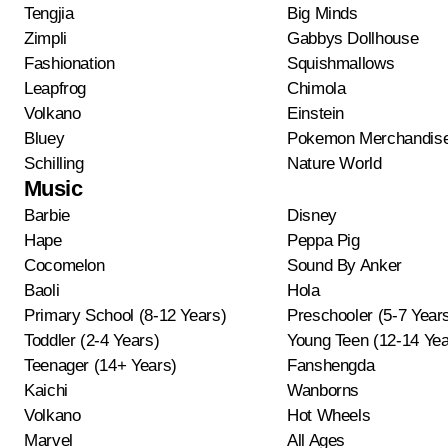
Tengjia
Big Minds
Zimpli
Gabbys Dollhouse
Fashionation
Squishmallows
Leapfrog
Chimola
Volkano
Einstein
Bluey
Pokemon Merchandis
Schilling
Nature World
Music
Barbie
Disney
Hape
Peppa Pig
Cocomelon
Sound By Anker
Baoli
Hola
Primary School (8-12 Years)
Preschooler (5-7 Year
Toddler (2-4 Years)
Young Teen (12-14 Yea
Teenager (14+ Years)
Fanshengda
Kaichi
Wanborns
Volkano
Hot Wheels
Marvel
All Ages