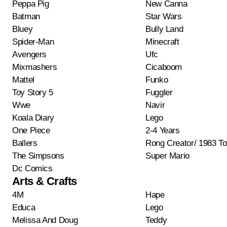
Peppa Pig
New Canna
Batman
Star Wars
Bluey
Bully Land
Spider-Man
Minecraft
Avengers
Ufc
Mixmashers
Cicaboom
Mattel
Funko
Toy Story 5
Fuggler
Wwe
Navir
Koala Diary
Lego
One Piece
2-4 Years
Ballers
Rong Creator/ 1983 T
The Simpsons
Super Mario
Dc Comics
Arts & Crafts
4M
Hape
Educa
Lego
Melissa And Doug
Teddy