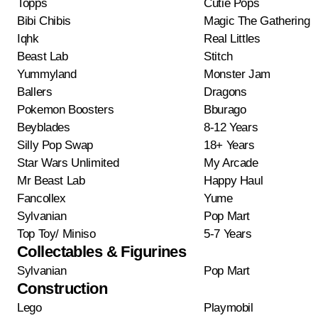
Topps
Cutie Pops
Bibi Chibis
Magic The Gathering
Iqhk
Real Littles
Beast Lab
Stitch
Yummyland
Monster Jam
Ballers
Dragons
Pokemon Boosters
Bburago
Beyblades
8-12 Years
Silly Pop Swap
18+ Years
Star Wars Unlimited
My Arcade
Mr Beast Lab
Happy Haul
Fancollex
Yume
Sylvanian
Pop Mart
Top Toy/ Miniso
5-7 Years
Collectables & Figurines
Sylvanian
Pop Mart
Construction
Lego
Playmobil