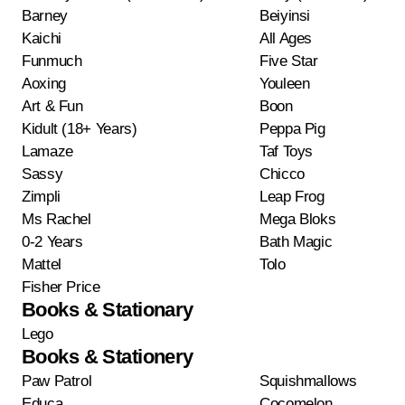
Barney
Beiyinsi
Kaichi
All Ages
Funmuch
Five Star
Aoxing
Youleen
Art & Fun
Boon
Kidult (18+ Years)
Peppa Pig
Lamaze
Taf Toys
Sassy
Chicco
Zimpli
Leap Frog
Ms Rachel
Mega Bloks
0-2 Years
Bath Magic
Mattel
Tolo
Fisher Price
Books & Stationary
Lego
Books & Stationery
Paw Patrol
Squishmallows
Educa
Cocomelon