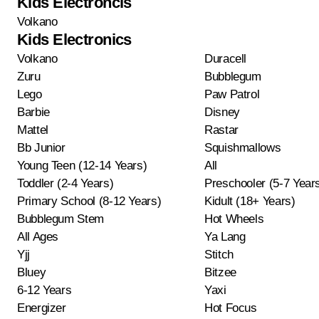
Kids Electroncis
Volkano
Kids Electronics
Volkano
Duracell
Zuru
Bubblegum
Lego
Paw Patrol
Barbie
Disney
Mattel
Rastar
Bb Junior
Squishmallows
Young Teen (12-14 Years)
All
Toddler (2-4 Years)
Preschooler (5-7 Year
Primary School (8-12 Years)
Kidult (18+ Years)
Bubblegum Stem
Hot Wheels
All Ages
Ya Lang
Yjj
Stitch
Bluey
Bitzee
6-12 Years
Yaxi
Energizer
Hot Focus