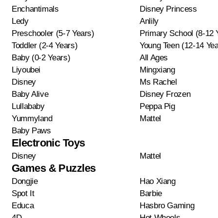
Enchantimals
Disney Princess
Ledy
Anlily
Preschooler (5-7 Years)
Primary School (8-12 
Toddler (2-4 Years)
Young Teen (12-14 Yea
Baby (0-2 Years)
All Ages
Liyoubei
Mingxiang
Disney
Ms Rachel
Baby Alive
Disney Frozen
Lullababy
Peppa Pig
Yummyland
Mattel
Baby Paws
Electronic Toys
Disney
Mattel
Games & Puzzles
Dongjie
Hao Xiang
Spot It
Barbie
Educa
Hasbro Gaming
4D
Hot Wheels