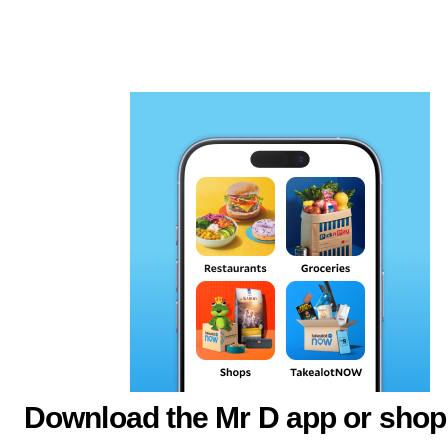
Download the Mr D app or shop