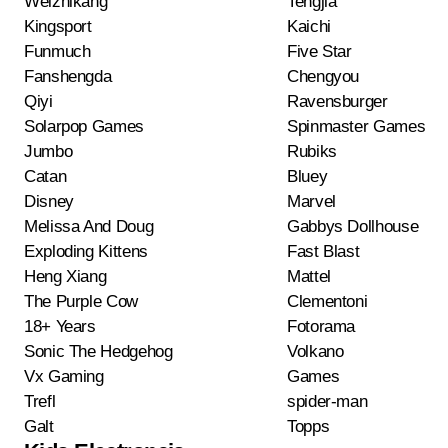
Weizhikang
Tengjia
Kingsport
Kaichi
Funmuch
Five Star
Fanshengda
Chengyou
Qiyi
Ravensburger
Solarpop Games
Spinmaster Games
Jumbo
Rubiks
Catan
Bluey
Disney
Marvel
Melissa And Doug
Gabbys Dollhouse
Exploding Kittens
Fast Blast
Heng Xiang
Mattel
The Purple Cow
Clementoni
18+ Years
Fotorama
Sonic The Hedgehog
Volkano
Vx Gaming
Games
Trefl
spider-man
Galt
Topps