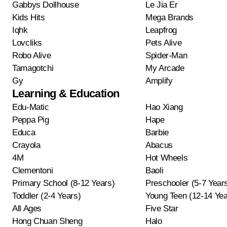
Gabbys Dollhouse
Le Jia Er
Kids Hits
Mega Brands
Iqhk
Leapfrog
Lovcliks
Pets Alive
Robo Alive
Spider-Man
Tamagotchi
My Arcade
Gy
Amplify
Learning & Education
Edu-Matic
Hao Xiang
Peppa Pig
Hape
Educa
Barbie
Crayola
Abacus
4M
Hot Wheels
Clementoni
Baoli
Primary School (8-12 Years)
Preschooler (5-7 Year
Toddler (2-4 Years)
Young Teen (12-14 Yea
All Ages
Five Star
Hong Chuan Sheng
Halo