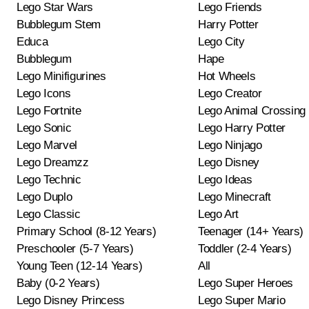
Lego Star Wars
Lego Friends
Bubblegum Stem
Harry Potter
Educa
Lego City
Bubblegum
Hape
Lego Minifigurines
Hot Wheels
Lego Icons
Lego Creator
Lego Fortnite
Lego Animal Crossing
Lego Sonic
Lego Harry Potter
Lego Marvel
Lego Ninjago
Lego Dreamzz
Lego Disney
Lego Technic
Lego Ideas
Lego Duplo
Lego Minecraft
Lego Classic
Lego Art
Primary School (8-12 Years)
Teenager (14+ Years)
Preschooler (5-7 Years)
Toddler (2-4 Years)
Young Teen (12-14 Years)
All
Baby (0-2 Years)
Lego Super Heroes
Lego Disney Princess
Lego Super Mario