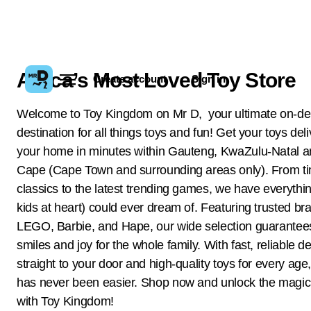
Africa’s Most Loved Toy Store
Create account
Sign in
Welcome to Toy Kingdom on Mr D, your ultimate on-
destination for all things toys and fun! Get your toys del
your home in minutes within Gauteng, KwaZulu-Natal 
Cape (Cape Town and surrounding areas only). From t
classics to the latest trending games, we have everythi
kids at heart) could ever dream of. Featuring trusted bra
LEGO, Barbie, and Hape, our wide selection guarantee
smiles and joy for the whole family. With fast, reliable de
straight to your door and high-quality toys for every age
has never been easier. Shop now and unlock the magic 
with Toy Kingdom!