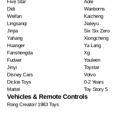
Five Star
Aole
Didi
Wanborns
Weifan
Kaizheng
Lingsanqi
Jialeyu
Jinjia
Six Six Zero
Yahang
Xiongcheng
Huanger
Ya Lang
Fanshengda
Xg
Fudaer
Youleen
Jinyi
Toystar
Disney Cars
Volvo
Dickie Toys
0-2 Years
Mattel
Toy Story 5
Vehicles & Remote Controls
Rong Creator/ 1983 Toys