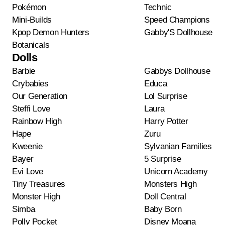
Pokémon
Technic
Mini-Builds
Speed Champions
Kpop Demon Hunters
Gabby'S Dollhouse
Botanicals
Dolls
Barbie
Gabbys Dollhouse
Crybabies
Educa
Our Generation
Lol Surprise
Steffi Love
Laura
Rainbow High
Harry Potter
Hape
Zuru
Kweenie
Sylvanian Families
Bayer
5 Surprise
Evi Love
Unicorn Academy
Tiny Treasures
Monsters High
Monster High
Doll Central
Simba
Baby Born
Polly Pocket
Disney Moana