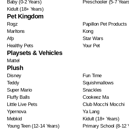
Baby (0-2 Years)
Preschooler (5-7 Year
Kidult (18+ Years)
Pet Kingdom
Rogz
Papillon Pet Products
Marltons
Kong
Afp
Star Wars
Healthy Pets
Your Pet
Playsets & Vehicles
Mattel
Plush
Disney
Fun Time
Teddy
Squishmallows
Super Mario
Snackles
Fluffy Balls
Cookeez Ma
Little Live Pets
Club Mocchi Mocchi
Ypernova
Ya Lang
Mebkid
Kidult (18+ Years)
Young Teen (12-14 Years)
Primary School (8-12 