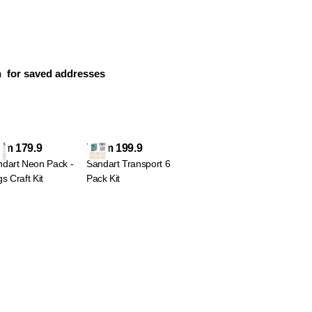
n
for saved addresses
om 179.9
From 199.9
dart Neon Pack -
Sandart Transport 6
s Craft Kit
Pack Kit