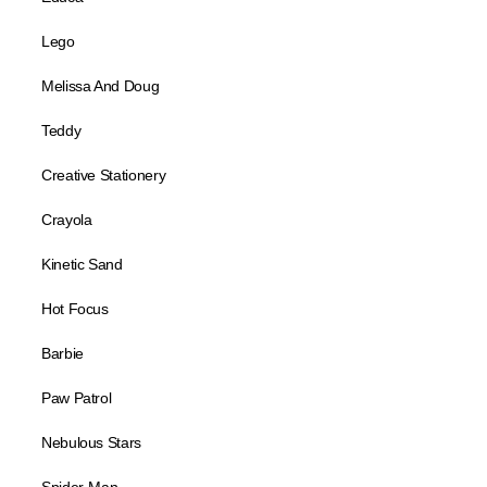
Lego
Melissa And Doug
Teddy
Creative Stationery
Crayola
Kinetic Sand
Hot Focus
Barbie
Paw Patrol
Nebulous Stars
Spider-Man