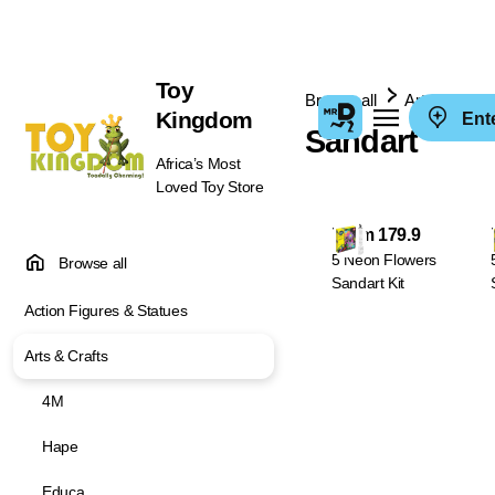
Toy
Browse all
Arts & Crafts
Kingdom
Ent
Sandart
Africa’s Most
Loved Toy Store
From 179.9
5 Neon Flowers
Browse all
Sandart Kit
Action Figures & Statues
Arts & Crafts
4M
Hape
Educa