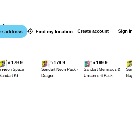
Sandart
Create account
Sign i
er address
Find my location
From 179.9
From 179.9
From 199.9
Fr
5 Neon Space
Sandart Neon Pack -
Sandart Mermaids &
San
Sandart Kit
Dragon
Unicorns 6 Pack
Bug