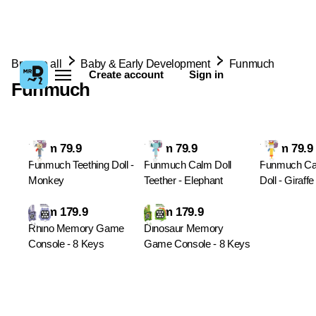
Browse all
Baby & Early Development
Funmuch
Create account
Sign in
Funmuch
From 79.9
From 79.9
From 79.9
Funmuch Teething Doll -
Funmuch Calm Doll
Funmuch Ca
Monkey
Teether - Elephant
Doll - Giraffe
From 179.9
From 179.9
Rhino Memory Game
Dinosaur Memory
Console - 8 Keys
Game Console - 8 Keys