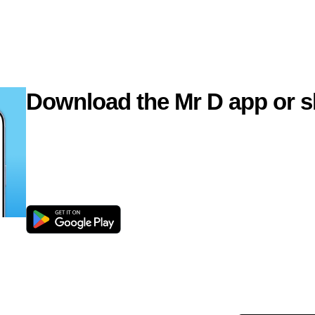
Download the Mr D app or s