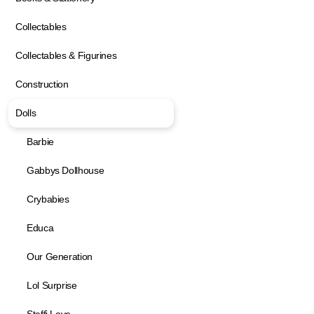
Collectables
Collectables & Figurines
Construction
Dolls
Barbie
Gabbys Dollhouse
Crybabies
Educa
Our Generation
Lol Surprise
Steffi Love