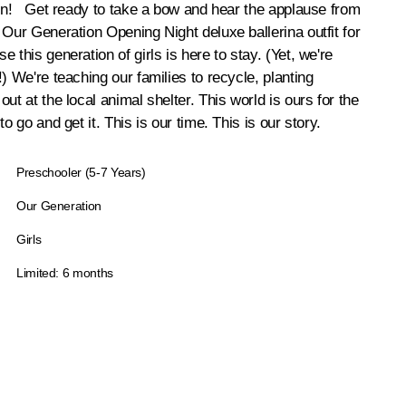
ion! Get ready to take a bow and hear the applause from
 Our Generation Opening Night deluxe ballerina outfit for
 this generation of girls is here to stay. (Yet, we're
) We're teaching our families to recycle, planting
ut at the local animal shelter. This world is ours for the
to go and get it. This is our time. This is our story.
Preschooler (5-7 Years)
Our Generation
Girls
Limited: 6 months