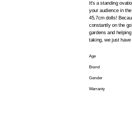
It's a standing ovat
your audience in the
45.7cm dolls! Because
constantly on the go!
gardens and helping o
taking, we just have 
Age
Brand
Gender
Warranty