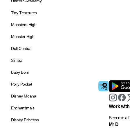
Unicorn Academy
Tiny Treasures
Monsters High
Monster High
Doll Central
Simba
Baby Born
Polly Pocket
Disney Moana
Work with
Enchantimals
Become a P
Disney Princess
Mr D