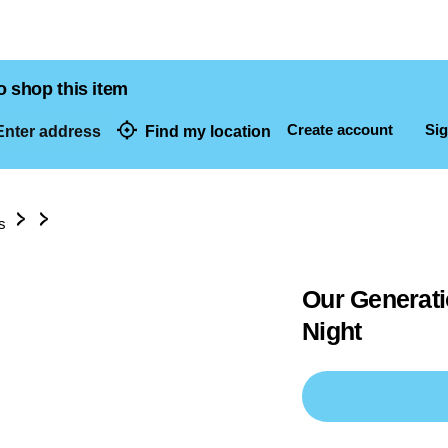
o shop this item
Create account
Sig
nter address
Find my location
dresses
s
Our Generati
Night