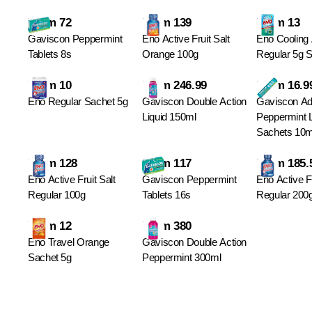
From 72
From 139
From 13
Gaviscon Peppermint
Eno Active Fruit Salt
Eno Cooling 
Tablets 8s
Orange 100g
Regular 5g S
From 10
From 246.99
From 16.9
Eno Regular Sachet 5g
Gaviscon Double Action
Gaviscon A
Liquid 150ml
Peppermint 
Sachets 10m
From 128
From 117
From 185.
Eno Active Fruit Salt
Gaviscon Peppermint
Eno Active Fr
Regular 100g
Tablets 16s
Regular 200
From 12
From 380
Eno Travel Orange
Gaviscon Double Action
Sachet 5g
Peppermint 300ml