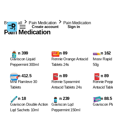
Browse all
Pain Medication
Pain Medication
Create account
Sign in
Pain Medication
From 399
From 89
From 162
Gaviscon Liquid
Rennie Orange Antacid
Moov Rapid R
Peppermint 300ml
Tablets 24s
50g
From 412.5
From 89
From 89
MNI Flamleve 30
Rennie Spearmint
Rennie Pepp
Tablets
Antacid Tablets 24s
Antacid Tabl
From 18
From 239
From 88.5
Gaviscon Double Action
Gaviscon Lqd
Gaviscon Plu
Lqd Sachets 10ml
Peppermint 150ml