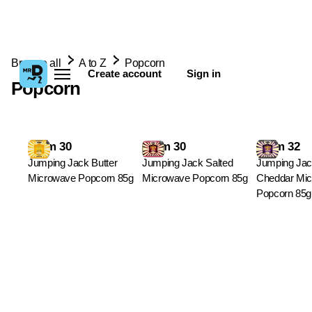
Browse all
A to Z
Popcorn
Create account
Sign in
Popcorn
From 30
From 30
From 32
Jumping Jack Butter
Jumping Jack Salted
Jumping Jac
Microwave Popcorn 85g
Microwave Popcorn 85g
Cheddar Mi
Popcorn 85g