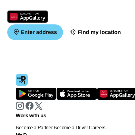
Enter address
Find my location
Work with us
Become a Partner
Become a Driver
Careers