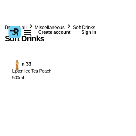
Browse all
Miscellaneous
Soft Drinks
Create account
Sign in
Soft Drinks
From 33
Lipton Ice Tea Peach
500ml